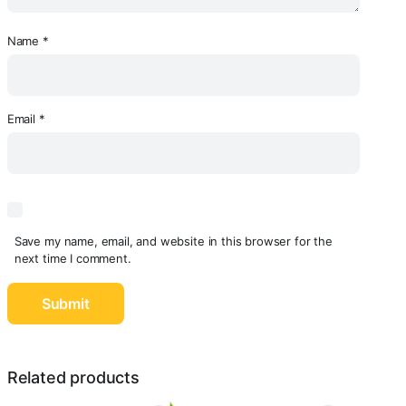
Name
*
Email
*
Save my name, email, and website in this browser for the
next time I comment.
Related products