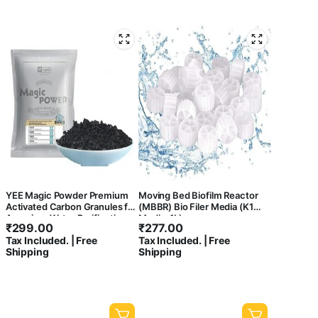
YEE Magic Powder Premium
Moving Bed Biofilm Reactor
Activated Carbon Granules for
(MBBR) Bio Filer Media (K1
Aquarium Water Purification
Media, 1L)
₹
299.00
₹
277.00
with Net Bag 500g | to
Tax Included. | Free
Tax Included. | Free
Remove Foul Smell from
Shipping
Shipping
Aquarium and Makes It Crystal
Clear