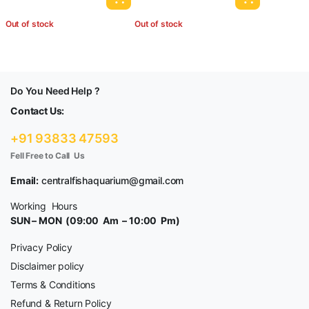
Out of stock
Out of stock
Do You Need Help ?
Contact Us:
+91 93833 47593
Fell Free to Call Us
Email:
centralfishaquarium@gmail.com
Working Hours
SUN – MON (09:00 Am – 10:00 Pm)
Privacy Policy
Disclaimer policy
Terms & Conditions
Refund & Return Policy