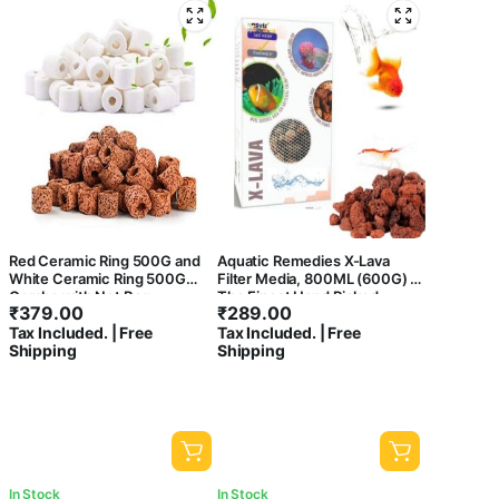
Red Ceramic Ring 500G and
Aquatic Remedies X-Lava
White Ceramic Ring 500G
Filter Media, 800ML (600G) |
Combo with Net Bag
The Finest Hand Picked
₹
379.00
₹
289.00
Volcano Lava Porous and
Tax Included. | Free
Tax Included. | Free
Water Treatment Filter Media
Shipping
Shipping
for Aquarium
In Stock
In Stock