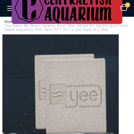
0
Home
A-F
Filter Media
Yee Nano Bio Block Ceramic Brick Filter Media for Marine and Fresh
Water Aquarium Fish Tank (10 * 10 * 2 cm) Pack of 2 Nos