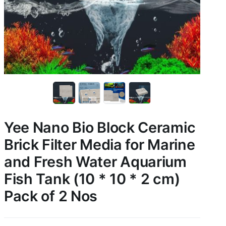
Yee Nano Bio Block Ceramic
Brick Filter Media for Marine
and Fresh Water Aquarium
Fish Tank (10 * 10 * 2 cm)
Pack of 2 Nos