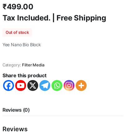
₹
499.00
Tax Included. | Free Shipping
Out of stock
Yee Nano Bio Block
Category:
Filter Media
Share this product
Reviews (0)
Reviews