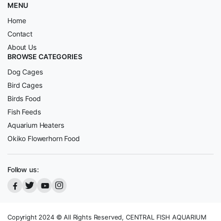
MENU
Home
Contact
About Us
BROWSE CATEGORIES
Dog Cages
Bird Cages
Birds Food
Fish Feeds
Aquarium Heaters
Okiko Flowerhorn Food
Follow us:
Copyright 2024 © All Rights Reserved, CENTRAL FISH AQUARIUM