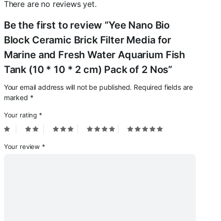
There are no reviews yet.
Be the first to review “Yee Nano Bio
Block Ceramic Brick Filter Media for
Marine and Fresh Water Aquarium Fish
Tank (10 * 10 * 2 cm) Pack of 2 Nos”
Your email address will not be published.
Required fields are
marked
*
Your rating
*
Your review
*