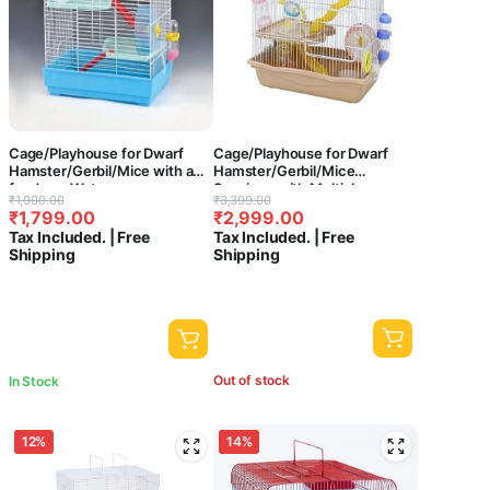
Cage/Playhouse for Dwarf
Cage/Playhouse for Dwarf
Hamster/Gerbil/Mice with a
Hamster/Gerbil/Mice
foodcup,Water
Spacious with Multiple
Original
Current
Original
Current
₹
1,900.00
₹
3,399.00
Bottle,Exercise Wheel with
Tubes,Hamster Wheel,Bottle
₹
1,799.00
₹
2,999.00
price
price
price
price
Spacious one Slide cage with
and Small House (18x11x18
Tax Included. | Free
Tax Included. | Free
House {43 x 26 x 36 CMS }-
inches )-[ Colors May Vary ]
was:
is:
was:
is:
Shipping
Shipping
Central Fish Aquarium [ Colors
₹1,900.00.
₹1,799.00.
₹3,399.00.
₹2,999.00.
May Vary] M033
Out of stock
In Stock
12%
14%