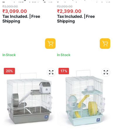
₹
-
Minimum Price
Maximum Price
Tunnels, Wheel, Water Bottle
foodcup,playroom,waterbottle
Original
Current
Original
Current
₹
3,399.00
₹
2,999.00
& Ramp – Spacious Small
and exercise wheel with
₹
3,099.00
₹
2,399.00
price
price
price
price
Animal Habitat for Hamsters,
Spacious 4 steps/stage cage
Sort by
Tax Included. | Free
Tax Included. | Free
Gerbils & Mice (47×30×30
{45.5Cm x 28.5 Cm x 51Cm }-
was:
is:
was:
is:
Sort Products
Shipping
Shipping
cm)
Central Fish Aquarium [ colors
₹3,399.00.
₹3,099.00.
₹2,999.00.
₹2,399.00.
may vary ]
Product
categories
In Stock
In Stock
20%
17%
FILTER
CLEAR