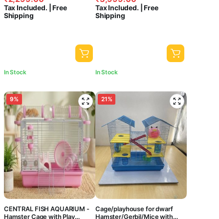
price
price
price
price
Animal Habitat for Small
Non-Toxic Small Pet Habitat
Filters
Tax Included. | Free
Tax Included. | Free
Hamsters, Dwarf Hamsters |
for Hamsters, Gerbils & Mice
was:
is:
was:
is:
Shipping
Shipping
32 x 21 x 57 cm- Colors May
(47x30x37cm)
₹2,499.00.
₹2,299.00.
₹4,199.00.
₹3,999.00.
Canister
Vary
Filters
Hang
On
Filters
In Stock
In Stock
Internal
Filters
9%
21%
Pond
Filters
Sponge
Filters
Top
Filters
Price
CENTRAL FISH AQUARIUM -
Cage/playhouse for dwarf
Hamster Cage with Play
Hamster/Gerbil/Mice with