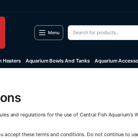
Menu
 Heaters
Aquarium Bowls And Tanks
Aquarium Accesso
ions
ules and regulations for the use of Central Fish Aquarium’s W
 accept these terms and conditions. Do not continue to use