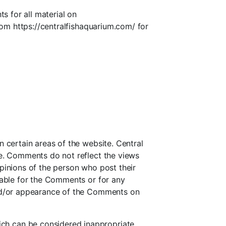
s for all material on
from https://centralfishaquarium.com/ for
n certain areas of the website. Central
te. Comments do not reflect the views
pinions of the person who post their
liable for the Comments or for any
 and/or appearance of the Comments on
ch can be considered inappropriate,