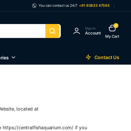
You can contact us 24/7
+91 93833 47593
0
Sign In
Account
My Cart
Contact Us
ries
ebsite, located at
 https://centralfishaquarium.com/ if you