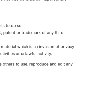
ts to do so;
t, patent or trademark of any third
material which is an invasion of privacy
vities or unlawful activity.
e others to use, reproduce and edit any