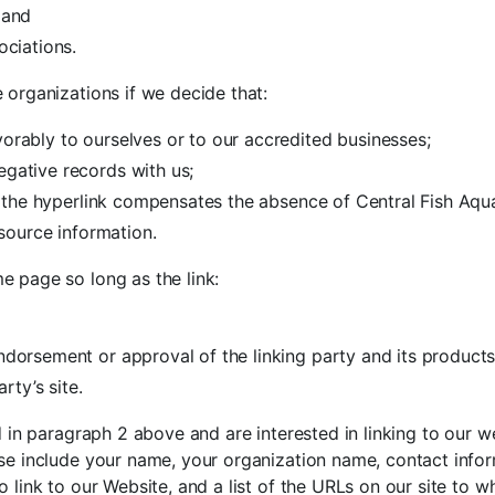
 and
ociations.
 organizations if we decide that:
orably to ourselves or to our accredited businesses;
egative records with us;
 of the hyperlink compensates the absence of Central Fish Aqu
esource information.
e page so long as the link:
ndorsement or approval of the linking party and its products
rty’s site.
ed in paragraph 2 above and are interested in linking to our 
se include your name, your organization name, contact inform
 link to our Website, and a list of the URLs on our site to wh