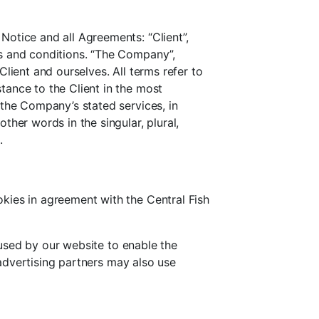
otice and all Agreements: “Client”,
ms and conditions. “The Company”,
 Client and ourselves. All terms refer to
tance to the Client in the most
 the Company’s stated services, in
her words in the singular, plural,
.
kies in agreement with the Central Fish
e used by our website to enable the
/advertising partners may also use