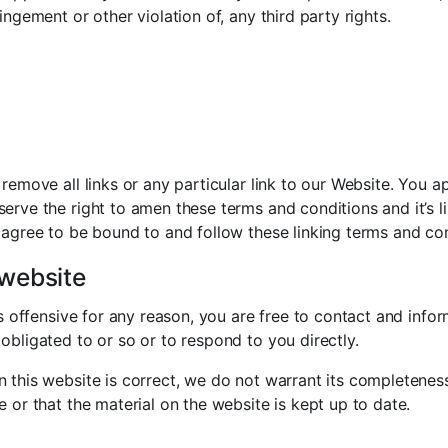
ingement or other violation of, any third party rights.
 remove all links or any particular link to our Website. You 
erve the right to amen these terms and conditions and it’s li
 agree to be bound to and follow these linking terms and con
 website
 is offensive for any reason, you are free to contact and inf
obligated to or so or to respond to you directly.
n this website is correct, we do not warrant its completene
e or that the material on the website is kept up to date.