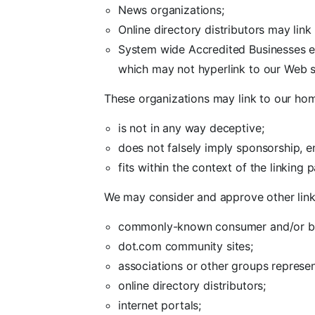
News organizations;
Online directory distributors may lin
System wide Accredited Businesses exc
which may not hyperlink to our Web s
These organizations may link to our home
is not in any way deceptive;
does not falsely imply sponsorship, e
fits within the context of the linking pa
We may consider and approve other link 
commonly-known consumer and/or bus
dot.com community sites;
associations or other groups represent
online directory distributors;
internet portals;