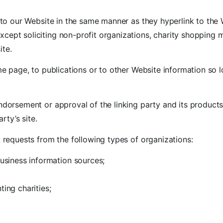
k to our Website in the same manner as they hyperlink to the 
ept soliciting non-profit organizations, charity shopping m
ite.
 page, to publications or to other Website information so lo
ndorsement or approval of the linking party and its products
rty’s site.
requests from the following types of organizations:
iness information sources;
ing charities;