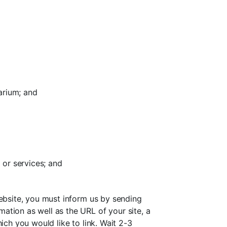
arium; and
 or services; and
website, you must inform us by sending
ation as well as the URL of your site, a
ich you would like to link. Wait 2-3