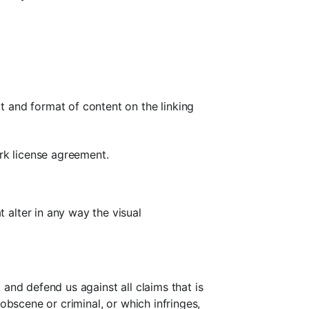
t and format of content on the linking
ark license agreement.
alter in any way the visual
and defend us against all claims that is
obscene or criminal, or which infringes,