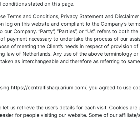
d conditions stated on this page.
ese Terms and Conditions, Privacy Statement and Disclaimer N
son log on this website and compliant to the Company’s ter
to our Company. “Party”, “Parties”, or “Us”, refers to both the
 of payment necessary to undertake the process of our assis
se of meeting the Client’s needs in respect of provision of
ng law of Netherlands. Any use of the above terminology or ot
e taken as interchangeable and therefore as referring to same
ing https://centralfishaquarium.com/, you agreed to use coo
let us retrieve the user’s details for each visit. Cookies ar
 easier for people visiting our website. Some of our affiliate