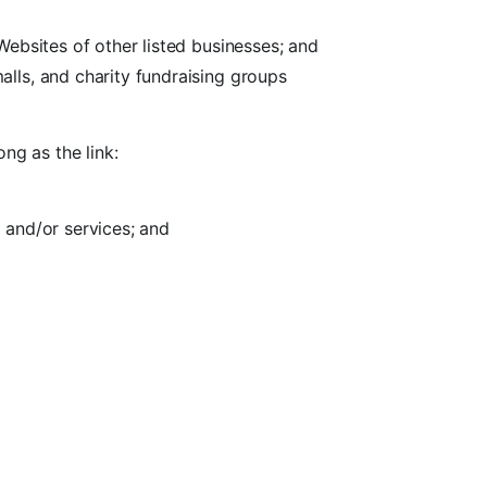
Websites of other listed businesses; and
alls, and charity fundraising groups
ng as the link:
 and/or services; and