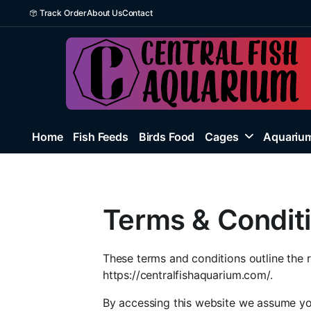
Track Order
About Us
Contact
Home
Fish Feeds
Birds Food
Cages
Aquarium
Terms & Condit
These terms and conditions outline the r
https://centralfishaquarium.com/.
By accessing this website we assume you