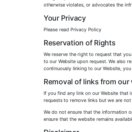
otherwise violates, or advocates the infr
Your Privacy
Please read Privacy Policy
Reservation of Rights
We reserve the right to request that you
to our Website upon request. We also res
continuously linking to our Website, you
Removal of links from our
If you find any link on our Website that
requests to remove links but we are not 
We do not ensure that the information o
ensure that the website remains availabl