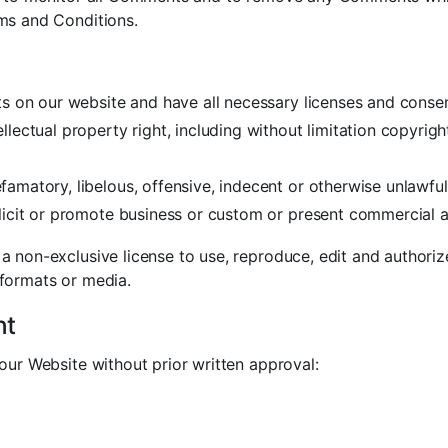
ms and Conditions.
s on our website and have all necessary licenses and consen
ectual property right, including without limitation copyrigh
atory, libelous, offensive, indecent or otherwise unlawful 
cit or promote business or custom or present commercial acti
a non-exclusive license to use, reproduce, edit and authoriz
 formats or media.
nt
our Website without prior written approval: