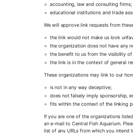
accounting, law and consulting firms;
educational institutions and trade ass
We will approve link requests from these
the link would not make us look unfav
the organization does not have any n
the benefit to us from the visibility
the link is in the context of general r
These organizations may link to our hom
is not in any way deceptive;
does not falsely imply sponsorship, e
fits within the context of the linking pa
If you are one of the organizations list
an e-mail to Central Fish Aquarium. Plea
list of any URLs from which you intend to