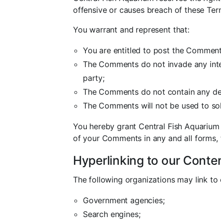
offensive or causes breach of these Ter
You warrant and represent that:
You are entitled to post the Comment
The Comments do not invade any intell
party;
The Comments do not contain any defam
The Comments will not be used to soli
You hereby grant Central Fish Aquarium 
of your Comments in any and all forms,
Hyperlinking to our Conte
The following organizations may link to 
Government agencies;
Search engines;