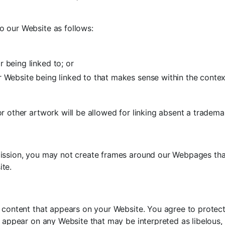
o our Website as follows:
 being linked to; or
r Website being linked to that makes sense within the contex
r other artwork will be allowed for linking absent a tradem
ission, you may not create frames around our Webpages that 
ite.
 content that appears on your Website. You agree to protect 
d appear on any Website that may be interpreted as libelous, 