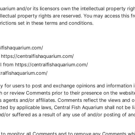
arium and/or its licensors own the intellectual property right
tellectual property rights are reserved. You may access this 
ictions set in these terms and conditions.
alfishaquarium.com/
m https://centralfishaquarium.com/
l from https://centralfishaquarium.com/
tralfishaquarium.com/
ty for users to post and exchange opinions and information i
lish or review Comments prior to their presence on the websi
s agents and/or affiliates. Comments reflect the views and o
ted by applicable laws, Central Fish Aquarium shall not be 
nd/or suffered as a result of any use of and/or posting of
ht to monitor all Comments and to remove any Comments whi