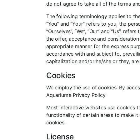
do not agree to take all of the terms an
The following terminology applies to th
“You” and “Your” refers to you, the per
“Ourselves”, “We”, “Our” and “Us”, refers 
the offer, acceptance and consideration
appropriate manner for the express purpo
accordance with and subject to, prevaili
capitalization and/or he/she or they, ar
Cookies
We employ the use of cookies. By access
Aquarium’s Privacy Policy.
Most interactive websites use cookies to 
functionality of certain areas to make it
cookies.
License