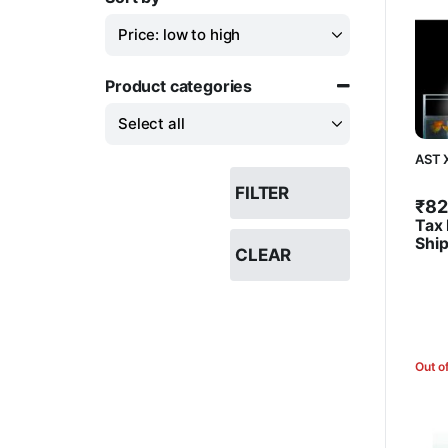
Sort Products
Product categories
AST 
FILTER
₹
82
Tax 
Shi
CLEAR
Out o