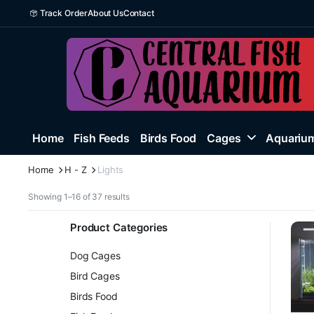
Track Order
About Us
Contact
Home
Fish Feeds
Birds Food
Cages
Aquarium
Home
H - Z
Lights
Sorted
Showing 1–16 of 37 results
by
latest
Product Categories
Dog Cages
Bird Cages
Birds Food