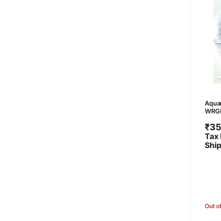
Aquar
WRGB 
₹
35
Tax 
Shi
Out o