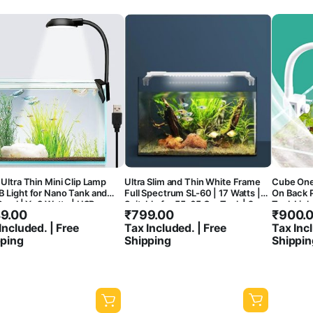
Ultra Thin Mini Clip Lamp
Ultra Slim and Thin White Frame
Cube One
 Light for Nano Tank and
Full Spectrum SL-60 | 17 Watts |
On Back 
Bowl | Y- 3 Watts | USB
Suitable for 55-65 Cm Tank | 2
Tank Ligh
9.00
₹
799.00
₹
900.
ction | 360* Flexible |
Feet Aquarium Fish Tank LED Light
7000-800
h Proof
Flexible 
Included. | Free
Tax Included. | Free
Tax Incl
pping
Shipping
Shippin