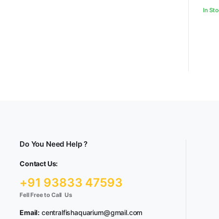
In St
Do You Need Help ?
Contact Us:
+91 93833 47593
Fell Free to Call Us
Email:
centralfishaquarium@gmail.com