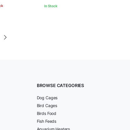
ck
In Stock
BROWSE CATEGORIES
Dog Cages
Bird Cages
Birds Food
Fish Feeds
Aquarium Heaters