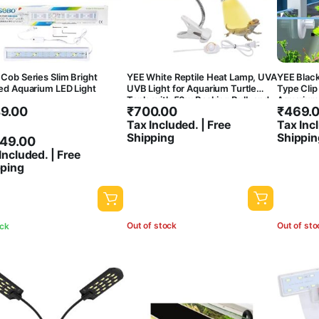
Cob Series Slim Bright
YEE White Reptile Heat Lamp, UVA
YEE Blac
ed Aquarium LED Light
UVB Light for Aquarium Turtle
Type Clip
Tank, with 50w Basking Bulb and
Aquarium 
ce
9.00
₹
700.00
₹
469.
360? Swivel Clamp Stand for
7000K | H
Tortoise, Snake, Frog, Lizard,
Splash Pr
ge:
Tax Included. | Free
Tax Incl
Cockatoo, Chameleon. Halogen,
Shipping
Shippin
9.00
749.00
Yellow Light
ough
Included. | Free
pping
749.00
Out of stock
Out of sto
ock