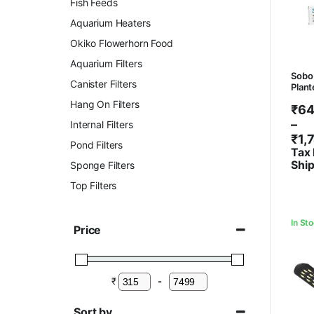
Fish Feeds
Aquarium Heaters
Okiko Flowerhorn Food
Aquarium Filters
Sobo 
Canister Filters
Plant
Hang On Filters
Pri
₹
64
ran
–
Internal Filters
₹64
₹
1,
Pond Filters
thr
Tax 
Shi
Sponge Filters
₹1,
Top Filters
In St
Price
₹
-
Minimum Price
Maximum Price
Sort by