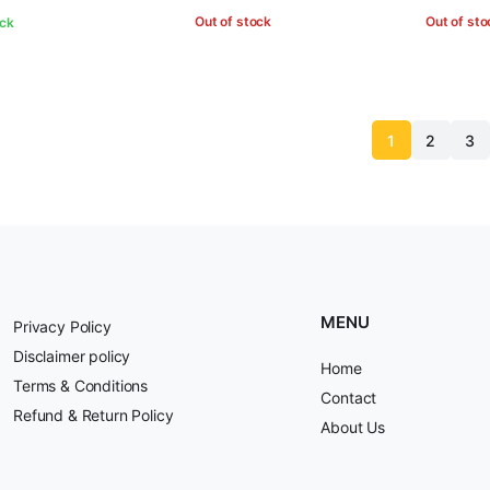
Out of stock
Out of sto
ock
1
2
3
MENU
Privacy Policy
Disclaimer policy
Home
Terms & Conditions
Contact
Refund & Return Policy
About Us