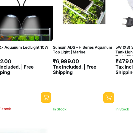
X7 Aquarium Led Light 10W
Sunsun ADS – H Series Aquarium
5W (X3) S
Top Light | Marine
Tank Light
Tank (Fit
2.00
₹
6,999.00
₹
479.
Thickness
White
Included. | Free
Tax Included. | Free
Tax Incl
pping
Shipping
Shippin
f stock
In Stock
In Stock