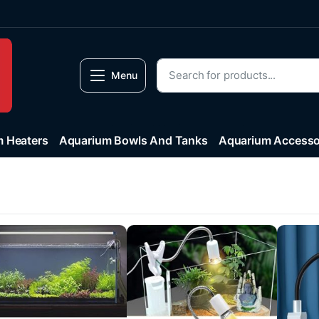
Menu
 Heaters
Aquarium Bowls And Tanks
Aquarium Accesso