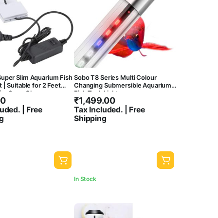
uper Slim Aquarium Fish
Sobo T8 Series Multi Colour
 | Suitable for 2 Feet
Changing Submersible Aquarium
 for 6mm Glass
Fish Tank Light
00
₹
1,499.00
) | 3 Colour Mode |
uded. | Free
Tax Included. | Free
g
Shipping
In Stock