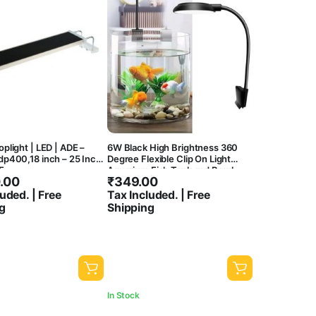
plight | LED | ADE –
6W Black High Brightness 360
p400,18 inch – 25 Inch |
Degree Flexible Clip On Light
5
Aquarium Fish Tank and Bowl
.00
₹
349.00
Light Suitable Upto 45Cm Tank
uded. | Free
Tax Included. | Free
g
Shipping
In Stock