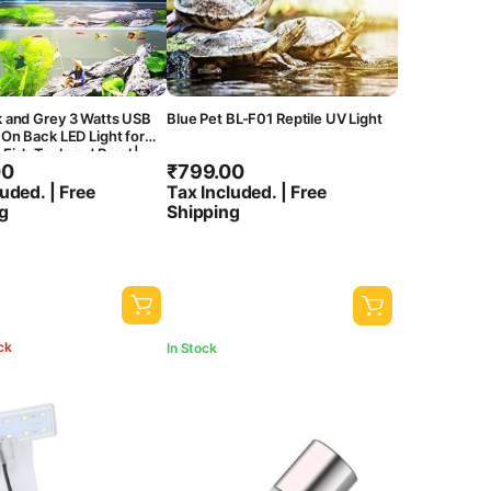
k and Grey 3 Watts USB
Blue Pet BL-F01 Reptile UV Light
 On Back LED Light for
Fish Tank and Bowl |
00
₹
799.00
igh Brighness | Water
oof | Flexible Head
uded. | Free
Tax Included. | Free
g
Shipping
ck
In Stock