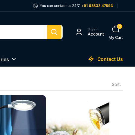
You can contact us 24/7
+91 93833 47593
0
Sign In
Account
My Cart
Contact Us
ries
Sort: