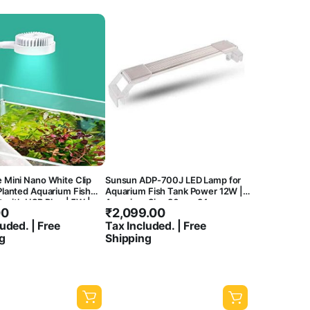
 Mini Nano White Clip
Sunsun ADP-700J LED Lamp for
Planted Aquarium Fish
Aquarium Fish Tank Power 12W |
t with USB Plug | 5W |
Aquarium Size 80cm-84cm
00
₹
2,099.00
0K | Waterproof | 360
| Aluminium Body
uded. | Free
Tax Included. | Free
g
Shipping