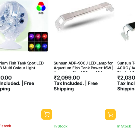
ium Fish Tank Spot LED
Sunsun ADP-900J LED Lamp for
Sunsun To
Multi Colour Light
Aquarium Fish Tank Power 16W |
400C / Ad
Aquarium Size 100cm-104cm
Planted 6
0.00
₹
2,099.00
₹
2,030
Included. | Free
Tax Included. | Free
Tax Incl
pping
Shipping
Shippin
f stock
In Stock
In Stock