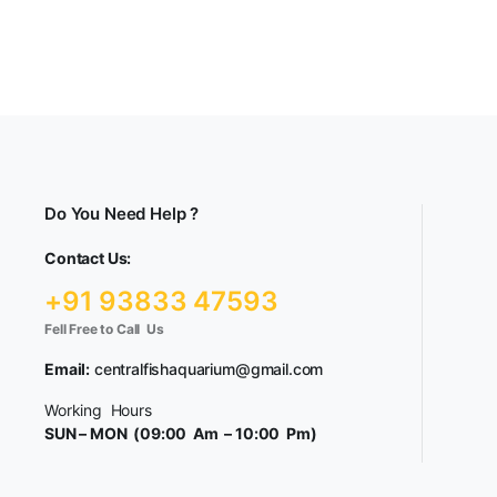
Do You Need Help ?
Contact Us:
+91 93833 47593
Fell Free to Call Us
Email:
centralfishaquarium@gmail.com
Working Hours
SUN – MON (09:00 Am – 10:00 Pm)