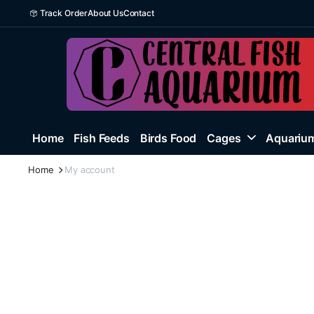
Track Order
About Us
Contact
Home
Fish Feeds
Birds Food
Cages
Aquarium
Home
My account