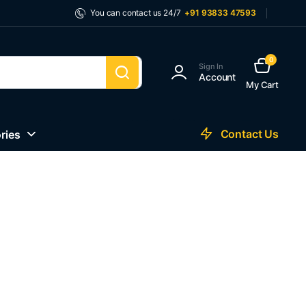
You can contact us 24/7
+91 93833 47593
0
Sign In
Account
My Cart
Contact Us
ries