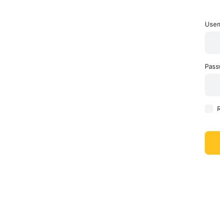
User
Pas