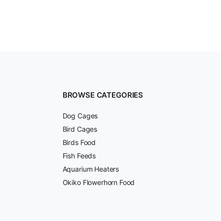
BROWSE CATEGORIES
Dog Cages
Bird Cages
Birds Food
Fish Feeds
Aquarium Heaters
Okiko Flowerhorn Food