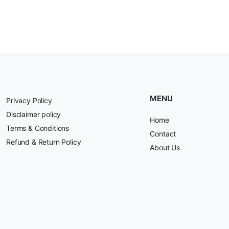
MENU
Privacy Policy
Disclaimer policy
Home
Terms & Conditions
Contact
Refund & Return Policy
About Us