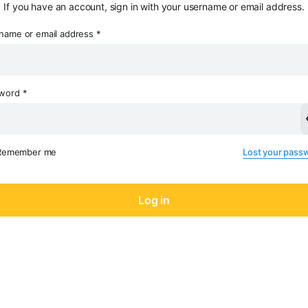
If you have an account, sign in with your username or email address.
name or email address
*
sword
*
Remember me
Lost your pass
Log in