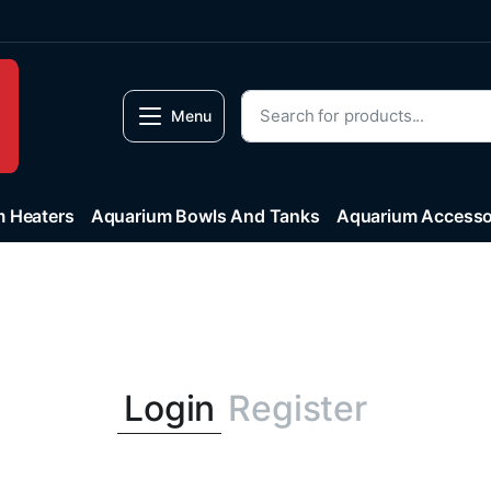
Menu
 Heaters
Aquarium Bowls And Tanks
Aquarium Accesso
Login
Register