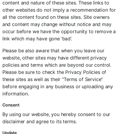
content and nature of these sites. These links to
other websites do not imply a recommendation for
all the content found on these sites. Site owners
and content may change without notice and may
occur before we have the opportunity to remove a
link which may have gone ‘bad’.
Please be also aware that when you leave our
website, other sites may have different privacy
policies and terms which are beyond our control.
Please be sure to check the Privacy Policies of
these sites as well as their “Terms of Service”
before engaging in any business or uploading any
information.
Consent
By using our website, you hereby consent to our
disclaimer and agree to its terms.
Update