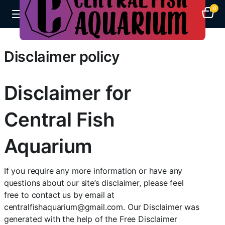
0
Disclaimer policy
Disclaimer for
Central Fish
Aquarium
If you require any more information or have any
questions about our site’s disclaimer, please feel
free to contact us by email at
centralfishaquarium@gmail.com. Our Disclaimer was
generated with the help of the Free Disclaimer