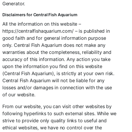
Generator.
Disclaimers for Central Fish Aquarium
All the information on this website –
https://centralfishaquarium.com/ – is published in
good faith and for general information purpose
only. Central Fish Aquarium does not make any
warranties about the completeness, reliability and
accuracy of this information. Any action you take
upon the information you find on this website
(Central Fish Aquarium), is strictly at your own risk.
Central Fish Aquarium will not be liable for any
losses and/or damages in connection with the use
of our website.
From our website, you can visit other websites by
following hyperlinks to such external sites. While we
strive to provide only quality links to useful and
ethical websites, we have no control over the