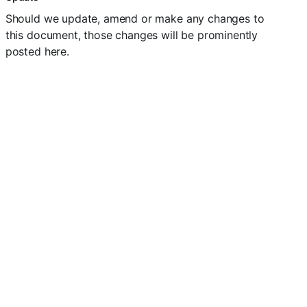
Should we update, amend or make any changes to
this document, those changes will be prominently
posted here.