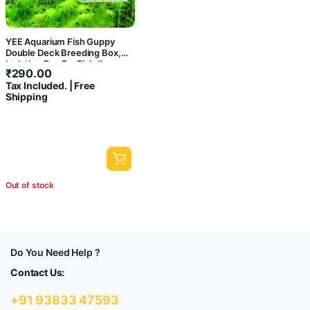
YEE Aquarium Fish Guppy
Double Deck Breeding Box,
Isolation Box For Fish (Large,
₹
290.00
Rust Resistant, Pack of 1)
Tax Included. | Free
Shipping
Out of stock
Do You Need Help ?
Contact Us:
+91 93833 47593