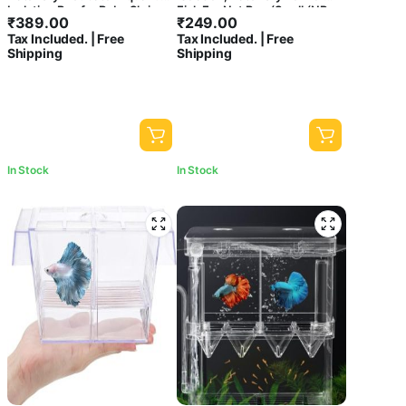
₹
-
Minimum Price
Maximum Price
Isolation Box for Baby Shrimp
Fish Fry Net Box (Small (NB-
₹
389.00
₹
249.00
Guppy
3201) – Single Box)
Tax Included. | Free
Tax Included. | Free
Sort by
Shipping
Shipping
Sort Products
Product
categories
In Stock
In Stock
FILTER
CLEAR