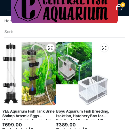
0
Filter
Products
Home
A-F
Product
Breeding Box
Categories
Sort:
Dog
Cages
Bird
Cages
Birds
Food
Fish
Feeds
Aquarium
Heaters
Okiko
YEE Aquarium Fish Tank Brine
Boyu Aquarium Fish Breeding,
Flowerhorn
Shrimp Artemia Eggs
Isolation, Hatchery Box for
Food
Hatchery Vertical Incubator
Fish Fry Net Box (Large NB-
₹
699.00
₹
389.00
Accessories Kit
3202A Double with Bottom
Aquarium