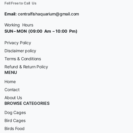
Fell Free to Call Us
Email:
centralfishaquarium@gmail.com
Working Hours
SUN – MON (09:00 Am – 10:00 Pm)
Privacy Policy
Disclaimer policy
Terms & Conditions
Refund & Return Policy
MENU
Home
Contact
About Us
BROWSE CATEGORIES
Dog Cages
Bird Cages
Birds Food