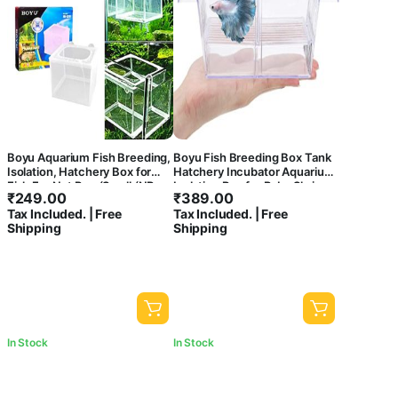
Boyu Aquarium Fish Breeding,
Boyu Fish Breeding Box Tank
Isolation, Hatchery Box for
Hatchery Incubator Aquarium
Fish Fry Net Box (Small (NB-
Isolation Box for Baby Shrimp
₹
249.00
₹
389.00
3201) – Single Box)
Guppy
Tax Included. | Free
Tax Included. | Free
Shipping
Shipping
In Stock
In Stock