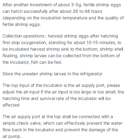
After another investment of about 3-5g. fertile shrimp eggs
can hatch successfully after about 36 to 48 hours
(depending on the incubation temperature and the quality of
fertile shrimp eggs.
Collection operations : harvest shrimp eggs after hatching
first stop oxygenation, standing for about 10-15 minutes, to
be incubated harvest shrimp sink to the bottom, shrimp shell
floating, shrimp larvae can be collected from the bottom of
the incubator, fish can be fed.
Store the uneaten shrimp larvae In the refrigerator
The top input of the Incubator is the air supply port, please
adjust the alr input if the air input is too large or too small, the
hatching time and survival rate of the incubator will bo
affected
The air supply port at the top shall be connected with a
simple check valve, which can effectively prevent the water
flow back in the incubator and prevent the damage of the
air pump.