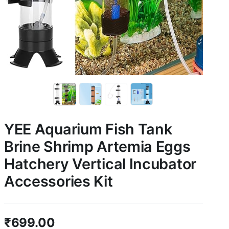
YEE Aquarium Fish Tank
Brine Shrimp Artemia Eggs
Hatchery Vertical Incubator
Accessories Kit
₹
699.00