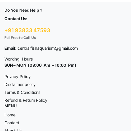
Do You Need Help ?
Contact Us:
+91 93833 47593
Fell Free to Call Us
Email:
centralfishaquarium@gmail.com
Working Hours
SUN – MON (09:00 Am – 10:00 Pm)
Privacy Policy
Disclaimer policy
Terms & Conditions
Refund & Return Policy
MENU
Home
Contact
About Us