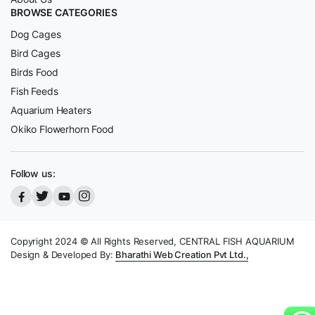
BROWSE CATEGORIES
Dog Cages
Bird Cages
Birds Food
Fish Feeds
Aquarium Heaters
Okiko Flowerhorn Food
Follow us:
Copyright 2024 © All Rights Reserved, CENTRAL FISH AQUARIUM
Design & Developed By:
Bharathi Web Creation Pvt Ltd.,