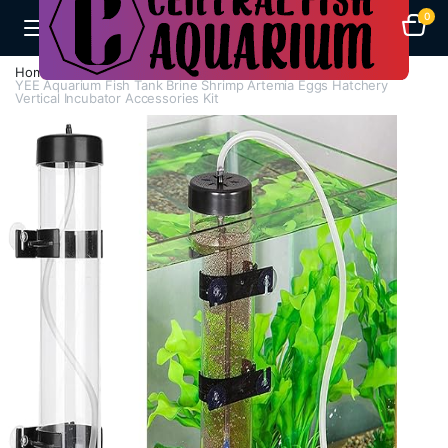
0
Home
A-F
Breeding Box
YEE Aquarium Fish Tank Brine Shrimp Artemia Eggs Hatchery
Vertical Incubator Accessories Kit