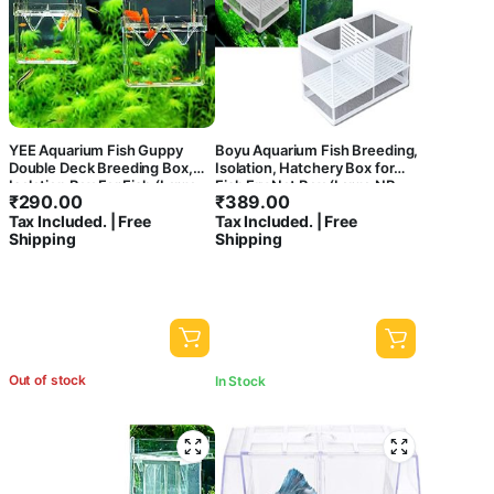
YEE Aquarium Fish Guppy
Boyu Aquarium Fish Breeding,
Double Deck Breeding Box,
Isolation, Hatchery Box for
Isolation Box For Fish (Large,
Fish Fry Net Box (Large NB-
₹
290.00
₹
389.00
Rust Resistant, Pack of 1)
3202A Double with Bottom
Tax Included. | Free
Tax Included. | Free
Tray)
Shipping
Shipping
Out of stock
In Stock