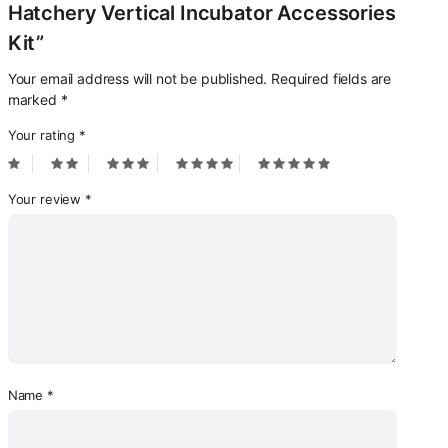
Hatchery Vertical Incubator Accessories
Kit”
Your email address will not be published.
Required fields are
marked
*
Your rating
*
Your review
*
Name
*