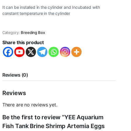
It can be installed in the cylinder and Incubated with
constant temperature in the cylinder
Category:
Breeding Box
Share this product
Reviews (0)
Reviews
There are no reviews yet.
Be the first to review “YEE Aquarium
Fish Tank Brine Shrimp Artemia Eggs