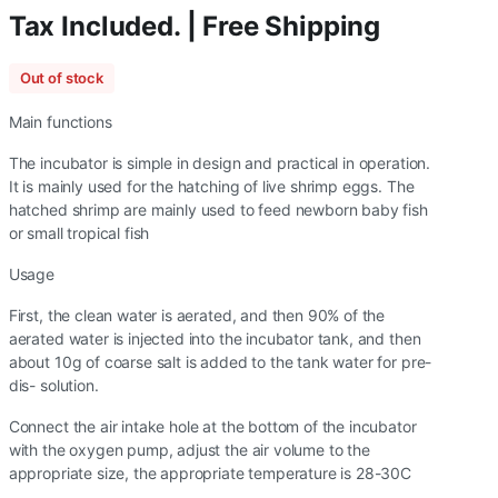
Tax Included. | Free Shipping
Out of stock
Main functions
The incubator is simple in design and practical in operation.
It is mainly used for the hatching of live shrimp eggs. The
hatched shrimp are mainly used to feed newborn baby fish
or small tropical fish
Usage
First, the clean water is aerated, and then 90% of the
aerated water is injected into the incubator tank, and then
about 10g of coarse salt is added to the tank water for pre-
dis- solution.
Connect the air intake hole at the bottom of the incubator
with the oxygen pump, adjust the air volume to the
appropriate size, the appropriate temperature is 28-30C