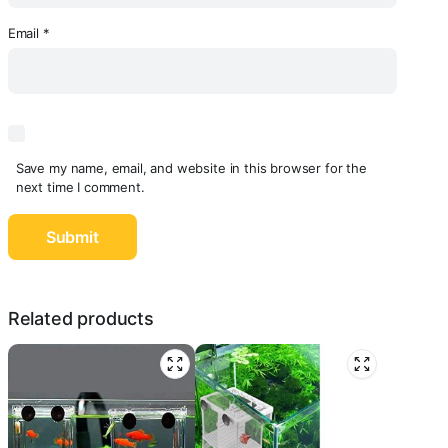
Email
*
Save my name, email, and website in this browser for the
next time I comment.
Related products