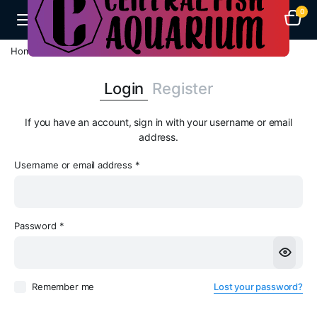
0
Home
My account
Login
Register
If you have an account, sign in with your username or email
address.
Username or email address
*
Em
Password
*
Pa
Remember me
Lost your password?
Yo
th