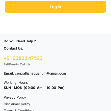
fo
Log in
Do You Need Help ?
Contact Us:
+91 93833 47593
Fell Free to Call Us
Email:
centralfishaquarium@gmail.com
Working Hours
SUN – MON (09:00 Am – 10:00 Pm)
Privacy Policy
Disclaimer policy
Terms & Conditions