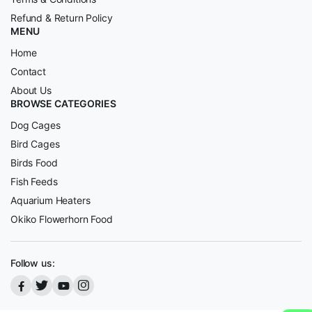
Refund & Return Policy
MENU
Home
Contact
About Us
BROWSE CATEGORIES
Dog Cages
Bird Cages
Birds Food
Fish Feeds
Aquarium Heaters
Okiko Flowerhorn Food
Follow us: