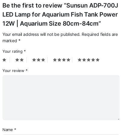
Be the first to review “Sunsun ADP-700J
LED Lamp for Aquarium Fish Tank Power
12W | Aquarium Size 80cm-84cm”
Your email address will not be published.
Required fields are
marked
*
Your rating
*
Your review
*
Name
*