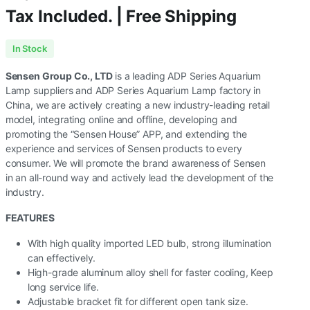
Tax Included. | Free Shipping
In Stock
Sensen Group Co., LTD
is a leading ADP Series Aquarium
Lamp suppliers and ADP Series Aquarium Lamp factory in
China, we are actively creating a new industry-leading retail
model, integrating online and offline, developing and
promoting the “Sensen House” APP, and extending the
experience and services of Sensen products to every
consumer. We will promote the brand awareness of Sensen
in an all-round way and actively lead the development of the
industry.
FEATURES
With high quality imported LED bulb, strong illumination
can effectively.
High-grade aluminum alloy shell for faster cooling, Keep
long service life.
Adjustable bracket fit for different open tank size.