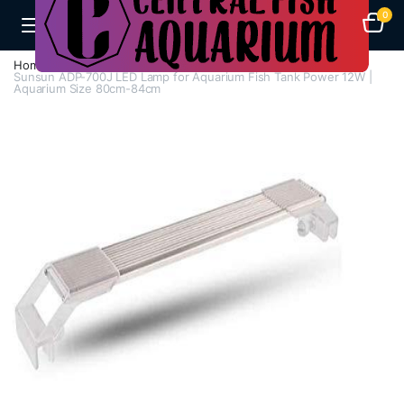
0
Home
H - Z
Lights
Sunsun ADP-700J LED Lamp for Aquarium Fish Tank Power 12W |
Aquarium Size 80cm-84cm