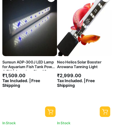
Sunsun ADP-300J LED Lamp
Neo Helios Solar Booster
for Aquarium Fish Tank Power
Arowana Tanning Light
4.5W | Aquarium Size 40cm-
₹
1,509.00
₹
2,999.00
44cm
Tax Included. | Free
Tax Included. | Free
Shipping
Shipping
In Stock
In Stock