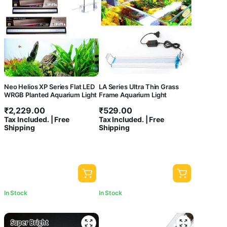
Neo Helios XP Series Flat LED
LA Series Ultra Thin Grass
WRGB Planted Aquarium Light
Frame Aquarium Light
₹
2,229.00
₹
529.00
Tax Included. | Free
Tax Included. | Free
Shipping
Shipping
In Stock
In Stock