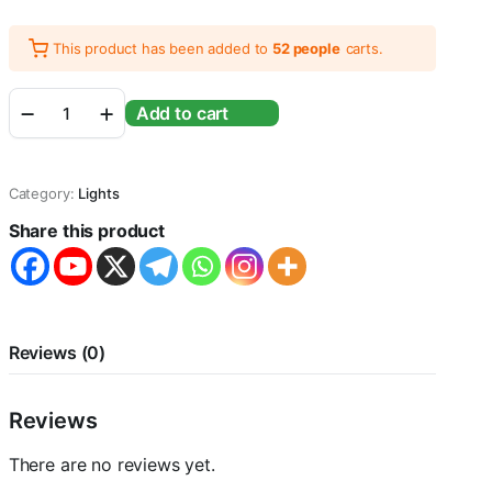
This product has been added to
52 people
carts.
Sunsun
Add to cart
ADP-
700J
LED
Lamp
Category:
Lights
for
Aquarium
Share this product
Fish
Tank
Power
12W
|
Aquarium
Reviews (0)
Size
80cm-
84cm
Reviews
quantity
There are no reviews yet.