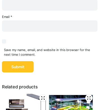
Email
*
Save my name, email, and website in this browser for the
next time I comment.
Related products