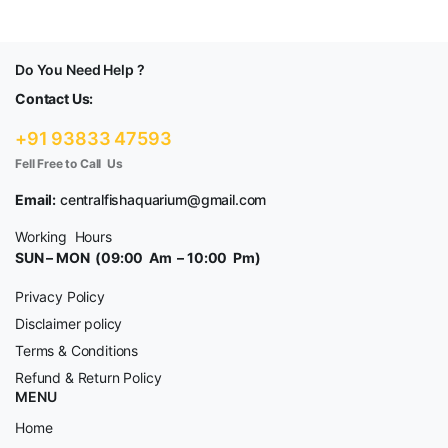
Do You Need Help ?
Contact Us:
+91 93833 47593
Fell Free to Call Us
Email:
centralfishaquarium@gmail.com
Working Hours
SUN – MON (09:00 Am – 10:00 Pm)
Privacy Policy
Disclaimer policy
Terms & Conditions
Refund & Return Policy
MENU
Home