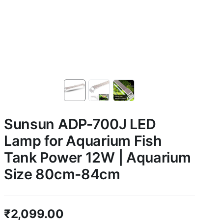
Sunsun ADP-700J LED
Lamp for Aquarium Fish
Tank Power 12W | Aquarium
Size 80cm-84cm
₹
2,099.00