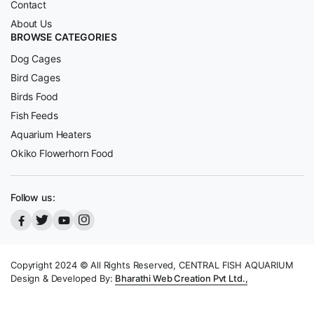
Contact
About Us
BROWSE CATEGORIES
Dog Cages
Bird Cages
Birds Food
Fish Feeds
Aquarium Heaters
Okiko Flowerhorn Food
Follow us:
Copyright 2024 © All Rights Reserved, CENTRAL FISH AQUARIUM
Design & Developed By:
Bharathi Web Creation Pvt Ltd.,