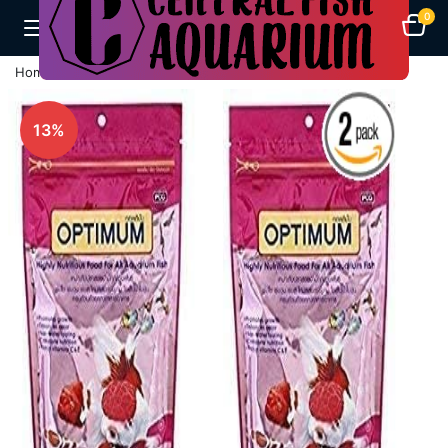
0
Home
Fish Feeds
Optimum Fish Food -400G (2 X 200G)
13%