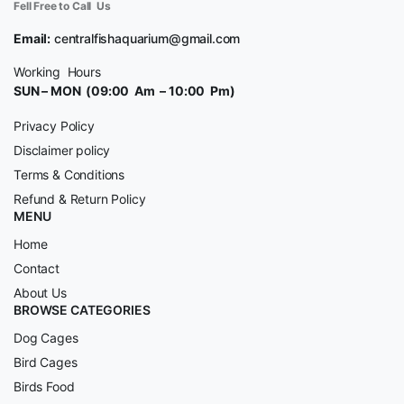
Fell Free to Call Us
Email:
centralfishaquarium@gmail.com
Working Hours
SUN – MON (09:00 Am – 10:00 Pm)
Privacy Policy
Disclaimer policy
Terms & Conditions
Refund & Return Policy
MENU
Home
Contact
About Us
BROWSE CATEGORIES
Dog Cages
Bird Cages
Birds Food