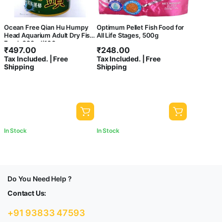
Ocean Free Qian Hu Humpy
Optimum Pellet Fish Food for
Head Aquarium Adult Dry Fish
All Life Stages, 500g
Food, 280ml/100gms
₹
497.00
₹
248.00
Tax Included. | Free
Tax Included. | Free
Shipping
Shipping
In Stock
In Stock
Do You Need Help ?
Contact Us:
+91 93833 47593