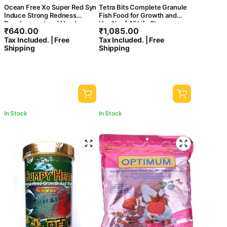
Ocean Free Xo Super Red Syn
Tetra Bits Complete Granule
Induce Strong Redness
Fish Food for Growth and
Development and Head
Health of All Life Stages,
₹
640.00
₹
1,085.00
Growth Flowerhorn Cichlid
300g/1000ml
Tax Included. | Free
Tax Included. | Free
Fish Food 280ml/100gm
Shipping
Shipping
Amazon.in Pet Supplies
In Stock
In Stock