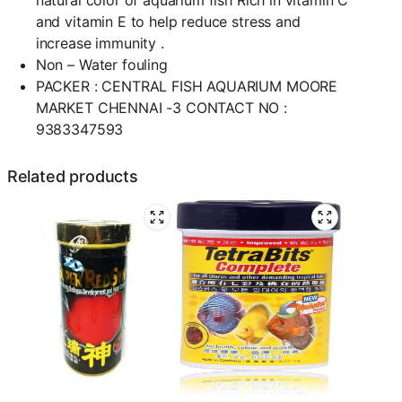
natural color of aquarium fish Rich in vitamin C
and vitamin E to help reduce stress and
increase immunity .
Non – Water fouling
PACKER : CENTRAL FISH AQUARIUM MOORE
MARKET CHENNAI -3 CONTACT NO :
9383347593
Related products