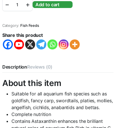
₹400.00.
₹350.00.
Optimum
Add to cart
Fish
Food
-400G
(2
Category:
Fish Feeds
X
200G)
Share this product
quantity
Description
Reviews (0)
About this item
Suitable for all aquarium fish species such as
goldfish, fancy carp, swordtails, platies, mollies,
angelfish, cichlids, anabantids and bettas.
Complete nutrition
Contains Astaxanthin enhances the brilliant