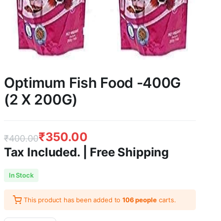
Optimum Fish Food -400G
(2 X 200G)
₹
350.00
₹
400.00
Tax Included. | Free Shipping
Original
Current
In Stock
price
price
This product has been added to
106 people
carts.
was:
is: