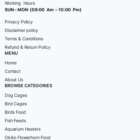
Working Hours
SUN – MON (09:00 Am – 10:00 Pm)
Privacy Policy
Disclaimer policy
Terms & Conditions
Refund & Return Policy
MENU
Home
Contact
About Us
BROWSE CATEGORIES
Dog Cages
Bird Cages
Birds Food
Fish Feeds
Aquarium Heaters
Okiko Flowerhorn Food