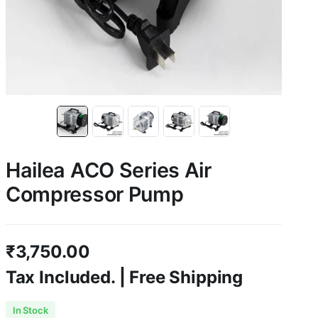
Hailea ACO Series Air
Compressor Pump
₹
3,750.00
Tax Included. | Free Shipping
In Stock