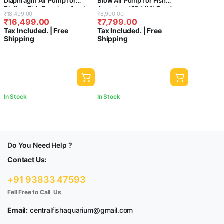
Diaphragm Air Pump for
Blow Air Pump for Fish
Biofloc,Fish Farming. Aerator
Aquarium (60 L/M) Pond
Original
Current
Original
Current
₹
18,499.00
₹
8,900.00
for Fish Tank Pond Koi
Pump
₹
16,499.00
₹
7,799.00
price
price
price
price
Aquaponics. 160w / 200lpm
Tax Included. | Free
Tax Included. | Free
was:
is:
was:
is:
Shipping
Shipping
₹18,499.00.
₹16,499.00.
₹8,900.00.
₹7,799.00.
In Stock
In Stock
Do You Need Help ?
Contact Us:
+91 93833 47593
Fell Free to Call Us
Email:
centralfishaquarium@gmail.com