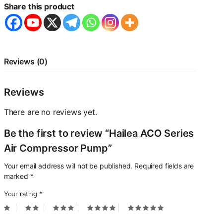
quantity
Share this product
Reviews (0)
Reviews
There are no reviews yet.
Be the first to review “Hailea ACO Series
Air Compressor Pump”
Your email address will not be published.
Required fields are
marked
*
Your rating
*