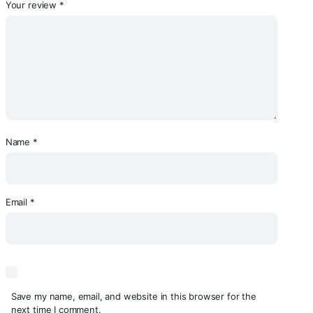
Your review
*
Name
*
Email
*
Save my name, email, and website in this browser for the
next time I comment.