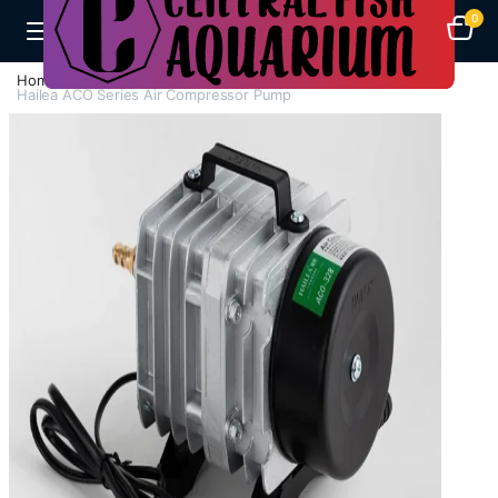
0
Home
Air Pumps
Compressor Air Pump
Hailea ACO Series Air Compressor Pump