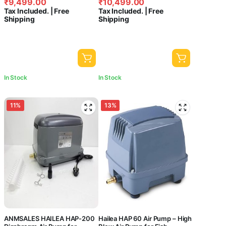
₹
9,499.00
₹
10,499.00
price
price
price
price
Tax Included. | Free
Tax Included. | Free
was:
is:
was:
is:
Shipping
Shipping
₹10,940.00.
₹9,499.00.
₹13,499.00.
₹10,499.00.
In Stock
In Stock
11%
13%
ANMSALES HAILEA HAP-200
Hailea HAP 60 Air Pump – High