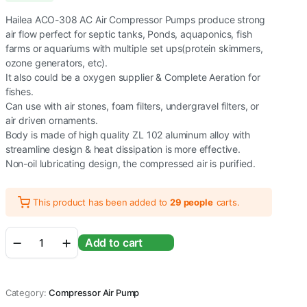
Hailea ACO-308 AC Air Compressor Pumps produce strong
air flow perfect for septic tanks, Ponds, aquaponics, fish
farms or aquariums with multiple set ups(protein skimmers,
ozone generators, etc).
It also could be a oxygen supplier & Complete Aeration for
fishes.
Can use with air stones, foam filters, undergravel filters, or
air driven ornaments.
Body is made of high quality ZL 102 aluminum alloy with
streamline design & heat dissipation is more effective.
Non-oil lubricating design, the compressed air is purified.
This product has been added to
29 people
carts.
Hailea
Add to cart
ACO
Series
Air
Compressor
Category:
Compressor Air Pump
Pump