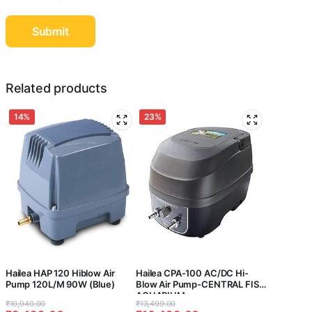
Related products
14%
23%
Hailea HAP 120 Hiblow Air
Hailea CPA-100 AC/DC Hi-
Pump 120L/M 90W (Blue)
Blow Air Pump-CENTRAL FISH
AQUARIUM
Original
Current
Original
Current
₹
10,940.00
₹
13,499.00