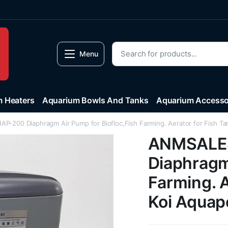
Menu
 Heaters
Aquarium Bowls And Tanks
Aquarium Accesso
-200 Diaphragm Air Pump for Biofloc,Fish Farming. Aerator for Fish Ta
ANMSALES
Diaphragm 
Farming. A
Koi Aquap