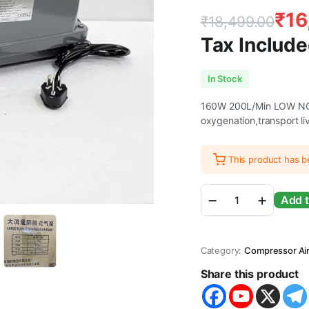
₹
16
₹
18,499.00
Tax Include
Original
Current
In Stock
price
price
160W 200L/Min LOW NOI
oxygenation,transport li
was:
is:
₹18,499.00
₹16,499.00
This product has 
ANMSALES
Add t
HAILEA
HAP-
200
Diaphragm
Category:
Compressor Ai
Air
Pump
Share this product
for
Biofloc,Fish
Farming.