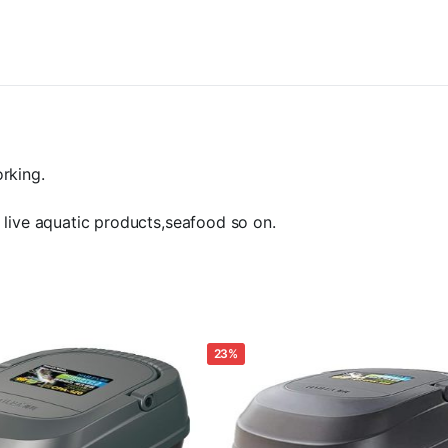
Aerator
for
Fish
Tank
Pond
Koi
Aquaponics.
160w
/
rking.
200lpm
quantity
 live aquatic products,seafood so on.
23%