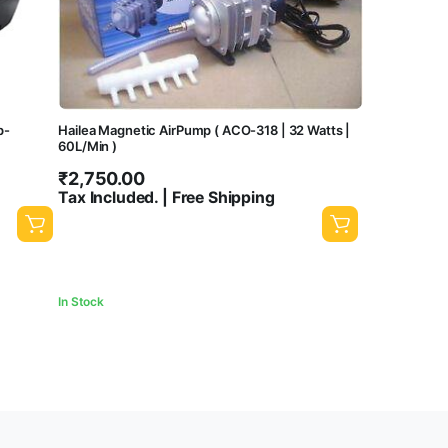
p-
Hailea Magnetic AirPump ( ACO-318 | 32 Watts |
60L/Min )
₹
2,750.00
Tax Included. | Free Shipping
In Stock