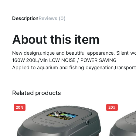
Description
Reviews (0)
About this item
New design,unique and beautiful appearance. Silent wo
160W 200L/Min LOW NOISE / POWER SAVING
Applied to aquarium and fishing oxygenation,transport
Related products
20%
20%