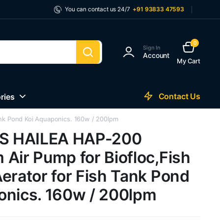
You can contact us 24/7
+91 93833 47593
0
Sign In
Account
My Cart
Contact Us
ries
nk Pond Koi Aquaponics. 160w / 200lpm
 HAILEA HAP-200
Air Pump for Biofloc,Fish
erator for Fish Tank Pond
onics. 160w / 200lpm