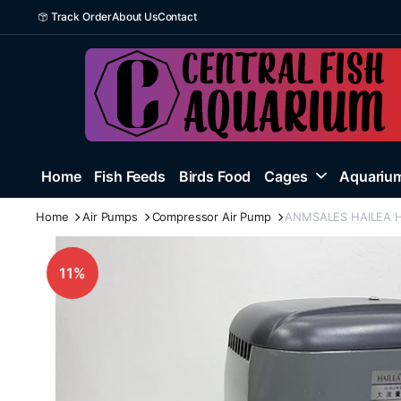
Track Order
About Us
Contact
Home
Fish Feeds
Birds Food
Cages
Aquarium
Home
Air Pumps
Compressor Air Pump
ANMSALES HAILEA HAP
11%