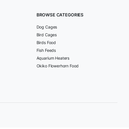
BROWSE CATEGORIES
Dog Cages
Bird Cages
Birds Food
Fish Feeds
Aquarium Heaters
Okiko Flowerhorn Food