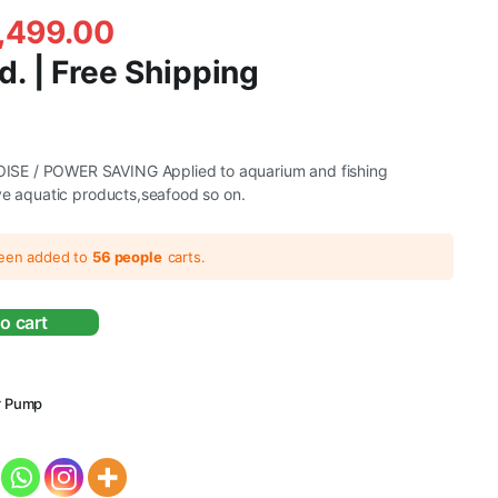
,499.00
d. | Free Shipping
SE / POWER SAVING Applied to aquarium and fishing
ve aquatic products,seafood so on.
.
.
been added to
56 people
carts.
o cart
r Pump