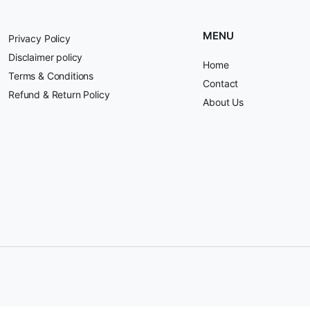
MENU
Privacy Policy
Disclaimer policy
Home
Terms & Conditions
Contact
Refund & Return Policy
About Us