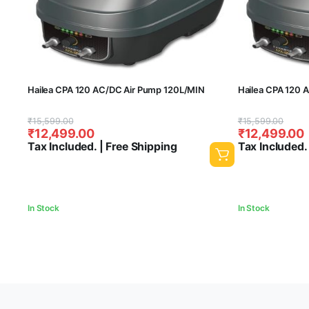
Hailea CPA 120 AC/DC Air Pump 120L/MIN
Hailea CPA 120 
Original
Current
Original
Current
₹
15,599.00
₹
15,599.00
₹
12,499.00
₹
12,499.00
price
price
price
price
Tax Included. | Free Shipping
Tax Included.
was:
is:
was:
is:
₹15,599.00.
₹12,499.00.
₹15,599.00.
₹12,499.00.
In Stock
In Stock