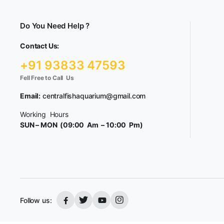
Do You Need Help ?
Contact Us:
+91 93833 47593
Fell Free to Call Us
Email:
centralfishaquarium@gmail.com
Working Hours
SUN – MON (09:00 Am – 10:00 Pm)
Follow us: