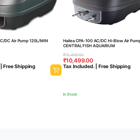
AC/DC Air Pump 120L/MIN
Hailea CPA-100 AC/DC Hi-Blow Air Pum
CENTRAL FISH AQUARIUM
Original
Current
₹
13,499.00
₹
10,499.00
price
price
 | Free Shipping
Tax Included. | Free Shipping
was:
is:
₹13,499.00.
₹10,499.00.
In Stock