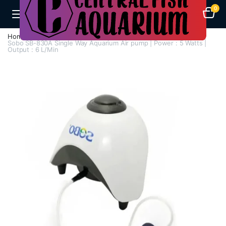
0
Home
Air Pumps
Single Way Air Pump
Sobo SB-830A Single Way Aquarium Air pump | Power : 5 Watts |
Output : 6 L/Min