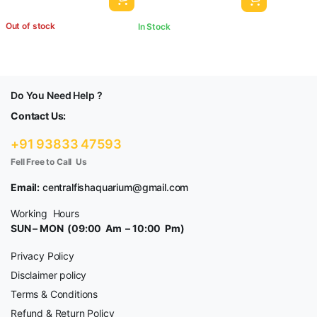
Out of stock
In Stock
Do You Need Help ?
Contact Us:
+91 93833 47593
Fell Free to Call Us
Email:
centralfishaquarium@gmail.com
Working Hours
SUN – MON (09:00 Am – 10:00 Pm)
Privacy Policy
Disclaimer policy
Terms & Conditions
Refund & Return Policy