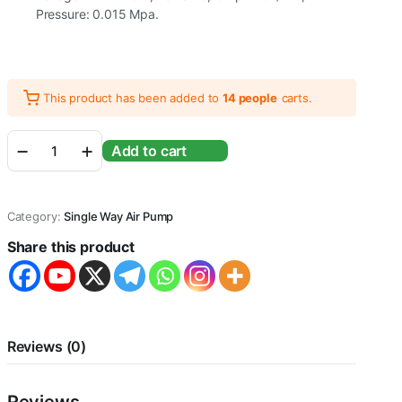
Pressure: 0.015 Mpa.
This product has been added to
14 people
carts.
Sobo
Add to cart
SB-
830A
Single
Way
Category:
Single Way Air Pump
Aquarium
Air
Share this product
pump
|
Power
:
5
Watts
Reviews (0)
|
Output
: