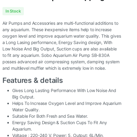
In Stock
Air Pumps and Accessories are multi-functional additions to
any aquarium. These inexpensive items help to increase
oxygen level and improve aquarium water quality. This gives
a Long Lasing performance, Energy Saving design, With
Low Noise And Big Output, Suction cups are also available
to fit any aquarium. Sobo Aquarium Air Pump SB-830A
posses advanced air compressing system, damping system
and multilevel muffler which is extremely low in noise.
Features & details
Gives Long Lasting Performance With Low Noise And
Big Output.
Helps To Increase Oxygen Level and Improve Aquarium
Water Quality.
Suitable For Both Fresh and Sea Water.
Energy Saving Design & Suction Cups To Fit Any
Aquarium.
Voltage : 220-240 V, Power: 5, Output: 6L/Min,