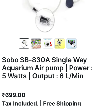
Sobo SB-830A Single Way
Aquarium Air pump | Power :
5 Watts | Output : 6 L/Min
₹
699.00
Tax Included. | Free Shipping