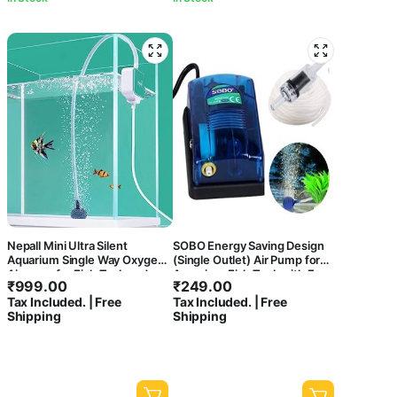
Nepall Mini Ultra Silent
SOBO Energy Saving Design
Aquarium Single Way Oxygen
(Single Outlet) Air Pump for
Airpump for Fish Tank and
Aquarium Fish Tank with Free
₹
999.00
₹
249.00
Bowl with Easy to Attach
2 Meter Air Tube, 1 Air Stone &
Tax Included. | Free
Tax Included. | Free
Suction Model | with 2 Meter
1 Check Valve | Power : 3W |
Shipping
Shipping
Airtube, Airstone and Check
Output : 3.5L/H | Pressure ;
Valve Can be use it Directly
0.02Mpa (SB-548A)