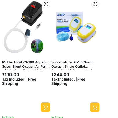
RS Electrical RS-180 Aquarium
Sobo Fish Tank Mini Silent
Super Silent Oxygen Air Pump
Oxygen Single Outlet
with 2 Meter Tube,1 Air Stone,
Aquarium Air Pump with 2
₹
199.00
₹
344.00
1 Check Valve
Meter Air Tube and 1 Air Stone
Tax Included. | Free
Tax Included. | Free
(SB-9903)
Shipping
Shipping
In Stock
In Stock