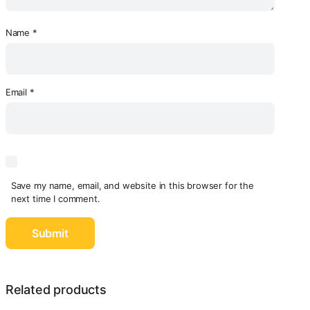
Name
*
Email
*
Save my name, email, and website in this browser for the
next time I comment.
Related products