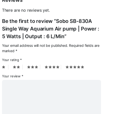
Reviews
6
L/Min
There are no reviews yet.
quantity
Be the first to review “Sobo SB-830A
Single Way Aquarium Air pump | Power :
5 Watts | Output : 6 L/Min”
Your email address will not be published.
Required fields are
marked
*
Your rating
*
Your review
*