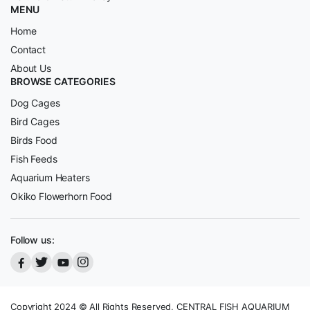
MENU
Home
Contact
About Us
BROWSE CATEGORIES
Dog Cages
Bird Cages
Birds Food
Fish Feeds
Aquarium Heaters
Okiko Flowerhorn Food
Follow us:
Copyright 2024 © All Rights Reserved, CENTRAL FISH AQUARIUM