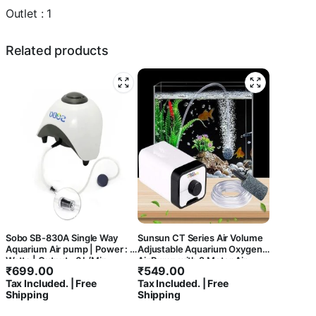
(1
Outlet : 1
Way)
quantity
Related products
Sobo SB-830A Single Way
Sunsun CT Series Air Volume
Aquarium Air pump | Power : 5
Adjustable Aquarium Oxygen
Watts | Output : 6 L/Min
Air Pump with 2 Meter Air
₹
699.00
₹
549.00
Tube and 1 Air Stone for Fish
Tax Included. | Free
Tax Included. | Free
Tank (CT-201 | 1 Way)
Shipping
Shipping