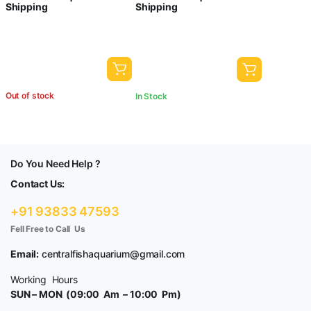
Shipping
Shipping
Airtube, Airstone and Check
and Power Cut (SB-218)
Valve Can be use it Directly
Out of stock
In Stock
Do You Need Help ?
Contact Us:
+91 93833 47593
Fell Free to Call Us
Email:
centralfishaquarium@gmail.com
Working Hours
SUN – MON (09:00 Am – 10:00 Pm)