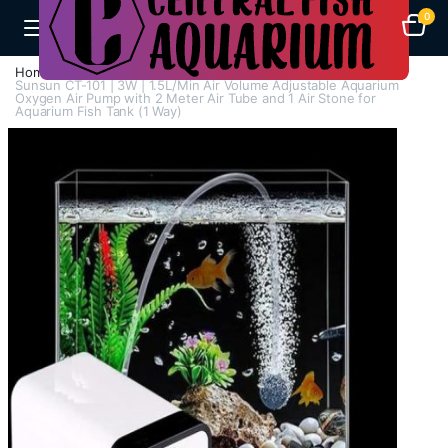
0
Home
Air Pumps
Single Way Air Pump
Sunsun CT-101 | 3W | 1.5L/Min Air Volume Adjustable Aquarium
Oxygen Air Pump with 2 Meter Air Tube and 1 Air Stone for
Aquarium Fish Tank (1 Way)