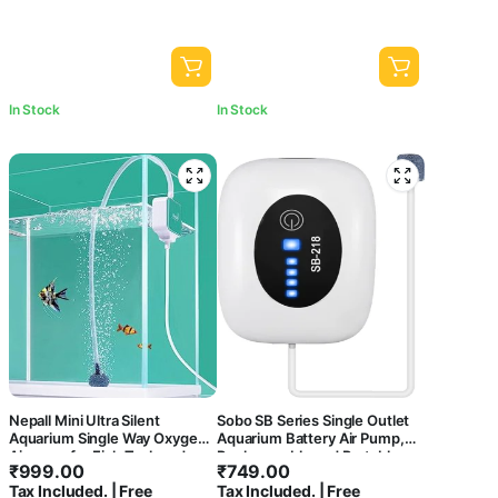
In Stock
In Stock
Nepall Mini Ultra Silent
Sobo SB Series Single Outlet
Aquarium Single Way Oxygen
Aquarium Battery Air Pump,
Airpump for Fish Tank and
Rechargeable and Portable,
₹
999.00
₹
749.00
Bowl with Easy to Attach
Large Battery Capacity for
Tax Included. | Free
Tax Included. | Free
Suction Model | with 2 Meter
Aquariums, Outdoor, Fishing