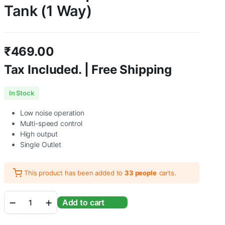
Tank (1 Way)
₹
469.00
Tax Included. | Free Shipping
In Stock
Low noise operation
Multi-speed control
High output
Single Outlet
This product has been added to
33 people
carts.
Sunsun
Add to cart
CT-
101
|