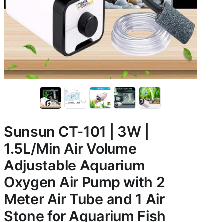
Sunsun CT-101 | 3W |
1.5L/Min Air Volume
Adjustable Aquarium
Oxygen Air Pump with 2
Meter Air Tube and 1 Air
Stone for Aquarium Fish