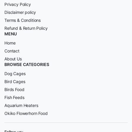
Privacy Policy
Disclaimer policy
Terms & Conditions
Refund & Return Policy
MENU
Home
Contact
About Us
BROWSE CATEGORIES
Dog Cages
Bird Cages
Birds Food
Fish Feeds
Aquarium Heaters
Okiko Flowerhorn Food
Follow us: