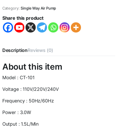
3W
Category:
Single Way Air Pump
|
1.5L/Min
Share this product
Air
Volume
Adjustable
Aquarium
Oxygen
Air
Description
Reviews (0)
Pump
with
About this item
2
Meter
Air
Model : CT-101
Tube
and
Voltage : 110V/220V/240V
1
Air
Frequency : 50Hz/60Hz
Stone
for
Power : 3.0W
Aquarium
Fish
Output : 1.5L/Min
Tank