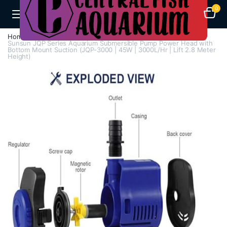
0
Home
H - Z
Submersible Pumps / Fountain Pumps
Sunsun JQP Series Aquarium Submersible Pump Power Head with
Bottom Mount Suction (JQP-3000 | 45W | 3000L/Hr | Lift 2.8 Meter
Height)