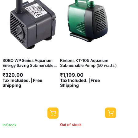
SOBO WP Series Aquarium
Kintons KT-105 Aquarium
Energy Saving Submersible
Submersible Pump (50 watts )
Pump
₹
320.00
₹
1,199.00
Tax Included. | Free
Tax Included. | Free
Shipping
Shipping
Out of stock
In Stock