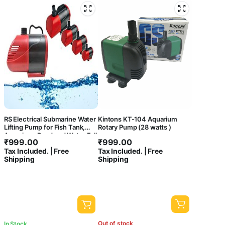
RS Electrical Submarine Water
Kintons KT-104 Aquarium
Lifting Pump for Fish Tank,
Rotary Pump (28 watts )
Aquarium, Pond and Water Fall
₹
999.00
₹
999.00
Decoration
Tax Included. | Free
Tax Included. | Free
Shipping
Shipping
Out of stock
In Stock