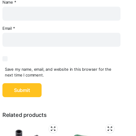
Name
*
Email
*
Save my name, email, and website in this browser for the
next time I comment.
Related products