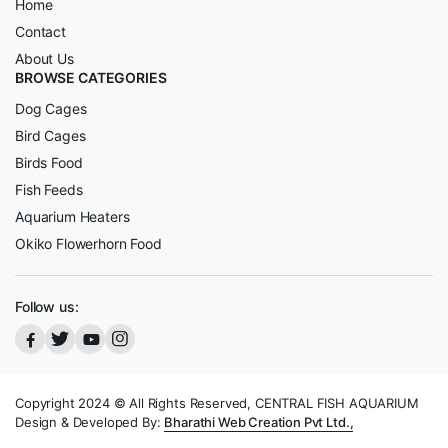
Home
Contact
About Us
BROWSE CATEGORIES
Dog Cages
Bird Cages
Birds Food
Fish Feeds
Aquarium Heaters
Okiko Flowerhorn Food
Follow us:
Copyright 2024 © All Rights Reserved, CENTRAL FISH AQUARIUM
Design & Developed By:
Bharathi Web Creation Pvt Ltd.,