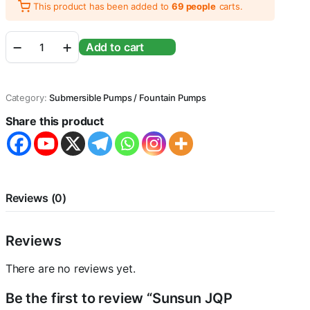
This product has been added to
69 people
carts.
Sunsun
Add to cart
JQP
Series
Aquarium
Submersible
Category:
Submersible Pumps / Fountain Pumps
Pump
Power
Share this product
Head
with
Bottom
Mount
Suction
(JQP-
Reviews (0)
3000
|
45W
Reviews
|
3000L/Hr
There are no reviews yet.
|
Lift
Be the first to review “Sunsun JQP
2.8