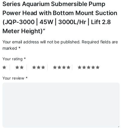
Meter
Series Aquarium Submersible Pump
Height)
Power Head with Bottom Mount Suction
quantity
(JQP-3000 | 45W | 3000L/Hr | Lift 2.8
Meter Height)”
Your email address will not be published.
Required fields are
marked
*
Your rating
*
Your review
*