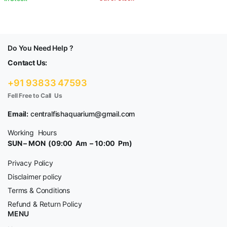
Do You Need Help ?
Contact Us:
+91 93833 47593
Fell Free to Call Us
Email:
centralfishaquarium@gmail.com
Working Hours
SUN – MON (09:00 Am – 10:00 Pm)
Privacy Policy
Disclaimer policy
Terms & Conditions
Refund & Return Policy
MENU