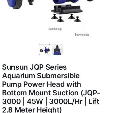
Sunsun JQP Series
Aquarium Submersible
Pump Power Head with
Bottom Mount Suction (JQP-
3000 | 45W | 3000L/Hr | Lift
2.8 Meter Height)