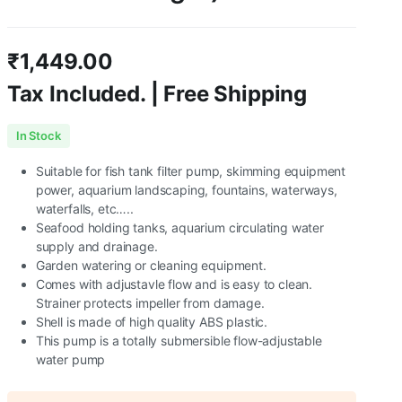
₹
1,449.00
Tax Included. | Free Shipping
In Stock
Suitable for fish tank filter pump, skimming equipment
power, aquarium landscaping, fountains, waterways,
waterfalls, etc…..
Seafood holding tanks, aquarium circulating water
supply and drainage.
Garden watering or cleaning equipment.
Comes with adjustavle flow and is easy to clean.
Strainer protects impeller from damage.
Shell is made of high quality ABS plastic.
This pump is a totally submersible flow-adjustable
water pump