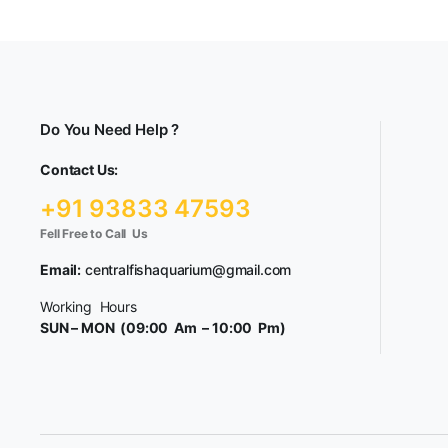
Do You Need Help ?
Contact Us:
+91 93833 47593
Fell Free to Call Us
Email:
centralfishaquarium@gmail.com
Working Hours
SUN – MON (09:00 Am – 10:00 Pm)