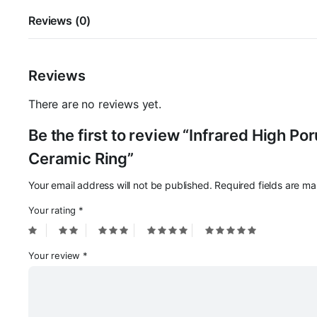
Reviews (0)
Reviews
There are no reviews yet.
Be the first to review “Infrared High P
Ceramic Ring”
Your email address will not be published.
Required fields are m
Your rating
*
Your review
*