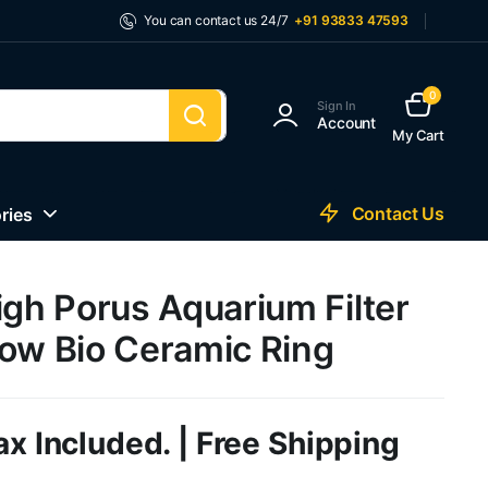
You can contact us 24/7
+91 93833 47593
0
Sign In
Account
My Cart
Contact Us
ries
igh Porus Aquarium Filter
low Bio Ceramic Ring
ax Included. | Free Shipping