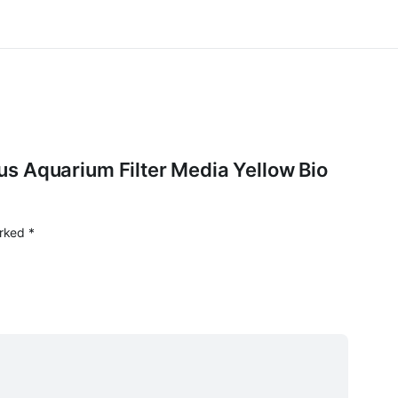
orus Aquarium Filter Media Yellow Bio
arked
*