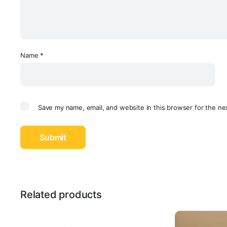
Name
*
Save my name, email, and website in this browser for the ne
Related products