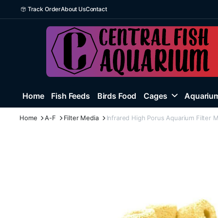
Track Order
About Us
Contact
Home
Fish Feeds
Birds Food
Cages
Aquarium
Home
A-F
Filter Media
Infrared High Porus Aquarium Filter 