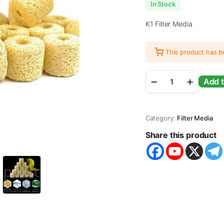
In Stock
K1 Filter Media
This product has 
Infrared
Add t
High
Porus
Aquarium
Filter
Category:
Filter Media
Media
Yellow
Share this product
Bio
Ceramic
Ring
quantity