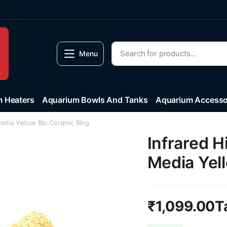
Menu
 Heaters
Aquarium Bowls And Tanks
Aquarium Accesso
Media Yellow Bio Ceramic Ring
Infrared H
Media Yel
₹
1,099.00
T