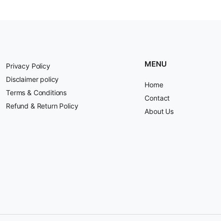
MENU
Privacy Policy
Disclaimer policy
Home
Terms & Conditions
Contact
Refund & Return Policy
About Us