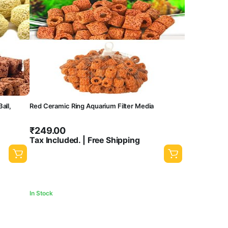
all,
Red Ceramic Ring Aquarium Filter Media
₹
249.00
Tax Included. | Free Shipping
In Stock