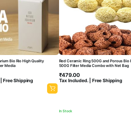
ium Bio Rio High Quality
Red Ceramic Ring 500G and Porous Bio B
ter Media
500G Filter Media Combo with Net Bag
₹
479.00
 | Free Shipping
Tax Included. | Free Shipping
In Stock