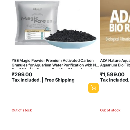
YEE Magic Powder Premium Activated Carbon
ADA Nature Aquar
Granules for Aquarium Water Purification with Net
Aquarium Bio Fil
Bag 500g | to Remove Foul Smell from Aquarium
₹
299.00
₹
1,599.00
and Makes It Crystal Clear
Tax Included. | Free Shipping
Tax Included.
Out of stock
Out of stock