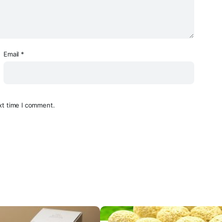
Email
*
xt time I comment.