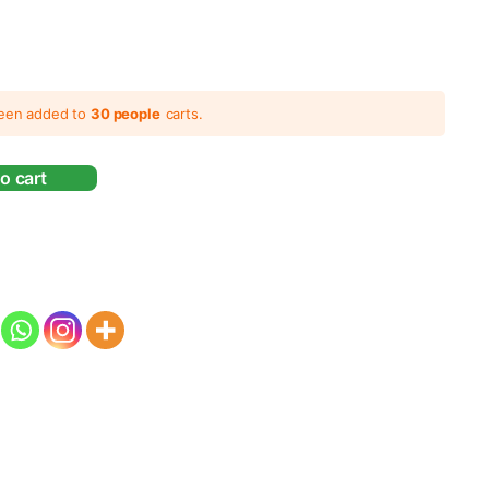
been added to
30 people
carts.
o cart