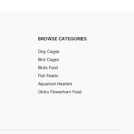
BROWSE CATEGORIES
Dog Cages
Bird Cages
Birds Food
Fish Feeds
Aquarium Heaters
Okiko Flowerhorn Food