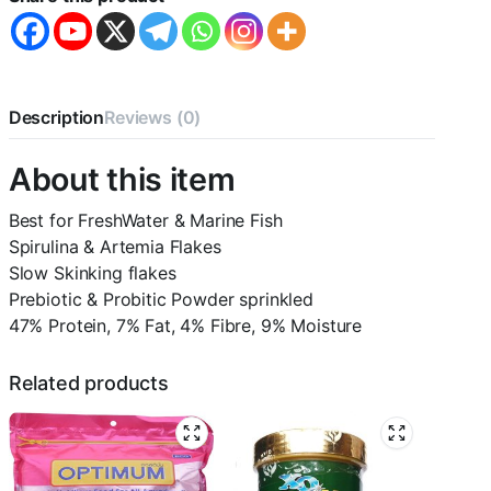
quantity
Description
Reviews (0)
About this item
Best for FreshWater & Marine Fish
Spirulina & Artemia Flakes
Slow Skinking flakes
Prebiotic & Probitic Powder sprinkled
47% Protein, 7% Fat, 4% Fibre, 9% Moisture
Related products