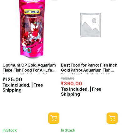
Optimum CP Gold Aquarium
Best Food for Parrot Fish Inch
Flake Fish Food For All Life
Gold Parrot Aquarium Fish
Stages, 100 G,Pack of 1
Food [Original] (200 GMS)
Original
Current
₹
125.00
₹
500.00
₹
390.00
price
price
Tax Included. | Free
Tax Included. | Free
Shipping
was:
is:
Shipping
₹500.00.
₹390.00.
In Stock
In Stock