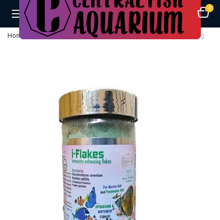
0
Home
Fish Feeds
WA I-Flakes Immunity Enhancing Flakes 70g