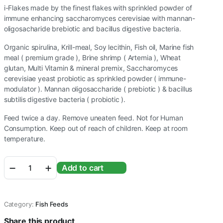
i-Flakes made by the finest flakes with sprinkled powder of
immune enhancing saccharomyces cerevisiae with mannan-
oligosacharide brebiotic and bacillus digestive bacteria.
Organic spirulina, Krill-meal, Soy lecithin, Fish oil, Marine fish
meal ( premium grade ), Brine shrimp ( Artemia ), Wheat
glutan, Multi Vitamin & mineral premix, Saccharomyces
cerevisiae yeast probiotic as sprinkled powder ( immune-
modulator ). Mannan oligosaccharide ( prebiotic ) & bacillus
subtilis digestive bacteria ( probiotic ).
Feed twice a day. Remove uneaten feed. Not for Human
Consumption. Keep out of reach of children. Keep at room
temperature.
WA
Add to cart
I-
Flakes
Immunity
Enhancing
Category:
Fish Feeds
Flakes
70g
Share this product