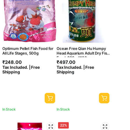
Optimum Pellet Fish Food for
Ocean Free Qian Hu Humpy
All Life Stages, 500g
Head Aquarium Adult Dry Fish
Food, 280ml/100gms
₹
248.00
₹
497.00
Tax Included. | Free
Tax Included. | Free
Shipping
Shipping
In Stock
In Stock
22%