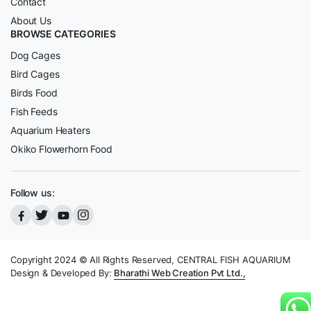
Contact
About Us
BROWSE CATEGORIES
Dog Cages
Bird Cages
Birds Food
Fish Feeds
Aquarium Heaters
Okiko Flowerhorn Food
Follow us:
Copyright 2024 © All Rights Reserved, CENTRAL FISH AQUARIUM
Design & Developed By:
Bharathi Web Creation Pvt Ltd.,