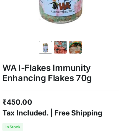
WA I-Flakes Immunity
Enhancing Flakes 70g
₹
450.00
Tax Included. | Free Shipping
In Stock