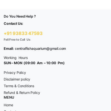
Do You Need Help ?
Contact Us:
+91 93833 47593
Fell Free to Call Us
Email:
centralfishaquarium@gmail.com
Working Hours
SUN – MON (09:00 Am – 10:00 Pm)
Privacy Policy
Disclaimer policy
Terms & Conditions
Refund & Return Policy
MENU
Home