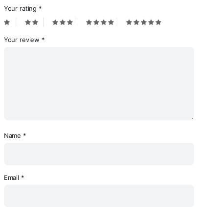
Your rating
*
Your review
*
Name
*
Email
*