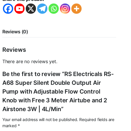
Output
Air
Pump
with
Adjustable
Flow
Reviews (0)
Control
Knob
with
Reviews
Free
3
There are no reviews yet.
Meter
Airtube
Be the first to review “RS Electricals RS-
and
2
A68 Super Silent Double Output Air
Airstone
Pump with Adjustable Flow Control
3W
|
Knob with Free 3 Meter Airtube and 2
4L/Min
Airstone 3W | 4L/Min”
quantity
Your email address will not be published.
Required fields are
marked
*