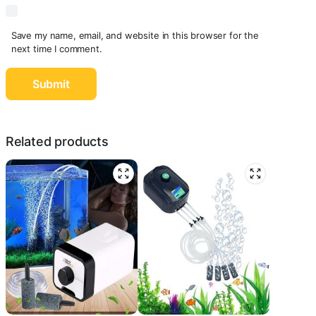
Save my name, email, and website in this browser for the
next time I comment.
Related products