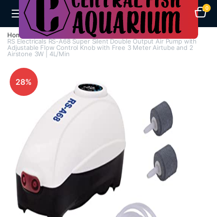
0
Home
Air Pumps
Multi Way Air Pump
RS Electricals RS-A68 Super Silent Double Output Air Pump with
Adjustable Flow Control Knob with Free 3 Meter Airtube and 2
Airstone 3W | 4L/Min
28%