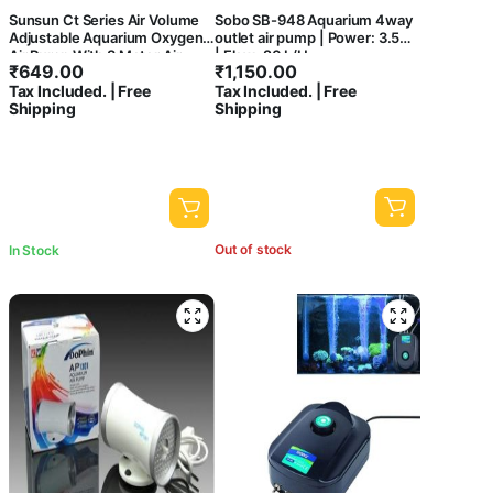
Sunsun Ct Series Air Volume
Sobo SB-948 Aquarium 4way
Adjustable Aquarium Oxygen
outlet air pump | Power: 3.5W
Air Pump With 3 Meter Air
| Flow: 20 L/H
₹
649.00
₹
1,150.00
Tube & 2 Air Stone For Fish
Tax Included. | Free
Tax Included. | Free
Tank (Ct-202, 2 Way)
Shipping
Shipping
Out of stock
In Stock