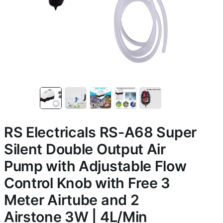
RS Electricals RS-A68 Super
Silent Double Output Air
Pump with Adjustable Flow
Control Knob with Free 3
Meter Airtube and 2
Airstone 3W | 4L/Min