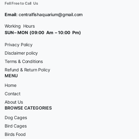
Fell Free to Call Us
Email:
centralfishaquarium@gmail.com
Working Hours
SUN – MON (09:00 Am – 10:00 Pm)
Privacy Policy
Disclaimer policy
Terms & Conditions
Refund & Return Policy
MENU
Home
Contact
About Us
BROWSE CATEGORIES
Dog Cages
Bird Cages
Birds Food