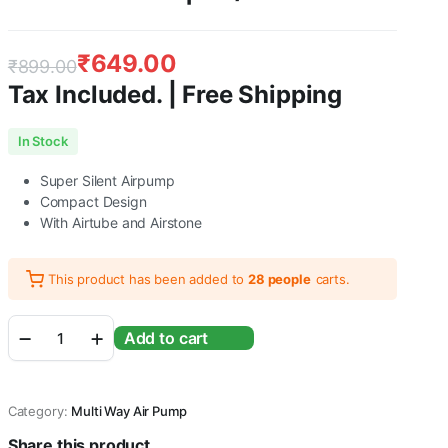
₹
649.00
₹
899.00
Tax Included. | Free Shipping
Original
Current
In Stock
price
price
Super Silent Airpump
was:
is:
Compact Design
With Airtube and Airstone
₹899.00.
₹649.00.
This product has been added to
28 people
carts.
RS
Add to cart
Electricals
RS-
A68
Super
Category:
Multi Way Air Pump
Silent
Double
Share this product