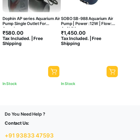
Dophin AP series Aquarium Air
SOBO SB-988 Aquarium Air
Pump Single Outlet For
Pump | Power :12W | Flow:
Aquarium
4x4L/M
₹
580.00
₹
1,450.00
Tax Included. | Free
Tax Included. | Free
Shipping
Shipping
In Stock
In Stock
Do You Need Help ?
Contact Us:
+91 93833 47593