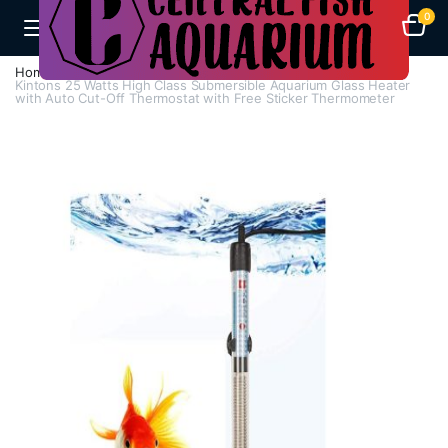
0
Home
H - Z
Heaters
Kintons 25 Watts High Class Submersible Aquarium Glass Heater
with Auto Cut-Off Thermostat with Free Sticker Thermometer