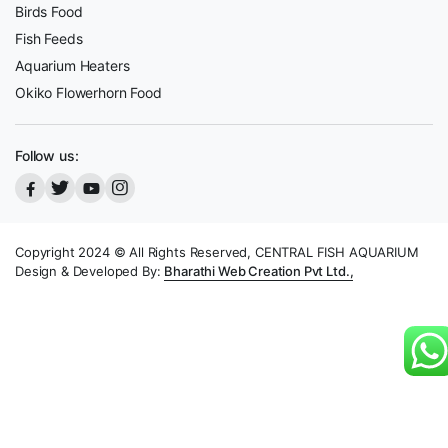
Birds Food
Fish Feeds
Aquarium Heaters
Okiko Flowerhorn Food
Follow us:
Copyright 2024 © All Rights Reserved, CENTRAL FISH AQUARIUM
Design & Developed By:
Bharathi Web Creation Pvt Ltd.,