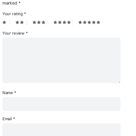
marked
*
Your rating
*
Your review
*
Name
*
Email
*