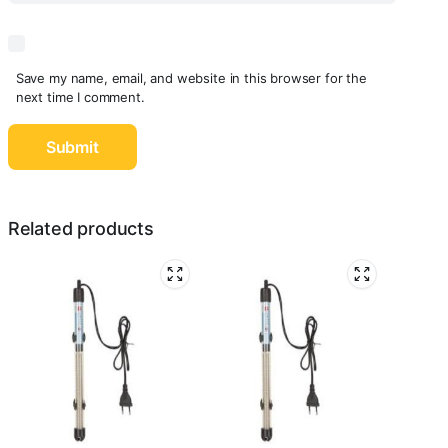
Save my name, email, and website in this browser for the
next time I comment.
Related products