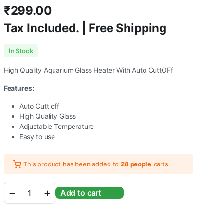
₹
299.00
Tax Included. | Free Shipping
In Stock
High Quality Aquarium Glass Heater With Auto CuttOFf
Features:
Auto Cutt off
High Quality Glass
Adjustable Temperature
Easy to use
This product has been added to
28 people
carts.
Kintons
Add to cart
25
Watts
High