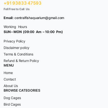
+91 93833 47593
Fell Free to Call Us
Email:
centralfishaquarium@gmail.com
Working Hours
SUN – MON (09:00 Am – 10:00 Pm)
Privacy Policy
Disclaimer policy
Terms & Conditions
Refund & Return Policy
MENU
Home
Contact
About Us
BROWSE CATEGORIES
Dog Cages
Bird Cages