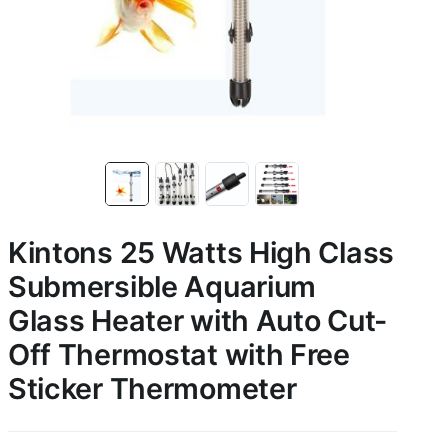
Kintons 25 Watts High Class
Submersible Aquarium
Glass Heater with Auto Cut-
Off Thermostat with Free
Sticker Thermometer