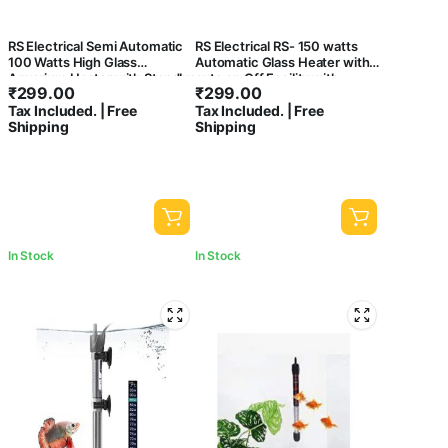
RS Electrical Semi Automatic
RS Electrical RS- 150 watts
100 Watts High Glass
Automatic Glass Heater with
Aquarium Heater with Standby
auto on Off Facility with
₹
299.00
₹
299.00
Light Indicator and auto on/Off
Standby Light Indicator
Tax Included. | Free
Tax Included. | Free
Facility
Shipping
Shipping
In Stock
In Stock