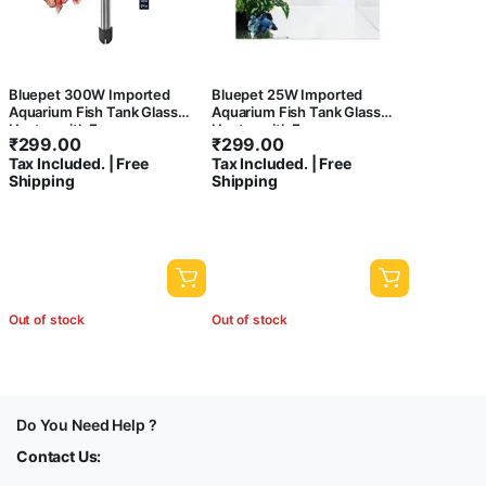
Bluepet 300W Imported
Bluepet 25W Imported
Aquarium Fish Tank Glass
Aquarium Fish Tank Glass
Heater with Free
Heater with Free
₹
299.00
₹
299.00
Thermometer | IP 68 Water
Thermometer | IP 68 Water
Tax Included. | Free
Tax Included. | Free
Proof | Blast Proof
Proof | Blast Proof
Shipping
Shipping
Out of stock
Out of stock
Do You Need Help ?
Contact Us: