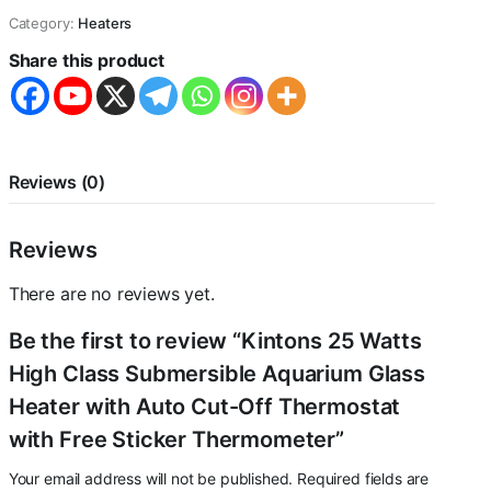
Class
Category:
Heaters
Submersible
Aquarium
Share this product
Glass
Heater
with
Auto
Cut-
Off
Reviews (0)
Thermostat
with
Free
Reviews
Sticker
Thermometer
There are no reviews yet.
quantity
Be the first to review “Kintons 25 Watts
High Class Submersible Aquarium Glass
Heater with Auto Cut-Off Thermostat
with Free Sticker Thermometer”
Your email address will not be published.
Required fields are