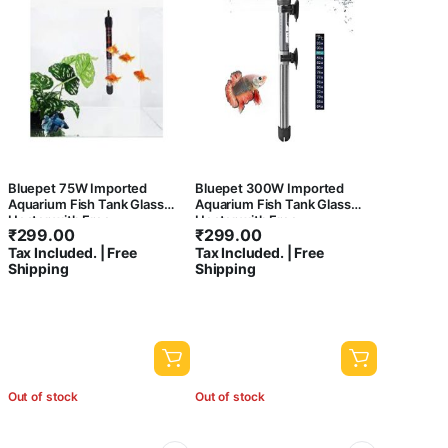
Bluepet 75W Imported
Bluepet 300W Imported
Aquarium Fish Tank Glass
Aquarium Fish Tank Glass
Heater with Free
Heater with Free
₹
299.00
₹
299.00
Thermometer | IP 68 Water
Thermometer | IP 68 Water
Tax Included. | Free
Tax Included. | Free
Proof | Blast Proof
Proof | Blast Proof
Shipping
Shipping
Out of stock
Out of stock