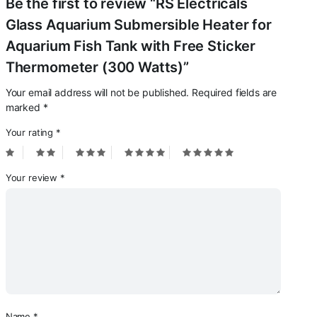
Be the first to review “RS Electricals
Glass Aquarium Submersible Heater for
Aquarium Fish Tank with Free Sticker
Thermometer (300 Watts)”
Your email address will not be published.
Required fields are
marked
*
Your rating
*
Your review
*
Name
*