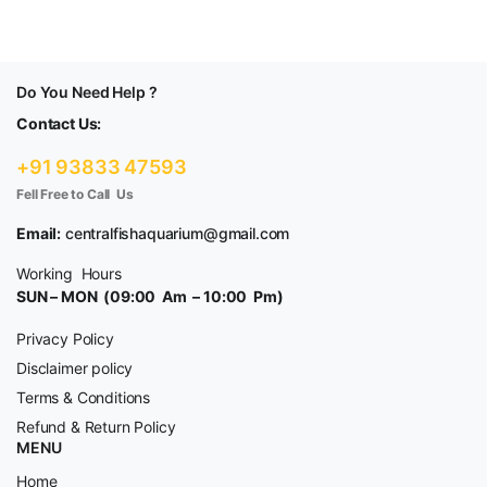
Do You Need Help ?
Contact Us:
+91 93833 47593
Fell Free to Call Us
Email:
centralfishaquarium@gmail.com
Working Hours
SUN – MON (09:00 Am – 10:00 Pm)
Privacy Policy
Disclaimer policy
Terms & Conditions
Refund & Return Policy
MENU
Home