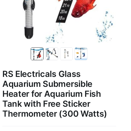
RS Electricals Glass
Aquarium Submersible
Heater for Aquarium Fish
Tank with Free Sticker
Thermometer (300 Watts)