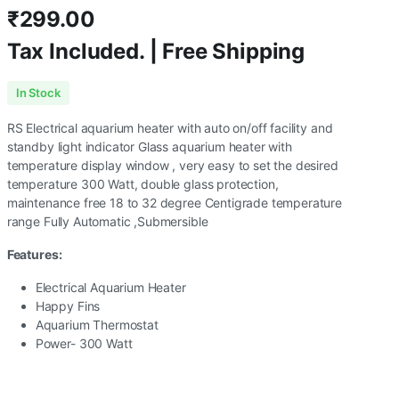
₹
299.00
Tax Included. | Free Shipping
In Stock
RS Electrical aquarium heater with auto on/off facility and
standby light indicator Glass aquarium heater with
temperature display window , very easy to set the desired
temperature 300 Watt, double glass protection,
maintenance free 18 to 32 degree Centigrade temperature
range Fully Automatic ,Submersible
Features:
Electrical Aquarium Heater
Happy Fins
Aquarium Thermostat
Power- 300 Watt