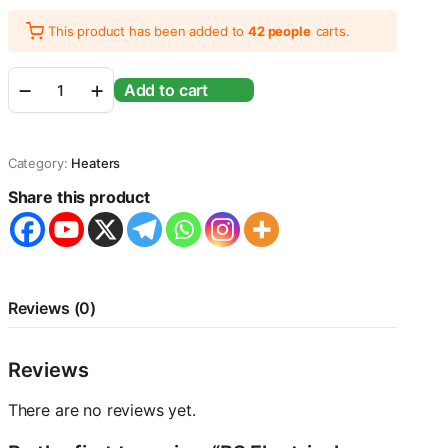
This product has been added to
42 people
carts.
RS
Add to cart
Electricals
Glass
Aquarium
Submersible
Category:
Heaters
Heater
for
Share this product
Aquarium
Fish
Tank
with
Free
Sticker
Reviews (0)
Thermometer
(300
Watts)
Reviews
quantity
There are no reviews yet.