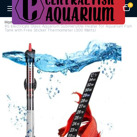
0
Home
H - Z
Heaters
RS Electricals Glass Aquarium Submersible Heater for Aquarium Fish
Tank with Free Sticker Thermometer (300 Watts)