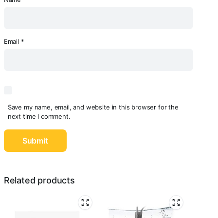
Email
*
Save my name, email, and website in this browser for the
next time I comment.
Related products