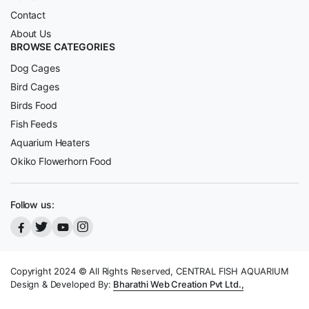
Contact
About Us
BROWSE CATEGORIES
Dog Cages
Bird Cages
Birds Food
Fish Feeds
Aquarium Heaters
Okiko Flowerhorn Food
Follow us:
Copyright 2024 © All Rights Reserved, CENTRAL FISH AQUARIUM
Design & Developed By:
Bharathi Web Creation Pvt Ltd.,