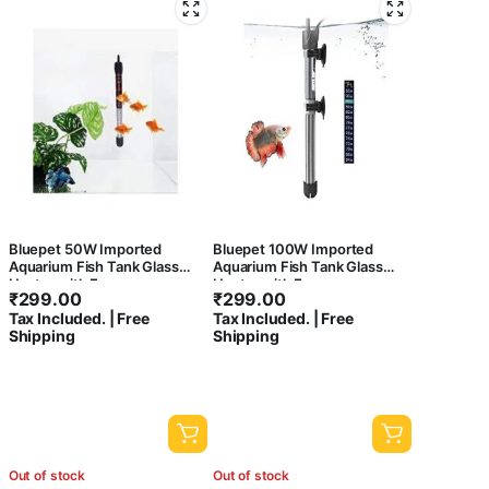
Bluepet 50W Imported
Bluepet 100W Imported
Aquarium Fish Tank Glass
Aquarium Fish Tank Glass
Heater with Free
Heater with Free
₹
299.00
₹
299.00
Thermometer | IP 68 Water
Thermometer | IP 68 Water
Tax Included. | Free
Tax Included. | Free
Proof | Blast Proof
Proof | Blast Proof
Shipping
Shipping
Out of stock
Out of stock