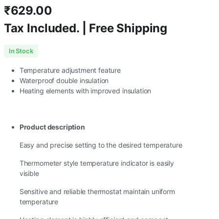
₹
629.00
Tax Included. | Free Shipping
In Stock
Temperature adjustment feature
Waterproof double insulation
Heating elements with improved insulation
Product description
Easy and precise setting to the desired temperature
Thermometer style temperature indicator is easily
visible
Sensitive and reliable thermostat maintain uniform
temperature