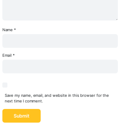
Name
*
Email
*
Save my name, email, and website in this browser for the
next time I comment.