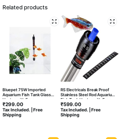
Related products
Bluepet 75W Imported
RS Electricals Break Proof
Aquarium Fish Tank Glass
Stainless Steel Rod Aquarium
Heater with Free
Fish Tank Heater with Free
₹
299.00
₹
599.00
Thermometer | IP 68 Water
Sticker Thermometer (100
Tax Included. | Free
Tax Included. | Free
Proof | Blast Proof
Watts – Suitable for 2 Feet
Shipping
Shipping
Tank)