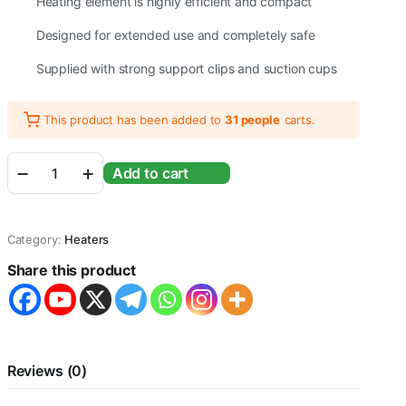
Heating element is highly efficient and compact
Designed for extended use and completely safe
Supplied with strong support clips and suction cups
This product has been added to
31 people
carts.
Sobo
Add to cart
HC
Series
100W
Submersible
Category:
Heaters
Stainless
Steel
Share this product
Aquarium
Heater
|
Efficient
Automatic
Heating
Reviews (0)
for
Your