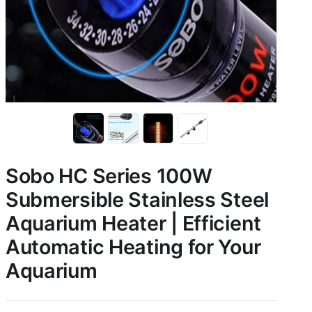
Sobo HC Series 100W
Submersible Stainless Steel
Aquarium Heater | Efficient
Automatic Heating for Your
Aquarium