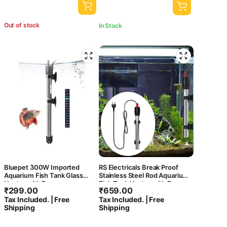
Out of stock
In Stock
Bluepet 300W Imported
RS Electricals Break Proof
Aquarium Fish Tank Glass
Stainless Steel Rod Aquarium
Heater with Free
Fish Tank Heater with Free
₹
299.00
₹
659.00
Thermometer | IP 68 Water
Sticker Thermometer (500
Tax Included. | Free
Tax Included. | Free
Proof | Blast Proof
Watts Suitable Upto 6 Feet
Shipping
Shipping
Tank)