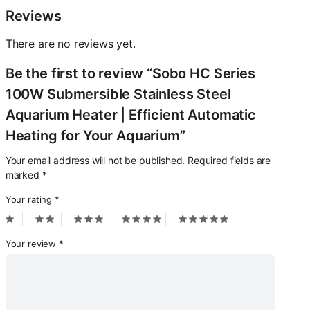
Aquarium
Reviews
quantity
There are no reviews yet.
Be the first to review “Sobo HC Series
100W Submersible Stainless Steel
Aquarium Heater | Efficient Automatic
Heating for Your Aquarium”
Your email address will not be published.
Required fields are
marked
*
Your rating
*
Your review
*