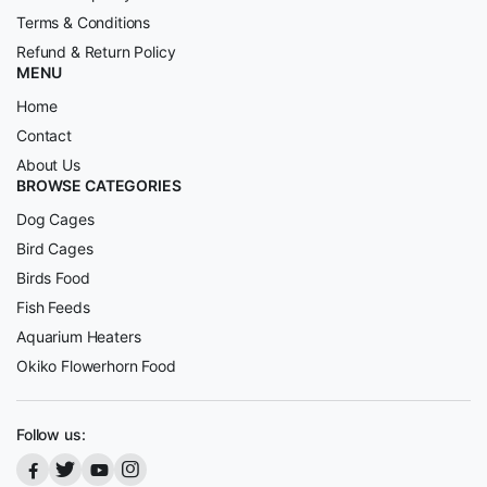
Terms & Conditions
Refund & Return Policy
MENU
Home
Contact
About Us
BROWSE CATEGORIES
Dog Cages
Bird Cages
Birds Food
Fish Feeds
Aquarium Heaters
Okiko Flowerhorn Food
Follow us: