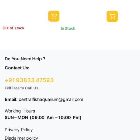
Out of stock
In Stock
Do You Need Help ?
Contact Us:
+91 93833 47593
Fell Free to Call Us
Email:
centralfishaquarium@gmail.com
Working Hours
SUN – MON (09:00 Am – 10:00 Pm)
Privacy Policy
Disclaimer policy