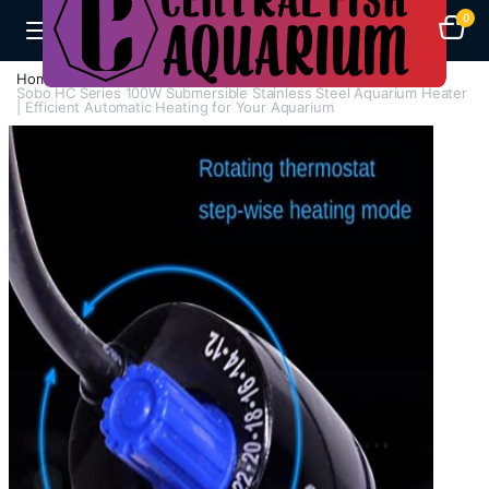
0
Home
H - Z
Heaters
Sobo HC Series 100W Submersible Stainless Steel Aquarium Heater
| Efficient Automatic Heating for Your Aquarium