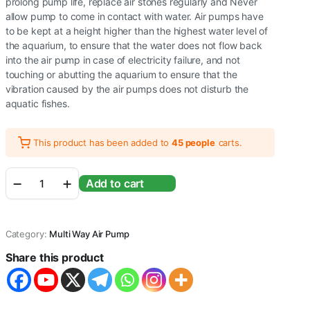
prolong pump life, replace air stones regularly and Never
allow pump to come in contact with water. Air pumps have
to be kept at a height higher than the highest water level of
the aquarium, to ensure that the water does not flow back
into the air pump in case of electricity failure, and not
touching or abutting the aquarium to ensure that the
vibration caused by the air pumps does not disturb the
aquatic fishes.
This product has been added to
45 people
carts.
RS
Add to cart
Electrical
(RS-
9902)
Adjustable
Category:
Multi Way Air Pump
Type
and
Share this product
Super
Noiseless
Aquarium
Air