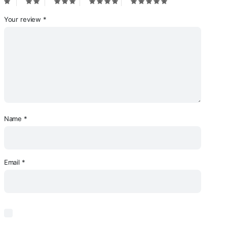
Your review
*
Name
*
Email
*