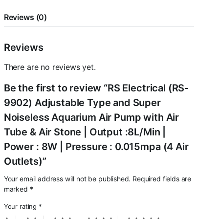
Pump
with
Reviews (0)
Air
Tube
&
Reviews
Air
Stone
There are no reviews yet.
|
Output
Be the first to review “RS Electrical (RS-
:8L/Min
|
9902) Adjustable Type and Super
Power
Noiseless Aquarium Air Pump with Air
:
8W
Tube & Air Stone | Output :8L/Min |
|
Power : 8W | Pressure : 0.015mpa (4 Air
Pressure
:
Outlets)”
0.015mpa
(4
Your email address will not be published.
Required fields are
Air
marked
*
Outlets)
quantity
Your rating
*