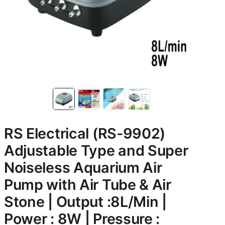
RS Electrical (RS-9902)
Adjustable Type and Super
Noiseless Aquarium Air
Pump with Air Tube & Air
Stone | Output :8L/Min |
Power : 8W | Pressure :