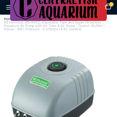
0
Home
Air Pumps
Multi Way Air Pump
RS Electrical (RS-9902) Adjustable Type and Super Noiseless
Aquarium Air Pump with Air Tube & Air Stone | Output :8L/Min |
Power : 8W | Pressure : 0.015mpa (4 Air Outlets)