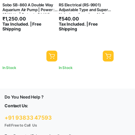
Sobo SB-860 A Double Way
RS Electrical (RS-9901)
Aquarium Air Pump | Power :
Adjustable Type and Super
10 Watts | Output : 6 L/ Min
Noiseless Aquarium Air Pump
₹
1,250.00
₹
540.00
with Free Airtube and 2 Air
Tax Included. | Free
Tax Included. | Free
Stone | Output : 5L/Min |
Shipping
Shipping
Power :5W | Pressure :
0.015mpa (2 Air Outlets)
In Stock
In Stock
Do You Need Help ?
Contact Us:
+91 93833 47593
Fell Free to Call Us