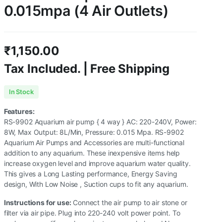
0.015mpa (4 Air Outlets)
₹
1,150.00
Tax Included. | Free Shipping
In Stock
Features:
RS-9902 Aquarium air pump { 4 way } AC: 220-240V, Power:
8W, Max Output: 8L/Min, Pressure: 0.015 Mpa. RS-9902
Aquarium Air Pumps and Accessories are multi-functional
addition to any aquarium. These inexpensive items help
increase oxygen level and improve aquarium water quality.
This gives a Long Lasting performance, Energy Saving
design, With Low Noise , Suction cups to fit any aquarium.
Instructions for use:
Connect the air pump to air stone or
filter via air pipe. Plug into 220-240 volt power point. To