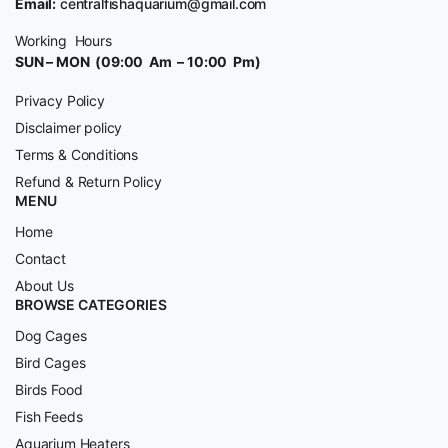
Email:
centralfishaquarium@gmail.com
Working Hours
SUN – MON (09:00 Am – 10:00 Pm)
Privacy Policy
Disclaimer policy
Terms & Conditions
Refund & Return Policy
MENU
Home
Contact
About Us
BROWSE CATEGORIES
Dog Cages
Bird Cages
Birds Food
Fish Feeds
Aquarium Heaters