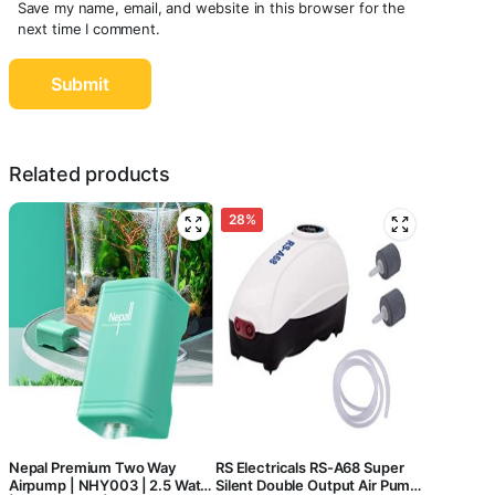
Save my name, email, and website in this browser for the
next time I comment.
Related products
28%
Nepal Premium Two Way
RS Electricals RS-A68 Super
Airpump | NHY003 | 2.5 Watts
Silent Double Output Air Pump