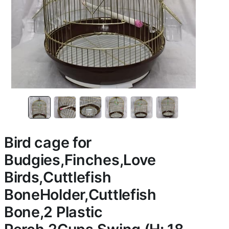
Bird cage for
Budgies,Finches,Love
Birds,Cuttlefish
BoneHolder,Cuttlefish
Bone,2 Plastic