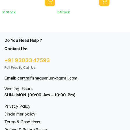
In Stock
In Stock
Do You Need Help ?
Contact Us:
+91 93833 47593
Fell Free to Call Us
Email:
centralfishaquarium@gmail.com
Working Hours
SUN – MON (09:00 Am – 10:00 Pm)
Privacy Policy
Disclaimer policy
Terms & Conditions
Refund & Return Policy