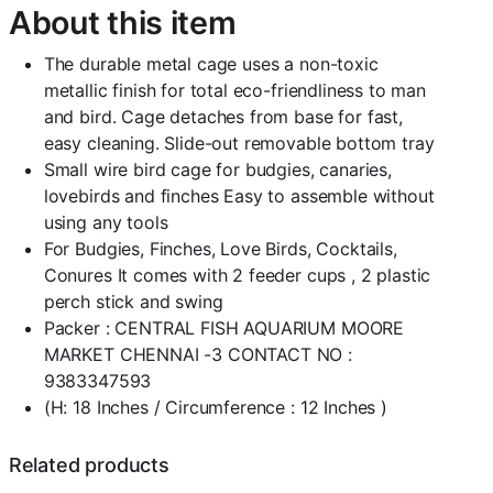
About this item
12
Inches
)-
The durable metal cage uses a non-toxic
Central
metallic finish for total eco-friendliness to man
Fish
and bird. Cage detaches from base for fast,
Aquarium
easy cleaning. Slide-out removable bottom tray
(004
Gold)
Small wire bird cage for budgies, canaries,
quantity
lovebirds and finches Easy to assemble without
using any tools
For Budgies, Finches, Love Birds, Cocktails,
Conures It comes with 2 feeder cups , 2 plastic
perch stick and swing
Packer : CENTRAL FISH AQUARIUM MOORE
MARKET CHENNAI -3 CONTACT NO :
9383347593
(H: 18 Inches / Circumference : 12 Inches )
Related products