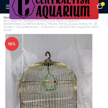
0
Home
Cages
Bird Cages
Bird cage for Budgies,Finches,Love Birds,Cuttlefish
BoneHolder,Cuttlefish Bone,2 Plastic Perch,2Cups,Swing (H: 18
Inches / Circumference : 12 Inches )-Central Fish Aquarium (004
Gold)
10%