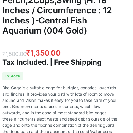
Perch,2Cups,Swing (H: 18
Inches / Circumference : 12
Inches )-Central Fish
Aquarium (004 Gold)
₹
1,350.00
₹
1,500.00
Tax Included. | Free Shipping
Original
Current
In Stock
price
price
Bird Cage is a suitable cage for budgies, canaries, lovebirds
was:
is:
and finches. It provides your bird with lots of room to move
around and Vision makes it easy for you to take care of your
₹1,500.00.
₹1,350.00.
bird. Bird movements cause air currents, which flow
outwards, and in the case of most standard bird cages
these air currents eject waste and seed debris outside of the
cage and onto the floor.he combination of the debris guard,
the deep base and the placement of the seed/water cups