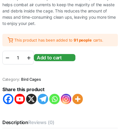
helps combat air currents to keep the majority of the waste
and debris inside the cage. This reduces the amount of
mess and time-consuming clean ups, leaving you more time
to enjoy your pet.
This product has been added to
91 people
carts.
Bird
Add to cart
cage
for
Budgies,Finches,Love
Birds,Cuttlefish
Category:
Bird Cages
BoneHolder,Cuttlefish
Bone,2
Share this product
Plastic
Perch,2Cups,Swing
(H:
18
Inches
/
Description
Reviews (0)
Circumference
: