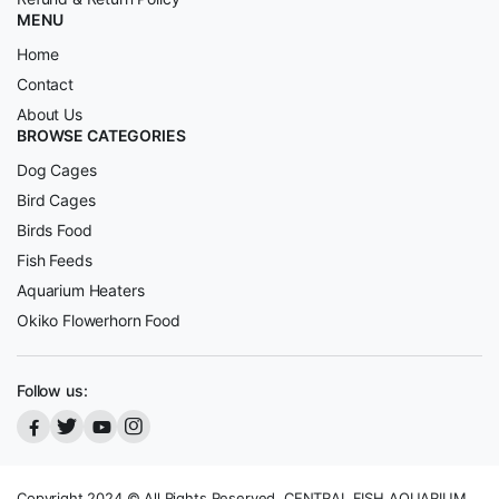
MENU
Home
Contact
About Us
BROWSE CATEGORIES
Dog Cages
Bird Cages
Birds Food
Fish Feeds
Aquarium Heaters
Okiko Flowerhorn Food
Follow us:
Copyright 2024 © All Rights Reserved, CENTRAL FISH AQUARIUM