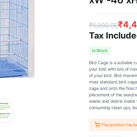
₹
4,
₹
5,000.00
Tax Include
Original
Current
In Stock
price
price
Bird Cage is a suitable c
your bird with lots of r
was:
is:
of your bird. Bird movem
most standard bird cages
₹5,000.00.
₹4,499.00.
cage and onto the floor.
placement of the seed/wa
waste and debris inside
consuming clean ups, lea
This product has 