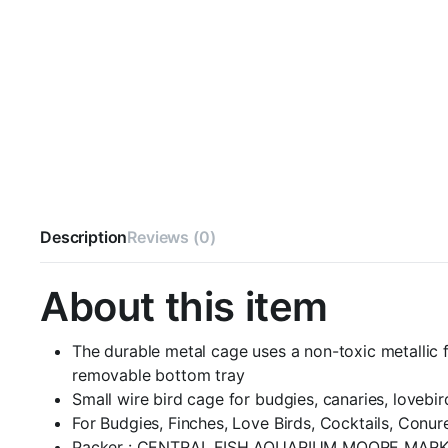
Description
Reviews (0)
About this item
The durable metal cage uses a non-toxic metallic f
removable bottom tray
Small wire bird cage for budgies, canaries, lovebi
For Budgies, Finches, Love Birds, Cocktails, Conur
Packer : CENTRAL FISH AQUARIUM MOORE MARK