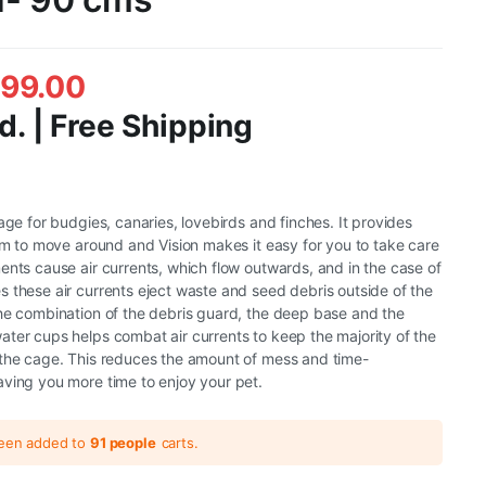
499.00
d. | Free Shipping
age for budgies, canaries, lovebirds and finches. It provides
oom to move around and Vision makes it easy for you to take care
ents cause air currents, which flow outwards, and in the case of
 these air currents eject waste and seed debris outside of the
he combination of the debris guard, the deep base and the
ter cups helps combat air currents to keep the majority of the
 the cage. This reduces the amount of mess and time-
ving you more time to enjoy your pet.
been added to
91 people
carts.