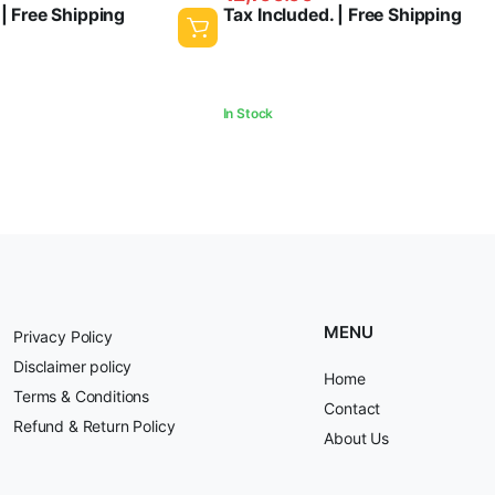
 | Free Shipping
Tax Included. | Free Shipping
was:
is:
₹2,500.00.
₹2,100.00.
In Stock
MENU
Privacy Policy
Disclaimer policy
Home
Terms & Conditions
Contact
Refund & Return Policy
About Us