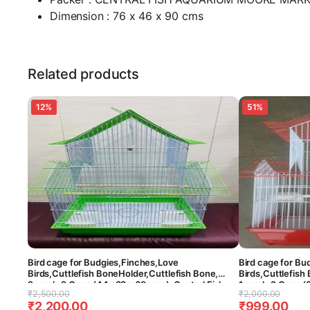
Dimension : 76 x 46 x 90 cms
Related products
12%
51%
Bird cage for Budgies,Finches,Love
Bird cage for Bu
Birds,Cuttlefish BoneHolder,Cuttlefish Bone,
Birds,Cuttlefish
2perch,2 Cups (44x 33 x 69 cms)-Central Fish
1perch,2 Cups (3
Original
Current
Original
Current
₹
2,500.00
₹
2,000.00
Aquarium (Colors May Vary) (Hut Model)
Aquarium (Colors
₹
2,200.00
₹
999.00
price
price
price
price