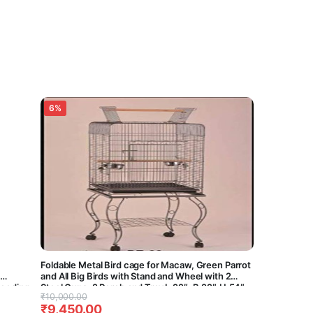
6%
Foldable Metal Bird cage for Macaw, Green Parrot
and All Big Birds with Stand and Wheel with 2
breeding
Steel Cups, 2 Perch and Tray L:22″, B:22″,H:54″-
Original
Current
₹
10,000.00
ary)(30
Central Fish Aquarium (Black)
₹
9,450.00
price
price