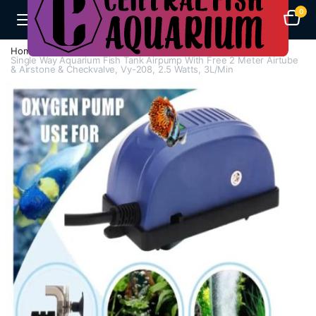
0
Home
Air Pumps
Single Way Air Pump
Single Way Aquarium Fish Tank Airpump With Free 2 Meter Airtube
& Airstone & Checkvalve, Vy-208, 2.5 Watts, 3L/Min