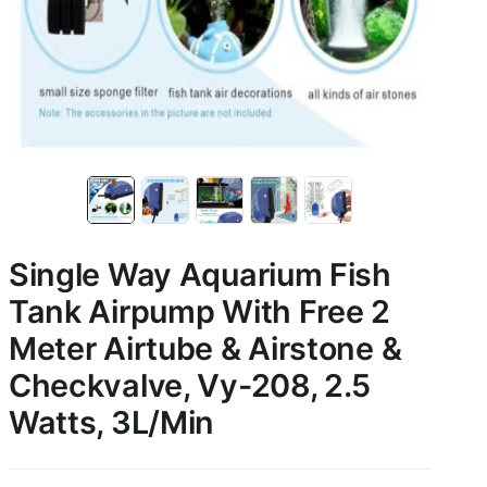
Single Way Aquarium Fish
Tank Airpump With Free 2
Meter Airtube & Airstone &
Checkvalve, Vy-208, 2.5
Watts, 3L/Min