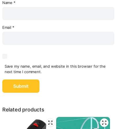
Name
*
Email
*
Save my name, email, and website in this browser for the
next time I comment.
Related products