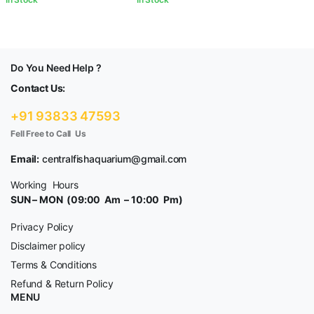
Do You Need Help ?
Contact Us:
+91 93833 47593
Fell Free to Call Us
Email:
centralfishaquarium@gmail.com
Working Hours
SUN – MON (09:00 Am – 10:00 Pm)
Privacy Policy
Disclaimer policy
Terms & Conditions
Refund & Return Policy
MENU