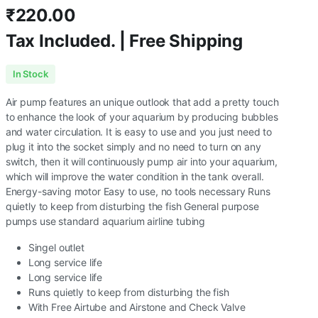
₹
220.00
Tax Included. | Free Shipping
In Stock
Air pump features an unique outlook that add a pretty touch
to enhance the look of your aquarium by producing bubbles
and water circulation. It is easy to use and you just need to
plug it into the socket simply and no need to turn on any
switch, then it will continuously pump air into your aquarium,
which will improve the water condition in the tank overall.
Energy-saving motor Easy to use, no tools necessary Runs
quietly to keep from disturbing the fish General purpose
pumps use standard aquarium airline tubing
Singel outlet
Long service life
Long service life
Runs quietly to keep from disturbing the fish
With Free Airtube and Airstone and Check Valve