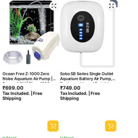
Ocean Free Z-1000 Zero
Sobo SB Series Single Outlet
Noise Aquarium Air Pump |
Aquarium Battery Air Pump,
Power: 1.8W | Flow: 1200
Rechargeable and Portable,
₹
699.00
₹
749.00
cc./min
Large Battery Capacity for
Tax Included. | Free
Tax Included. | Free
Aquariums, Outdoor, Fishing
Shipping
Shipping
and Power Cut (SB-218)
In Stock
In Stock