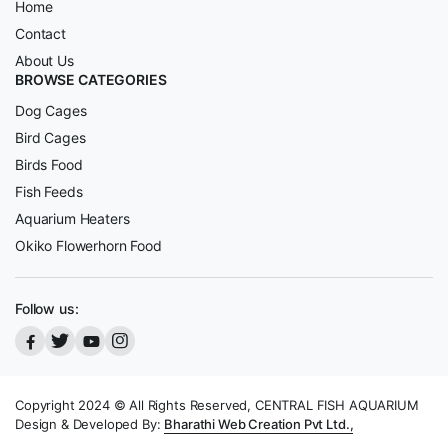
Home
Contact
About Us
BROWSE CATEGORIES
Dog Cages
Bird Cages
Birds Food
Fish Feeds
Aquarium Heaters
Okiko Flowerhorn Food
Follow us:
Copyright 2024 © All Rights Reserved, CENTRAL FISH AQUARIUM
Design & Developed By:
Bharathi Web Creation Pvt Ltd.,