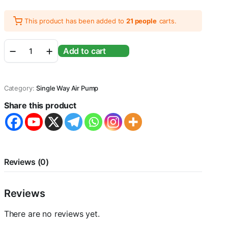
This product has been added to
21 people
carts.
Single
Add to cart
Way
Aquarium
Fish
Tank
Category:
Single Way Air Pump
Airpump
With
Share this product
Free
2
Meter
Airtube
&
Airstone
Reviews (0)
&
Checkvalve,
Vy-
Reviews
208,
2.5
There are no reviews yet.
Watts,
3L/Min