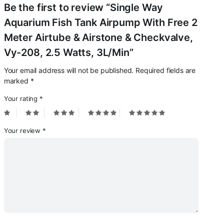
Be the first to review “Single Way
quantity
Aquarium Fish Tank Airpump With Free 2
Meter Airtube & Airstone & Checkvalve,
Vy-208, 2.5 Watts, 3L/Min”
Your email address will not be published.
Required fields are
marked
*
Your rating
*
Your review
*