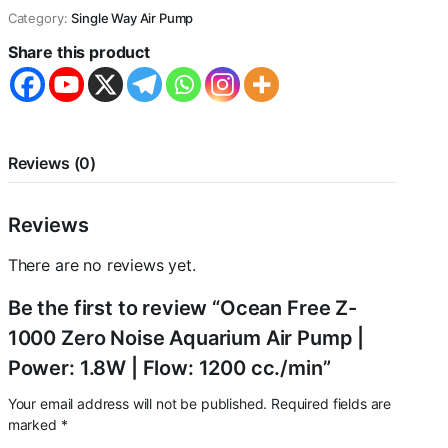
Zero
Category:
Single Way Air Pump
Noise
Aquarium
Share this product
Air
Pump
|
Power:
1.8W
|
Reviews (0)
Flow:
1200
cc./min
Reviews
quantity
There are no reviews yet.
Be the first to review “Ocean Free Z-
1000 Zero Noise Aquarium Air Pump |
Power: 1.8W | Flow: 1200 cc./min”
Your email address will not be published.
Required fields are
marked
*