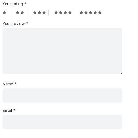
Your rating
*
Your review
*
Name
*
Email
*