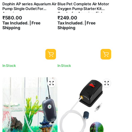
Dophin AP series Aquarium Air
Blue Pet Complete Air Motor
Pump Single Outlet For
Oxygen Pump Starter Kit
Aquarium
Combo for Aquarium Fish
₹
580.00
₹
249.00
Tank (Includes Air Pump,
Tax Included. | Free
Tax Included. | Free
Check Valve, Controller, Air
Shipping
Shipping
Tube & Air Stone)
In Stock
In Stock