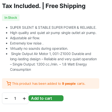
Tax Included. | Free Shipping
In Stock
SUPER SILENT & STABLE SUPER POWER & RELIABLE.
High quality and quiet air pump single outlet air pump.
Adjustable air flow.
Extremely low noise .
Virtually no sounds during operation.
Single Output Air Motor 1, 001-Z1000 Durable and
long-lasting design – Reliable and very quiet operation
– Single Output: 1200 cc./min. – 1.8 Watt Energy
Consumption
This product has been added to
9 people
carts.
Ocean
Add to cart
Free
Z-
1000