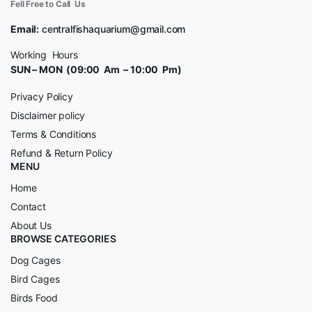
Fell Free to Call Us
Email:
centralfishaquarium@gmail.com
Working Hours
SUN – MON (09:00 Am – 10:00 Pm)
Privacy Policy
Disclaimer policy
Terms & Conditions
Refund & Return Policy
MENU
Home
Contact
About Us
BROWSE CATEGORIES
Dog Cages
Bird Cages
Birds Food