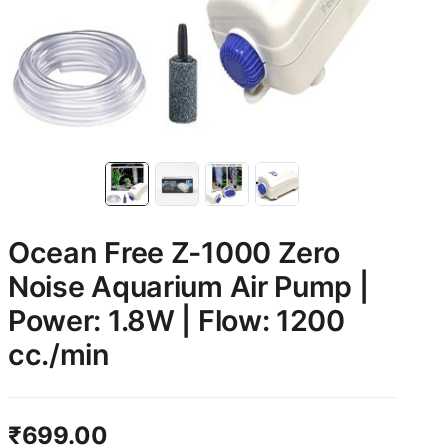
Ocean Free Z-1000 Zero
Noise Aquarium Air Pump |
Power: 1.8W | Flow: 1200
cc./min
₹
699.00