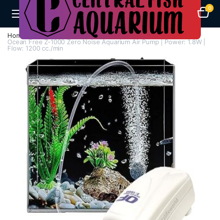
0
Home
Air Pumps
Single Way Air Pump
Ocean Free Z-1000 Zero Noise Aquarium Air Pump | Power: 1.8W |
Flow: 1200 cc./min