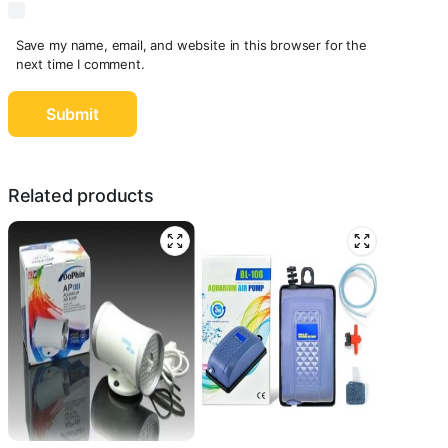
Save my name, email, and website in this browser for the
next time I comment.
Related products