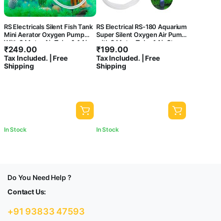
RS Electricals Silent Fish Tank
RS Electrical RS-180 Aquarium
Mini Aerator Oxygen Pump
Super Silent Oxygen Air Pump
With 2 Meter Air Tube & 1 Air
with 2 Meter Tube,1 Air Stone,
₹
249.00
₹
199.00
Stone (Rs-290)
1 Check Valve
Tax Included. | Free
Tax Included. | Free
Shipping
Shipping
In Stock
In Stock
Do You Need Help ?
Contact Us:
+91 93833 47593