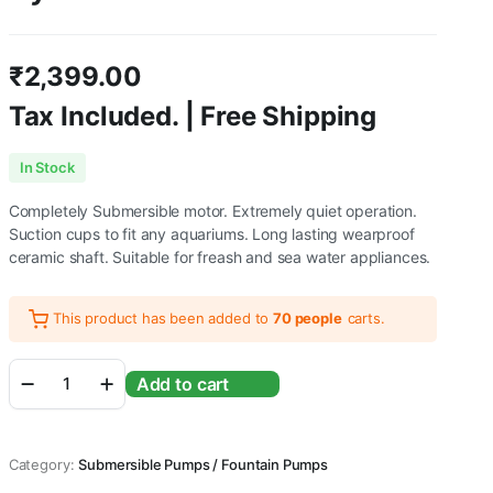
₹
2,399.00
Tax Included. | Free Shipping
In Stock
Completely Submersible motor. Extremely quiet operation.
Suction cups to fit any aquariums. Long lasting wearproof
ceramic shaft. Suitable for freash and sea water appliances.
This product has been added to
70 people
carts.
SOBO
Add to cart
Submersible
Power
Head
-
Category:
Submersible Pumps / Fountain Pumps
WP-