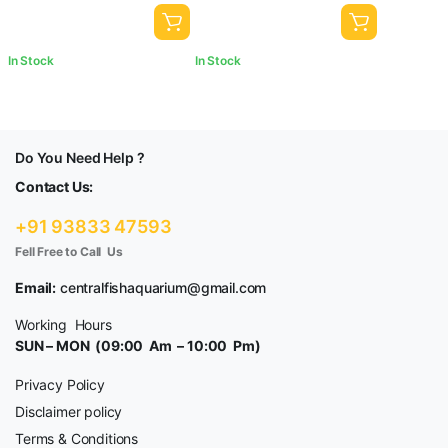
In Stock
In Stock
Do You Need Help ?
Contact Us:
+91 93833 47593
Fell Free to Call Us
Email:
centralfishaquarium@gmail.com
Working Hours
SUN – MON (09:00 Am – 10:00 Pm)
Privacy Policy
Disclaimer policy
Terms & Conditions