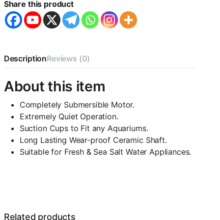
5200-
Share this product
75W
-
F.Max
3500
L/H
-
Description
Reviews (0)
-
Water
About this item
Lifting
Pump
-
Completely Submersible Motor.
Pond
Extremely Quiet Operation.
and
Suction Cups to Fit any Aquariums.
Fountain
Long Lasting Wear-proof Ceramic Shaft.
and
Sump
Suitable for Fresh & Sea Salt Water Appliances.
Filter
Systems
quantity
Related products