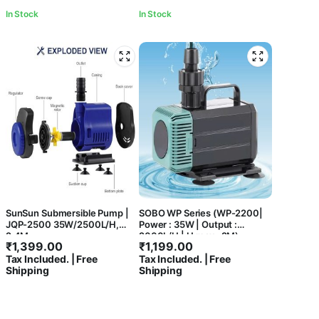
In Stock
In Stock
SunSun Submersible Pump |
SOBO WP Series (WP-2200|
JQP-2500 35W/2500L/H,
Power : 35W | Output :
2.4M
2000L/H | H.max : 2M)
₹
1,399.00
₹
1,199.00
Aquarium Energy Saving Low
Tax Included. | Free
Tax Included. | Free
Noise Submersible Water
Shipping
Shipping
Pump For Aquarium Fish Tank,
Hydroponics, Water Fountain
and Koi Pond