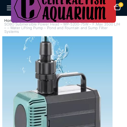
0
Home
H - Z
Submersible Pumps / Fountain Pumps
SOBO Submersible Power Head – WP-5200-75W – F.Max 3500 L/H
– – Water Lifting Pump – Pond and Fountain and Sump Filter
Systems