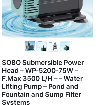
SOBO Submersible Power
Head – WP-5200-75W –
F.Max 3500 L/H – – Water
Lifting Pump – Pond and
Fountain and Sump Filter
Systems