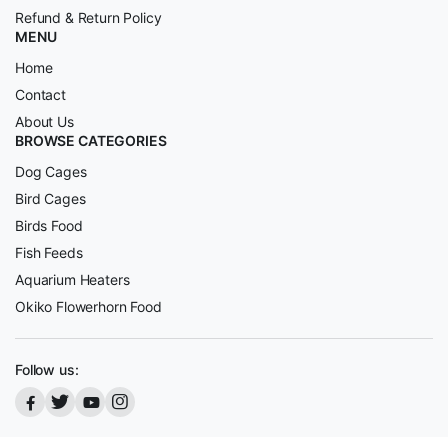
Refund & Return Policy
MENU
Home
Contact
About Us
BROWSE CATEGORIES
Dog Cages
Bird Cages
Birds Food
Fish Feeds
Aquarium Heaters
Okiko Flowerhorn Food
Follow us: