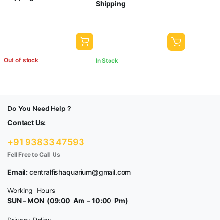
Shipping
₹1,000.00.
₹800.00.
Out of stock
In Stock
Do You Need Help ?
Contact Us:
+91 93833 47593
Fell Free to Call Us
Email:
centralfishaquarium@gmail.com
Working Hours
SUN – MON (09:00 Am – 10:00 Pm)
Privacy Policy