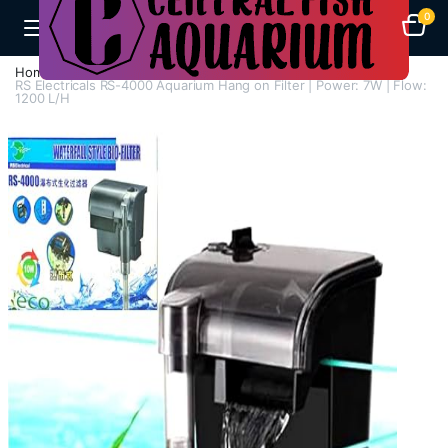
0
Home
Aquarium Filters
Hang On Filters
RS Electricals RS-4000 Aquarium Hang on Filter | Power: 7W | Flow:
1200 L/H