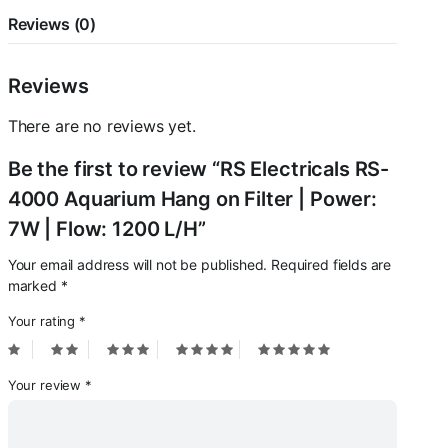
|
Flow:
Reviews (0)
1200
L/H
quantity
Reviews
There are no reviews yet.
Be the first to review “RS Electricals RS-
4000 Aquarium Hang on Filter | Power:
7W | Flow: 1200 L/H”
Your email address will not be published.
Required fields are
marked
*
Your rating
*
Your review
*