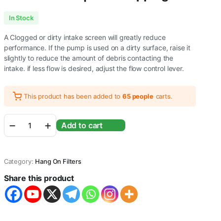
In Stock
A Clogged or dirty intake screen will greatly reduce
performance. If the pump is used on a dirty surface, raise it
slightly to reduce the amount of debris contacting the
intake. if less flow is desired, adjust the flow control lever.
This product has been added to
65 people
carts.
RS
Add to cart
Electricals
RS-
4000
Aquarium
Category:
Hang On Filters
Hang
on
Share this product
Filter
|
Power:
7W