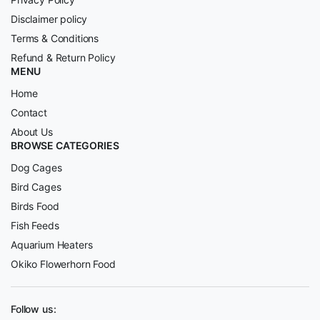
Disclaimer policy
Terms & Conditions
Refund & Return Policy
MENU
Home
Contact
About Us
BROWSE CATEGORIES
Dog Cages
Bird Cages
Birds Food
Fish Feeds
Aquarium Heaters
Okiko Flowerhorn Food
Follow us: