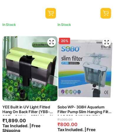
In Stock
In Stock
20%
YEE Built in UV Light Fitted
Sobo WP- 308H Aquarium
Hang On Back Filter (YBB-
Filter Pump Slim Hanging Filter
007) – 8 Watts, 650L/Hr with
[ AC 220-240V 50/60Hz
Original
Current
₹
1,899.00
₹
1,000.00
Surface Skimmer and Flow
Power : 5.8W
₹
800.00
price
price
Tax Included. | Free
Control Knob for Aquarium
F.MAX:580L/HR] Central Fish
Tax Included. | Free
Shipping
Fish Tank Clear Water
Aquarium
was:
is: