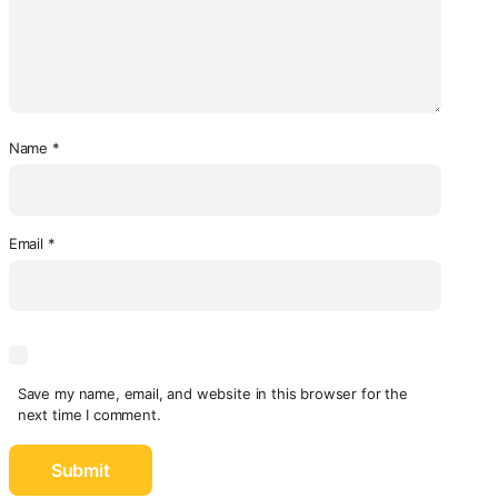
Name
*
Email
*
Save my name, email, and website in this browser for the
next time I comment.