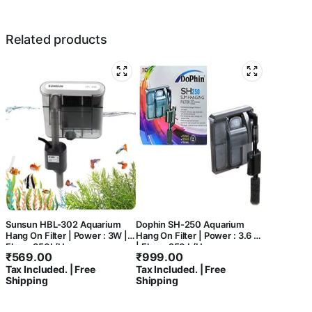
Related products
Sunsun HBL-302 Aquarium
Dophin SH-250 Aquarium
Hang On Filter | Power : 3W |
Hang On Filter | Power : 3.6 W
Flow : 350L/H
| Flow : 250 L/H
₹
569.00
₹
999.00
Tax Included. | Free
Tax Included. | Free
Shipping
Shipping