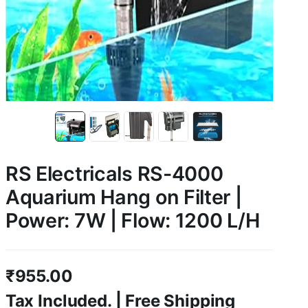
RS Electricals RS-4000
Aquarium Hang on Filter |
Power: 7W | Flow: 1200 L/H
₹
955.00
Tax Included. | Free Shipping