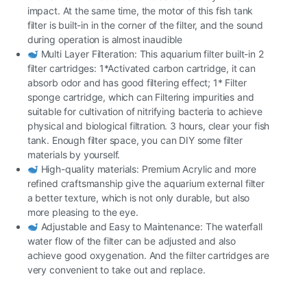
impact. At the same time, the motor of this fish tank
filter is built-in in the corner of the filter, and the sound
during operation is almost inaudible
Multi Layer Filteration: This aquarium filter built-in 2
filter cartridges: 1*Activated carbon cartridge, it can
absorb odor and has good filtering effect; 1* Filter
sponge cartridge, which can Filtering impurities and
suitable for cultivation of nitrifying bacteria to achieve
physical and biological filtration. 3 hours, clear your fish
tank. Enough filter space, you can DIY some filter
materials by yourself.
High-quality materials: Premium Acrylic and more
refined craftsmanship give the aquarium external filter
a better texture, which is not only durable, but also
more pleasing to the eye.
Adjustable and Easy to Maintenance: The waterfall
water flow of the filter can be adjusted and also
achieve good oxygenation. And the filter cartridges are
very convenient to take out and replace.