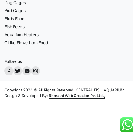
Dog Cages
Bird Cages
Birds Food
Fish Feeds
Aquarium Heaters
Okiko Flowerhorn Food
Follow us:
Copyright 2024 © All Rights Reserved, CENTRAL FISH AQUARIUM
Design & Developed By:
Bharathi Web Creation Pvt Ltd.,