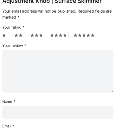
Adjustment Knob | Surface Skimmer”
Your email address will not be published.
Required fields are
marked
*
Your rating
*
Your review
*
Name
*
Email
*