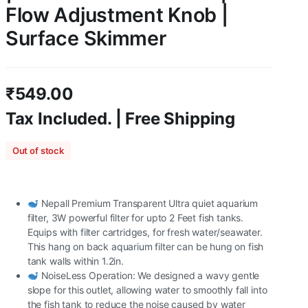
Flow Adjustment Knob |
Surface Skimmer
₹
549.00
Tax Included. | Free Shipping
Out of stock
Nepall Premium Transparent Ultra quiet aquarium
filter, 3W powerful filter for upto 2 Feet fish tanks.
Equips with filter cartridges, for fresh water/seawater.
This hang on back aquarium filter can be hung on fish
tank walls within 1.2in.
NoiseLess Operation: We designed a wavy gentle
slope for this outlet, allowing water to smoothly fall into
the fish tank to reduce the noise caused by water