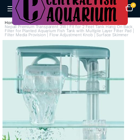
0
Home
Aquarium Filters
Hang On Filters
Nepall Premium Transparent 3W | Fit for 2 Feet Tank Hang On Back
Filter for Planted Aquarium Fish Tank with Multiple Layer Filter Pad |
Filter Media Provision | Flow Adjustment Knob | Surface Skimmer