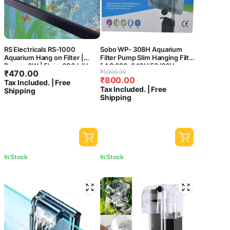
RS Electricals RS-1000
Sobo WP- 308H Aquarium
Aquarium Hang on Filter |
Filter Pump Slim Hanging Filter
Power: 2W | Flow: 600 L/H
[ AC 220-240V 50/60Hz
Original
Current
₹
470.00
₹
1,000.00
Power : 5.8W
₹
800.00
price
price
Tax Included. | Free
F.MAX:580L/HR] Central Fish
Tax Included. | Free
Shipping
Aquarium
was:
is:
Shipping
₹1,000.00.
₹800.00.
In Stock
In Stock