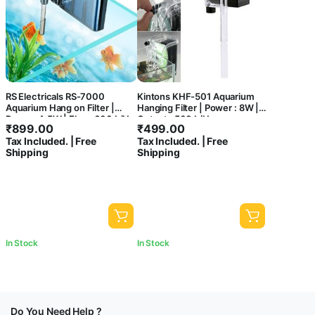
RS Electricals RS-7000
Kintons KHF-501 Aquarium
Aquarium Hang on Filter |
Hanging Filter | Power : 8W |
Power: 4.5W | Flow: 600 L/H
Output : 500 L/H
₹
899.00
₹
499.00
Tax Included. | Free
Tax Included. | Free
Shipping
Shipping
In Stock
In Stock
Do You Need Help ?