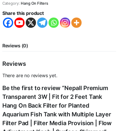
Category:
Hang On Filters
Share this product
Reviews (0)
Reviews
There are no reviews yet.
Be the first to review “Nepall Premium
Transparent 3W | Fit for 2 Feet Tank
Hang On Back Filter for Planted
Aquarium Fish Tank with Multiple Layer
Filter Pad | Filter Media Provision | Flow