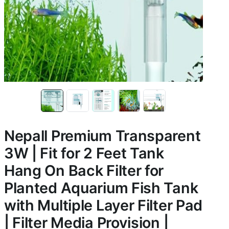
Nepall Premium Transparent
3W | Fit for 2 Feet Tank
Hang On Back Filter for
Planted Aquarium Fish Tank
with Multiple Layer Filter Pad
| Filter Media Provision |