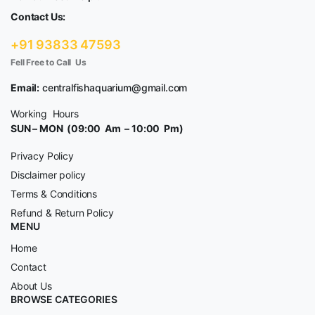
Contact Us:
+91 93833 47593
Fell Free to Call Us
Email:
centralfishaquarium@gmail.com
Working Hours
SUN – MON (09:00 Am – 10:00 Pm)
Privacy Policy
Disclaimer policy
Terms & Conditions
Refund & Return Policy
MENU
Home
Contact
About Us
BROWSE CATEGORIES