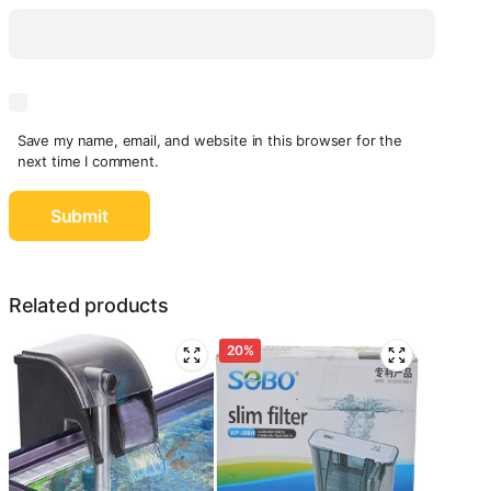
Save my name, email, and website in this browser for the
next time I comment.
Related products
20%