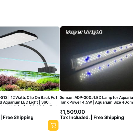
-S13 | 12 Watts Clip On Back Full
Sunsun ADP-300J LED Lamp for Aquariu
d Aquarium LED Light | 360
Tank Power 4.5W | Aquarium Size 40
e Head | Suits for 30-40 Cm Tank
₹
1,509.00
 | Free Shipping
Tax Included. | Free Shipping