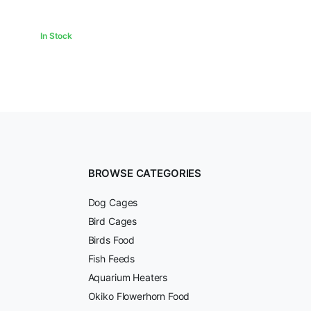
In Stock
BROWSE CATEGORIES
Dog Cages
Bird Cages
Birds Food
Fish Feeds
Aquarium Heaters
Okiko Flowerhorn Food