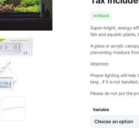
Tax Include
Price
In Stock
range:
Super-bright, energy-eff
fish and aquatic plants, 
₹649.00
A glass or acrylic canop
through
preventing moisture from 
₹1,749.00
Attention:
Proper lighting will help
long , if it is not handle
Please do not put the pr
Variable