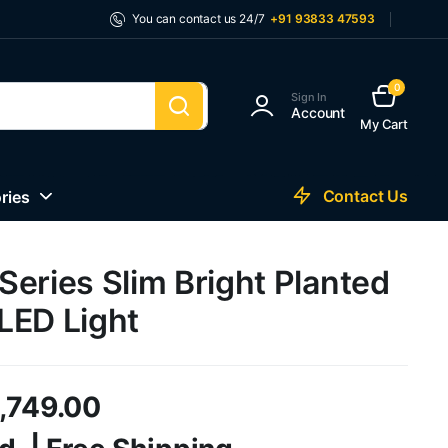
You can contact us 24/7
+91 93833 47593
0
Sign In
Account
My Cart
Contact Us
ries
eries Slim Bright Planted
LED Light
1,749.00