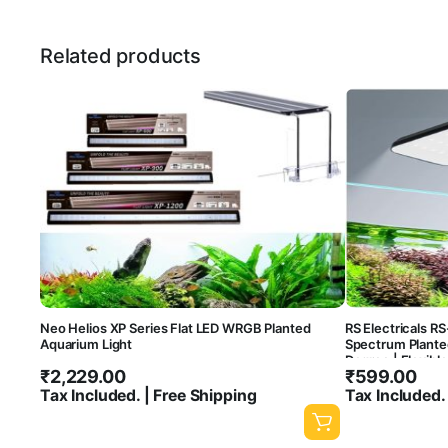
Related products
Neo Helios XP Series Flat LED WRGB Planted
RS Electricals RS
Aquarium Light
Spectrum Plante
Degree | Flexibl
₹
2,229.00
₹
599.00
Tax Included. | Free Shipping
Tax Included.