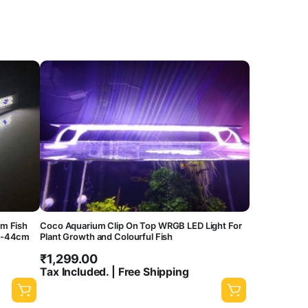
m Fish
Coco Aquarium Clip On Top WRGB LED Light For
cm-44cm
Plant Growth and Colourful Fish
₹
1,299.00
Tax Included. | Free Shipping