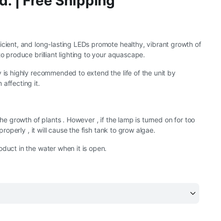
d. | Free Shipping
icient, and long-lasting LEDs promote healthy, vibrant growth of
to produce brilliant lighting to your aquascape.
y is highly recommended to extend the life of the unit by
affecting it.
 the growth of plants . However , if the lamp is turned on for too
d properly , it will cause the fish tank to grow algae.
oduct in the water when it is open.