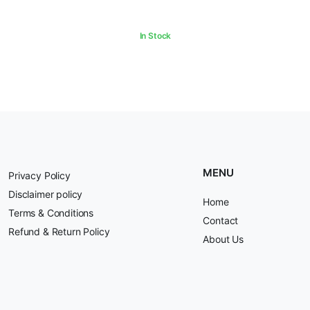
In Stock
MENU
Privacy Policy
Disclaimer policy
Home
Terms & Conditions
Contact
Refund & Return Policy
About Us