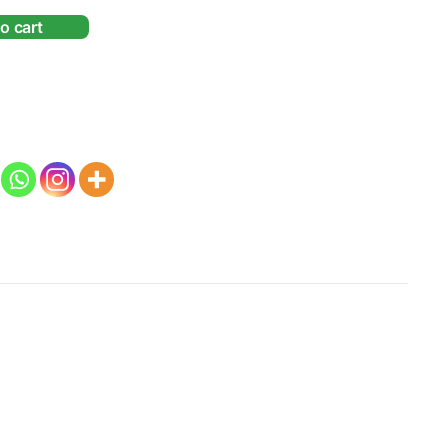
o cart