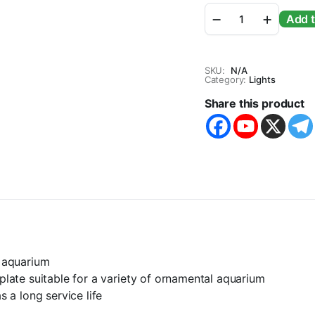
Sobo
Add t
Cob
Series
Slim
Bright
SKU:
N/A
Planted
Category:
Lights
Aquarium
Share this product
LED
Light
quantity
e aquarium
 plate suitable for a variety of ornamental aquarium
s a long service life