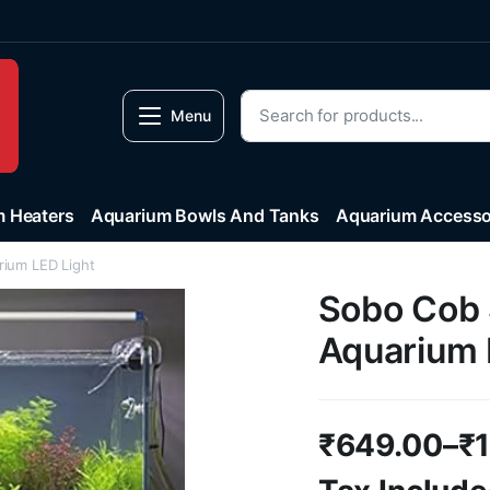
Menu
 Heaters
Aquarium Bowls And Tanks
Aquarium Accesso
rium LED Light
Sobo Cob S
Aquarium 
₹
649.00
–
₹