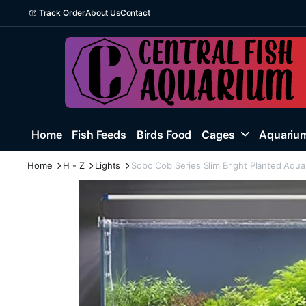
Track Order
About Us
Contact
Home
Fish Feeds
Birds Food
Cages
Aquarium
Home
H - Z
Lights
Sobo Cob Series Slim Bright Planted Aqua