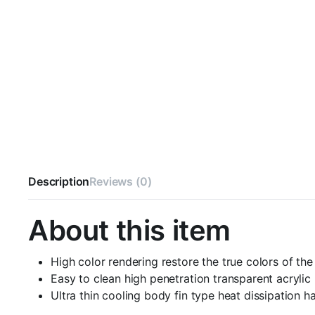
Description
Reviews (0)
About this item
High color rendering restore the true colors of th
Easy to clean high penetration transparent acrylic
Ultra thin cooling body fin type heat dissipation ha