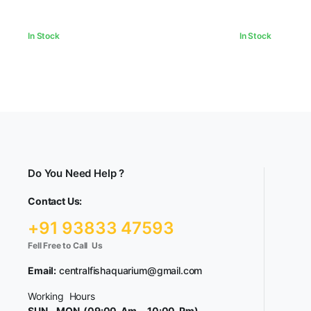
In Stock
In Stock
Do You Need Help ?
Contact Us:
+91 93833 47593
Fell Free to Call Us
Email:
centralfishaquarium@gmail.com
Working Hours
SUN – MON (09:00 Am – 10:00 Pm)