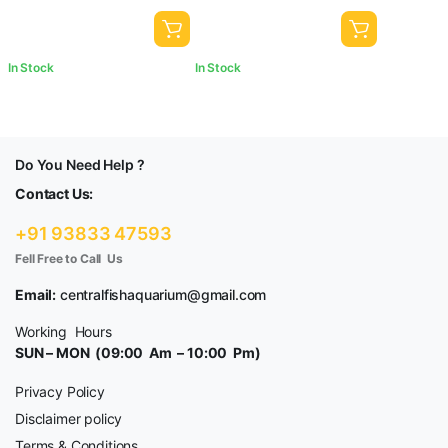
In Stock
In Stock
Do You Need Help ?
Contact Us:
+91 93833 47593
Fell Free to Call Us
Email:
centralfishaquarium@gmail.com
Working Hours
SUN – MON (09:00 Am – 10:00 Pm)
Privacy Policy
Disclaimer policy
Terms & Conditions