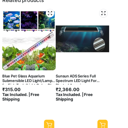
Related products
Blue Pet Glass Aquarium
Sunsun ADS Series Full
Submersible LED Light/Lamp
Spectrum LED Light For
for Fish Tank (Light Color: Blue
Planted Aquarium
₹
315.00
₹
2,366.00
+ White)
Tax Included. | Free
Tax Included. | Free
Shipping
Shipping