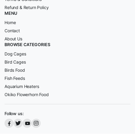
Refund & Return Policy
MENU
Home
Contact
About Us
BROWSE CATEGORIES
Dog Cages
Bird Cages
Birds Food
Fish Feeds
Aquarium Heaters
Okiko Flowerhorn Food
Follow us: