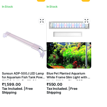
In Stock
In Stock
Sunsun ADP-500J LED Lamp
Blue Pet Planted Aquarium
for Aquarium Fish Tank Power
White Frame Slim Light with 3
8W | Suitable For 60-64cm
Mode (White+ Blue, RGB,
₹
1,599.00
₹
550.00
WRGB) Colour Option
Tax Included. | Free
Tax Included. | Free
Shipping
Shipping