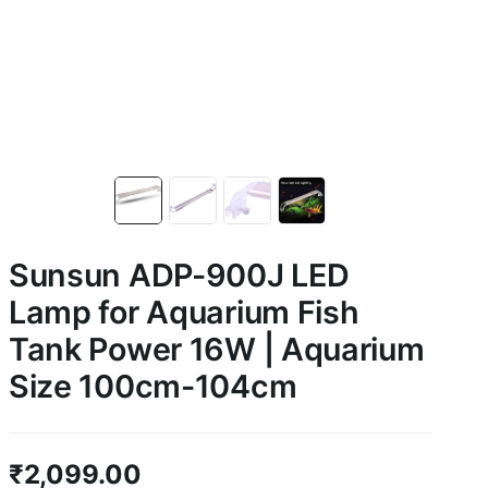
Sunsun ADP-900J LED
Lamp for Aquarium Fish
Tank Power 16W | Aquarium
Size 100cm-104cm
₹
2,099.00