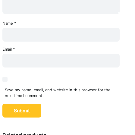
Name
*
Email
*
Save my name, email, and website in this browser for the
next time I comment.