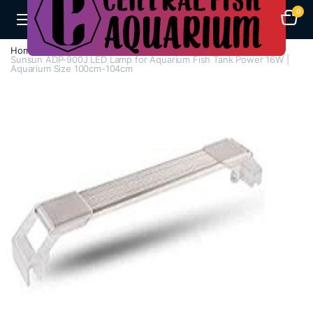
0
Home
H - Z
Lights
Sunsun ADP-900J LED Lamp for Aquarium Fish Tank Power 16W |
Aquarium Size 100cm-104cm