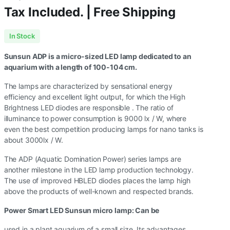
Tax Included. | Free Shipping
In Stock
Sunsun ADP is a micro-sized LED lamp dedicated to an
aquarium with a length of 100-104 cm.
The lamps are characterized by sensational energy
efficiency and excellent light output, for which the High
Brightness LED diodes are responsible . The ratio of
illuminance to power consumption is 9000 lx / W, where
even the best competition producing lamps for nano tanks is
about 3000lx / W.
The ADP (Aquatic Domination Power) series lamps are
another milestone in the LED lamp production technology.
The use of improved HBLED diodes places the lamp high
above the products of well-known and respected brands.
Power Smart LED Sunsun micro lamp: Can be
used in a plant aquarium of a small size. Its advantages