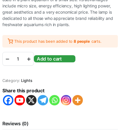
include micro size, energy efficiency, high lighting power,
great aesthetics and a very economical price. The lamp is
dedicated to all those who appreciate brand reliability and
freshwater aquariums rich in plants.
This product has been added to
8 people
carts.
Sunsun
Add to cart
ADP-
900J
LED
Lamp
Category:
Lights
for
Aquarium
Share this product
Fish
Tank
Power
16W
|
Aquarium
Reviews (0)
Size