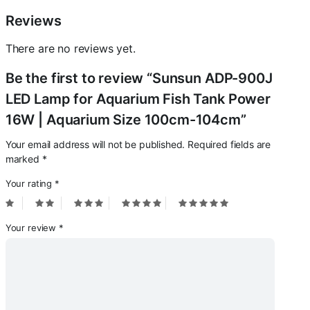
100cm-
104cm
Reviews
quantity
There are no reviews yet.
Be the first to review “Sunsun ADP-900J
LED Lamp for Aquarium Fish Tank Power
16W | Aquarium Size 100cm-104cm”
Your email address will not be published.
Required fields are
marked
*
Your rating
*
Your review
*