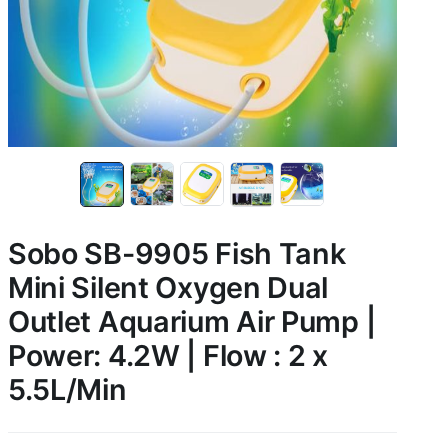
Sobo SB-9905 Fish Tank
Mini Silent Oxygen Dual
Outlet Aquarium Air Pump |
Power: 4.2W | Flow : 2 x
5.5L/Min