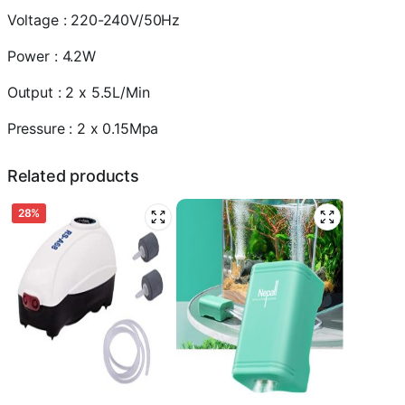
2
Voltage : 220-240V/50Hz
x
5.5L/Min
Power : 4.2W
quantity
Output : 2 x 5.5L/Min
Pressure : 2 x 0.15Mpa
Related products
28%