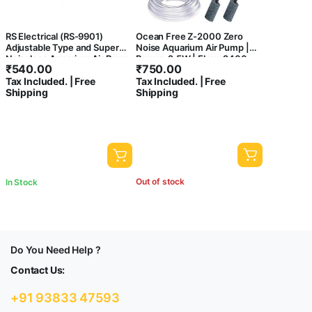
RS Electrical (RS-9901)
Ocean Free Z-2000 Zero
Adjustable Type and Super
Noise Aquarium Air Pump |
Noiseless Aquarium Air Pump
Power: 2.5W | Flow: 2400
₹
540.00
₹
750.00
with Free Airtube and 2 Air
cc./min
Tax Included. | Free
Tax Included. | Free
Stone | Output : 5L/Min |
Shipping
Shipping
Power :5W | Pressure :
0.015mpa (2 Air Outlets)
Out of stock
In Stock
Do You Need Help ?
Contact Us:
+91 93833 47593