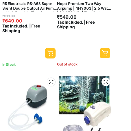
RS Electricals RS-A68 Super
Nepal Premium Two Way
Silent Double Output Air Pump
Airpump | NHY003 | 2.5 Watts
with Adjustable Flow Control
| 2 * 1.5 L/Min | Two Outlet
Original
Current
₹
899.00
₹
549.00
Knob with Free 3 Meter
Oxygen Areator Pump (Only
₹
649.00
price
price
Tax Included. | Free
Airtube and 2 Airstone 3W |
Pump)
Tax Included. | Free
Shipping
4L/Min
was:
is:
Shipping
₹899.00.
₹649.00.
Out of stock
In Stock