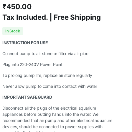
₹
450.00
Tax Included. | Free Shipping
In Stock
INSTRUCTION FOR USE
Connect pump to air stone or filter via air pipe
Plug into 220-240V Power Point
To prolong pump life, replace air stone regularly
Never allow pump to come into contact with water
IMPORTANT SAFEGUARD
Disconnect all the plugs of the electrical aquarium
appliances before putting hands into the water. We
recommended that air pump and other electrical aquarium
devices, should be connected to power supplies with