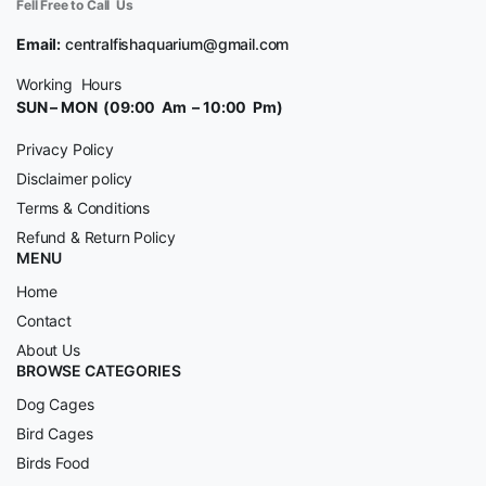
Fell Free to Call Us
Email:
centralfishaquarium@gmail.com
Working Hours
SUN – MON (09:00 Am – 10:00 Pm)
Privacy Policy
Disclaimer policy
Terms & Conditions
Refund & Return Policy
MENU
Home
Contact
About Us
BROWSE CATEGORIES
Dog Cages
Bird Cages
Birds Food