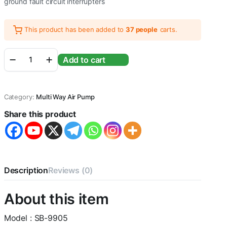
ground fault circuit interrupters
This product has been added to
37 people
carts.
Sobo
Add to cart
SB-
9905
Fish
Tank
Category:
Multi Way Air Pump
Mini
Silent
Share this product
Oxygen
Dual
Outlet
Aquarium
Air
Pump
Description
Reviews (0)
|
Power:
About this item
4.2W
|
Flow
Model : SB-9905
: