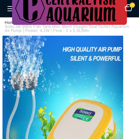
0
Home
Air Pumps
Multi Way Air Pump
Sobo SB-9905 Fish Tank Mini Silent Oxygen Dual Outlet Aquarium
Air Pump | Power: 4.2W | Flow : 2 x 5.5L/Min