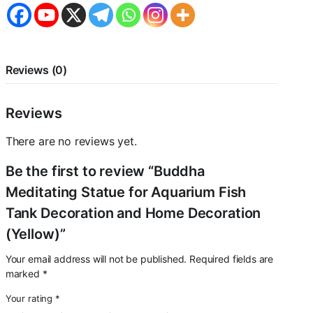
Decoration
and
Home
Decoration
(Yellow)
quantity
Reviews (0)
Reviews
There are no reviews yet.
Be the first to review “Buddha
Meditating Statue for Aquarium Fish
Tank Decoration and Home Decoration
(Yellow)”
Your email address will not be published.
Required fields are
marked
*
Your rating
*