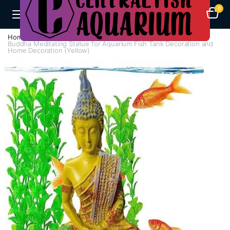
0
Home
A-F
Decorations
Buddha Meditating Statue for Aquarium Fish Tank Decoration and
Home Decoration (Yellow)