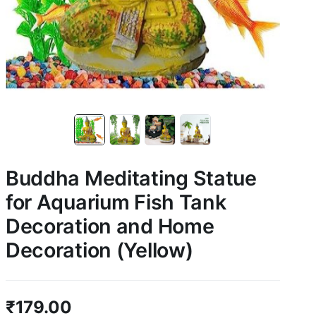
Buddha Meditating Statue
for Aquarium Fish Tank
Decoration and Home
Decoration (Yellow)
₹
179.00