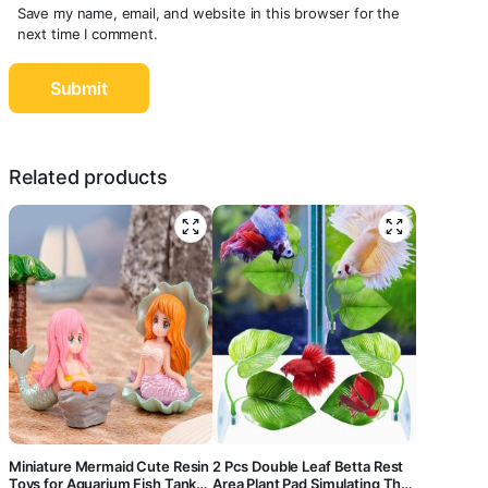
Save my name, email, and website in this browser for the
next time I comment.
Related products
Miniature Mermaid Cute Resin
2 Pcs Double Leaf Betta Rest
Toys for Aquarium Fish Tank
Area Plant Pad Simulating The