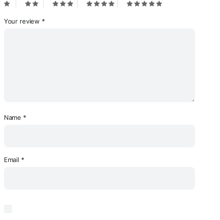
Your review
*
Name
*
Email
*