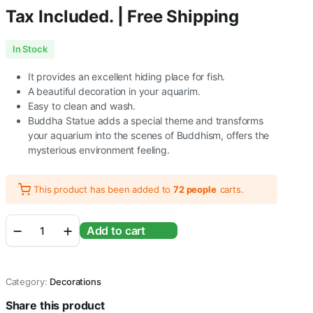
Tax Included. | Free Shipping
In Stock
It provides an excellent hiding place for fish.
A beautiful decoration in your aquarim.
Easy to clean and wash.
Buddha Statue adds a special theme and transforms
your aquarium into the scenes of Buddhism, offers the
mysterious environment feeling.
This product has been added to
72 people
carts.
Buddha
Add to cart
Meditating
Statue
for
Aquarium
Category:
Decorations
Fish
Tank
Share this product