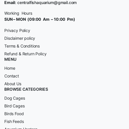
Email:
centralfishaquarium@gmail.com
Working Hours
SUN – MON (09:00 Am – 10:00 Pm)
Privacy Policy
Disclaimer policy
Terms & Conditions
Refund & Return Policy
MENU
Home
Contact
About Us
BROWSE CATEGORIES
Dog Cages
Bird Cages
Birds Food
Fish Feeds