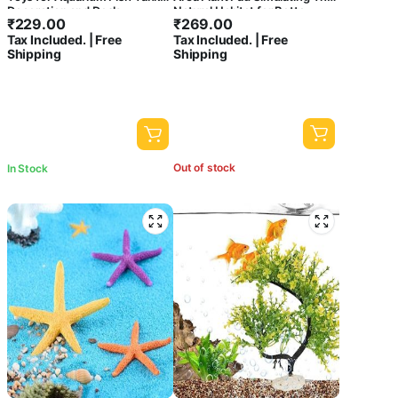
Decoration and Desk,
Natural Habitat for Betta
₹
229.00
₹
269.00
Terrarium, Cake and Indoor
Spawning Grounds Breeding
Tax Included. | Free
Tax Included. | Free
DIY Decorations
Bed | BPA Free | Safe For Fish
Shipping
Shipping
Out of stock
In Stock