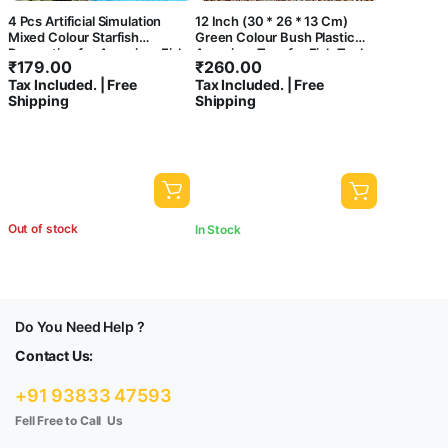
4 Pcs Artificial Simulation
12 Inch (30 * 26 * 13 Cm)
Mixed Colour Starfish
Green Colour Bush Plastic
Decoration for Aquarium Fish
Aquarium Tree for Fish Tank
₹
179.00
₹
260.00
Tank,Arts and Crafts | Looks
Ornament Natural Design
Tax Included. | Free
Tax Included. | Free
Like Real | Colour Wont Fade
Decorations (ST-1042)
Shipping
Shipping
Out of stock
In Stock
Do You Need Help ?
Contact Us:
+91 93833 47593
Fell Free to Call Us