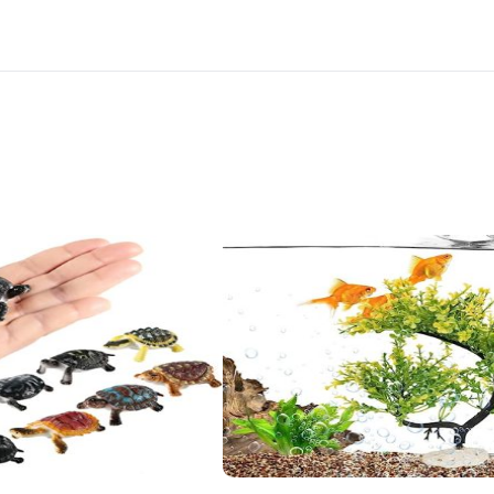
Desk,
Terrarium,
Cake
and
Indoor
DIY
Decorations
quantity