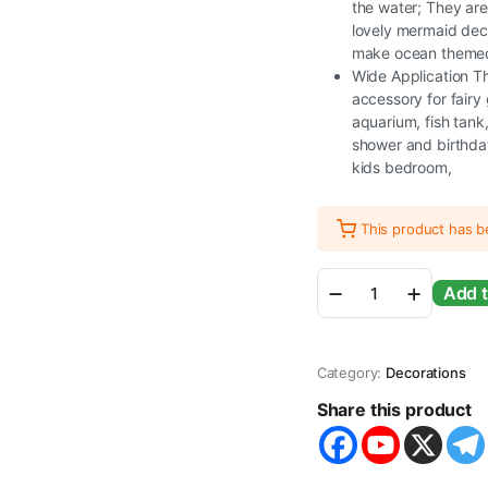
the water; They are 
lovely mermaid dec
make ocean themed 
Wide Application Th
accessory for fairy
aquarium, fish tan
shower and birthday
kids bedroom,
This product has 
Miniature
Add t
Mermaid
Cute
Resin
Toys
Category:
Decorations
for
Aquarium
Share this product
Fish
Tank
Decoration
and