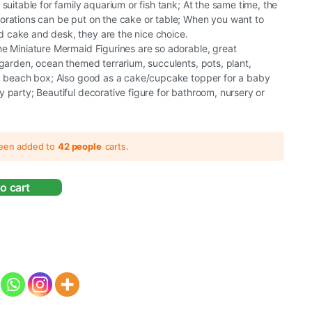
suitable for family aquarium or fish tank; At the same time, the
orations can be put on the cake or table; When you want to
cake and desk, they are the nice choice.
e Miniature Mermaid Figurines are so adorable, great
 garden, ocean themed terrarium, succulents, pots, plant,
k, beach box; Also good as a cake/cupcake topper for a baby
 party; Beautiful decorative figure for bathroom, nursery or
been added to
42 people
carts.
o cart