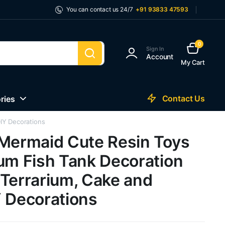
You can contact us 24/7
+91 93833 47593
0
Sign In
Account
My Cart
Contact Us
ries
DIY Decorations
 Mermaid Cute Resin Toys
ium Fish Tank Decoration
 Terrarium, Cake and
Y Decorations