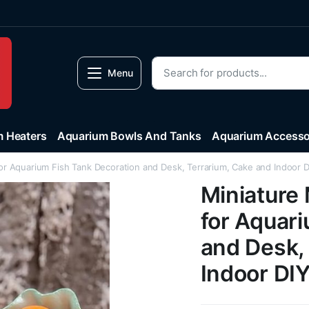
Menu
 Heaters
Aquarium Bowls And Tanks
Aquarium Accesso
or Aquarium Fish Tank Decoration and Desk, Terrarium, Cake and Indoor 
Miniature
for Aquar
and Desk,
Indoor DI