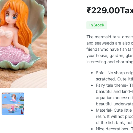
₹
229.00
Tax
In Stock
The mermaid tank ornament
and seaweeds are also cu
friends who have fish ta
your house, garden, glas
interesting and charming
Safe- No sharp edge
scratched. Cute lit
Fairy tale theme- Th
beautiful and kind-
aquarium accessories
beautiful underwate
Material- Cute litt
resin. It will not 
of the fish tank, no
Nice decorations- T