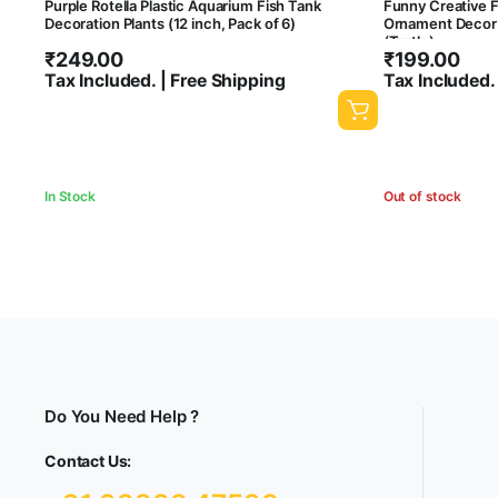
Purple Rotella Plastic Aquarium Fish Tank
Funny Creative 
Decoration Plants (12 inch, Pack of 6)
Ornament Decor 
(Turtle)
₹
249.00
₹
199.00
Tax Included. | Free Shipping
Tax Included.
In Stock
Out of stock
Do You Need Help ?
Contact Us: