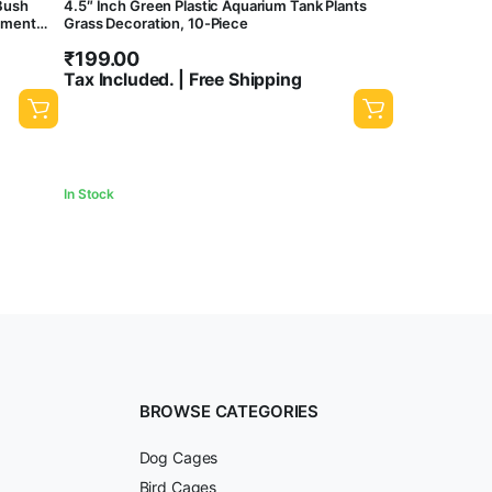
 Bush
4.5″ Inch Green Plastic Aquarium Tank Plants
nament
Grass Decoration, 10-Piece
₹
199.00
Tax Included. | Free Shipping
In Stock
BROWSE CATEGORIES
Dog Cages
Bird Cages