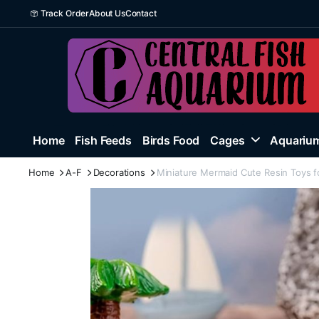
Track Order
About Us
Contact
Home
Fish Feeds
Birds Food
Cages
Aquarium
Home
A-F
Decorations
Miniature Mermaid Cute Resin Toys f