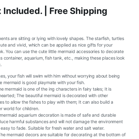
 Included. | Free Shipping
s are sitting or lying with lovely shapes. The starfish, turtles
te and vivid, which can be applied as nice gifts for your
nk. You can use the cute little mermaid accessories to decorate
s container, aquarium, fish tank, etc., making these places look
.
s, your fish will swim with him without worrying about being
tle mermaid is good playmate with your fish.
e mermaid is one of the ing characters in fairy tales; It is
hearted; The beautiful mermaid is decorated with other
 to allow the fishes to play with them; It can also build a
r world for children.
le mermaid aquarium decoration is made of safe and durable
produce harmful substances and will not damage the environment
t easy to fade. Suitable for fresh water and salt water.
he mermaid decors are suitable for decorating at the bottom of