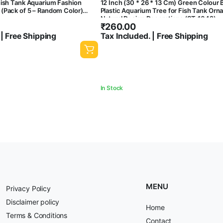
Fish Tank Aquarium Fashion
12 Inch (30 * 26 * 13 Cm) Green Colour
(Pack of 5 – Random Color)
Plastic Aquarium Tree for Fish Tank Or
Natural Design Decorations (ST-1042)
₹
260.00
 | Free Shipping
Tax Included. | Free Shipping
In Stock
MENU
Privacy Policy
Disclaimer policy
Home
Terms & Conditions
Contact