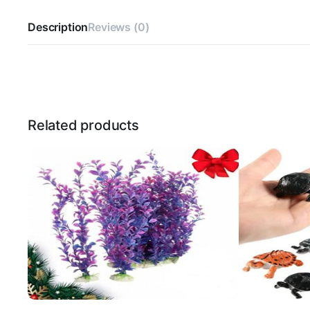
Description
Reviews (0)
Related products