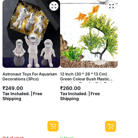
Astronaut Toys For Aquarium
12 Inch (30 * 26 * 13 Cm)
Decorations (3Pcs)
Green Colour Bush Plastic
Aquarium Tree for Fish Tank
₹
249.00
₹
260.00
Ornament Natural Design
Tax Included. | Free
Tax Included. | Free
Decorations (ST-1042)
Shipping
Shipping
Out of stock