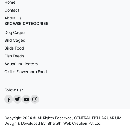
Home
Contact
About Us
BROWSE CATEGORIES
Dog Cages
Bird Cages
Birds Food
Fish Feeds
Aquarium Heaters
Okiko Flowerhorn Food
Follow us:
Copyright 2024 © All Rights Reserved, CENTRAL FISH AQUARIUM
Design & Developed By:
Bharathi Web Creation Pvt Ltd.,