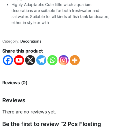
Highly Adaptable: Cute little witch aquarium
decorations are suitable for both freshwater and
saltwater. Suitable for all kinds of fish tank landscape,
either in style or with
Category:
Decorations
Share this product
Reviews (0)
Reviews
There are no reviews yet.
Be the first to review “2 Pcs Floating