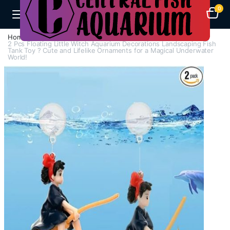
0
Home
A-F
Decorations
2 Pcs Floating Little Witch Aquarium Decorations Landscaping Fish
Tank Toy ? Cute and Lifelike Ornaments for a Magical Underwater
World!