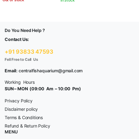
In Stock
Do You Need Help ?
Contact Us:
+91 93833 47593
Fell Free to Call Us
Email:
centralfishaquarium@gmail.com
Working Hours
SUN – MON (09:00 Am – 10:00 Pm)
Privacy Policy
Disclaimer policy
Terms & Conditions
Refund & Return Policy
MENU