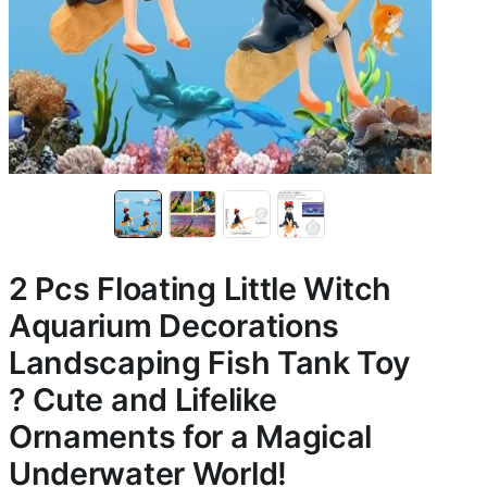
2 Pcs Floating Little Witch
Aquarium Decorations
Landscaping Fish Tank Toy
? Cute and Lifelike
Ornaments for a Magical
Underwater World!