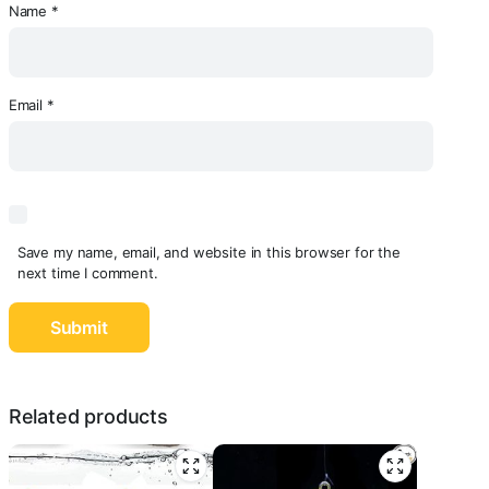
Name
*
Email
*
Save my name, email, and website in this browser for the
next time I comment.
Related products