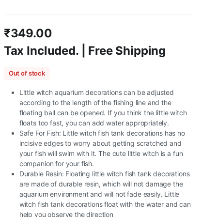
₹
349.00
Tax Included. | Free Shipping
Out of stock
Little witch aquarium decorations can be adjusted
according to the length of the fishing line and the
floating ball can be opened. If you think the little witch
floats too fast, you can add water appropriately.
Safe For Fish: Little witch fish tank decorations has no
incisive edges to worry about getting scratched and
your fish will swim with it. The cute little witch is a fun
companion for your fish.
Durable Resin: Floating little witch fish tank decorations
are made of durable resin, which will not damage the
aquarium environment and will not fade easily. Little
witch fish tank decorations float with the water and can
help you observe the direction