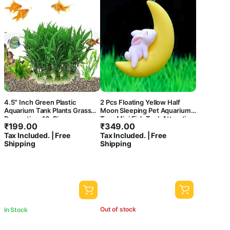
4.5″ Inch Green Plastic
2 Pcs Floating Yellow Half
Aquarium Tank Plants Grass
Moon Sleeping Pet Aquarium
Decoration, 10-Piece
Toys Mini Fish Tank Attractive
₹
199.00
₹
349.00
Cute Decoration, Miniature
Tax Included. | Free
Tax Included. | Free
Resin Decors (Rabbit)
Shipping
Shipping
Out of stock
In Stock