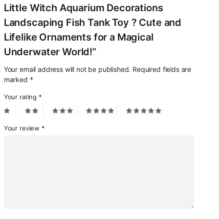
Little Witch Aquarium Decorations
Landscaping Fish Tank Toy ? Cute and
Lifelike Ornaments for a Magical
Underwater World!”
Your email address will not be published.
Required fields are
marked
*
Your rating
*
Your review
*