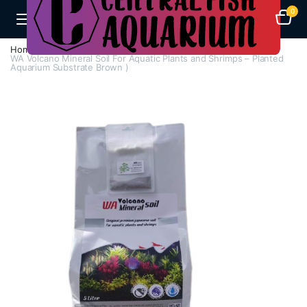
0
Home
H - Z
Soil And Gravel
WA Volcano Mineral Soil For Aquatic Plants and Shrimps – Planted
Aquarium Substrate Brown )