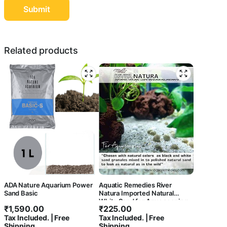
Related products
ADA Nature Aquarium Power
Aquatic Remedies River
Sand Basic
Natura Imported Natural
White Sand for Aqua scaping
₹
1,590.00
₹
225.00
Tax Included. | Free
Tax Included. | Free
Shipping
Shipping