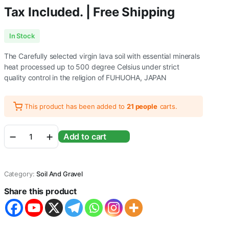
Tax Included. | Free Shipping
In Stock
The Carefully selected virgin lava soil with essential minerals
heat processed up to 500 degree Celsius under strict
quality control in the religion of FUHUOHA, JAPAN
This product has been added to
21 people
carts.
WA
Add to cart
Volcano
Mineral
Soil
For
Category:
Soil And Gravel
Aquatic
Plants
Share this product
and
Shrimps
-
Planted