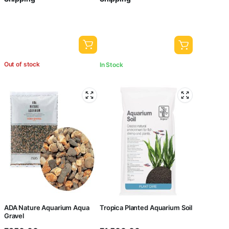
Out of stock
In Stock
ADA Nature Aquarium Aqua
Tropica Planted Aquarium Soil
Gravel