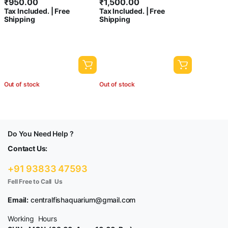
₹
950.00
₹
1,500.00
Tax Included. | Free
Tax Included. | Free
Shipping
Shipping
Out of stock
Out of stock
Do You Need Help ?
Contact Us:
+91 93833 47593
Fell Free to Call Us
Email:
centralfishaquarium@gmail.com
Working Hours