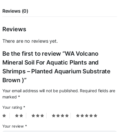
Aquarium
Substrate
Reviews (0)
Brown
)
quantity
Reviews
There are no reviews yet.
Be the first to review “WA Volcano
Mineral Soil For Aquatic Plants and
Shrimps – Planted Aquarium Substrate
Brown )”
Your email address will not be published.
Required fields are
marked
*
Your rating
*
Your review
*