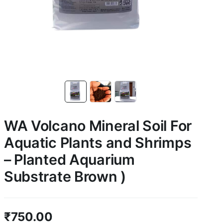
WA Volcano Mineral Soil For
Aquatic Plants and Shrimps
– Planted Aquarium
Substrate Brown )
₹
750.00