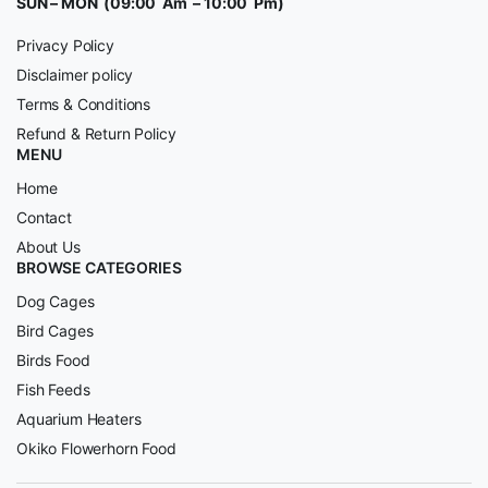
SUN – MON (09:00 Am – 10:00 Pm)
Privacy Policy
Disclaimer policy
Terms & Conditions
Refund & Return Policy
MENU
Home
Contact
About Us
BROWSE CATEGORIES
Dog Cages
Bird Cages
Birds Food
Fish Feeds
Aquarium Heaters
Okiko Flowerhorn Food