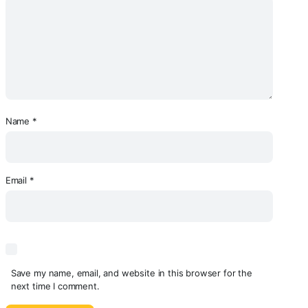
Name
*
Email
*
Save my name, email, and website in this browser for the
next time I comment.