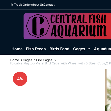
Track Order
About Us
Contact
Home
Fish Feeds
Birds Food
Cages
Aquarium
Home
Cages
Bird Cages
Foldable Playtop Metal Bird Cage with Wheel with 5 Steel Cups,2 
4%