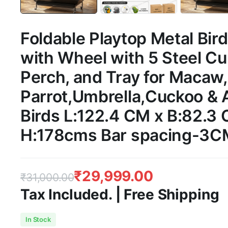
Foldable Playtop Metal Bir
with Wheel with 5 Steel C
Perch, and Tray for Macaw
Parrot,Umbrella,Cuckoo & A
Birds L:122.4 CM x B:82.3
H:178cms Bar spacing-3C
₹
29,999.00
₹
31,000.00
Tax Included. | Free Shipping
Original
Current
In Stock