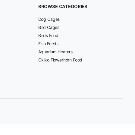
BROWSE CATEGORIES
Dog Cages
Bird Cages
Birds Food
Fish Feeds
Aquarium Heaters
Okiko Flowerhorn Food