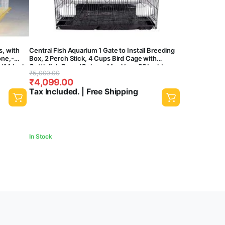
s, with
Central Fish Aquarium 1 Gate to Install Breeding
one,-
Box, 2 Perch Stick, 4 Cups Bird Cage with
 (14 Inch
Cuttlefish Bone (Colours May Vary, 36 Inch)
Original
Current
₹
5,000.00
₹
4,099.00
price
price
Tax Included. | Free Shipping
was:
is:
₹5,000.00.
₹4,099.00.
In Stock