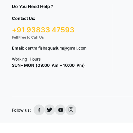
Do You Need Help ?
Contact Us:
+91 93833 47593
Fell Free to Call Us
Email:
centralfishaquarium@gmail.com
Working Hours
SUN – MON (09:00 Am – 10:00 Pm)
Follow us: