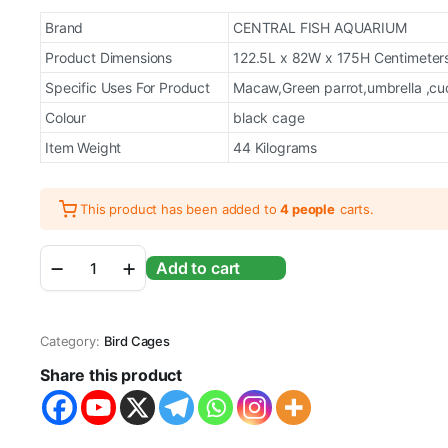
price
price
Brand
CENTRAL FISH AQUARIUM
was:
is:
Product Dimensions
122.5L x 82W x 175H Centimeter
Specific Uses For Product
Macaw,Green parrot,umbrella ,cuck
₹31,000.00.
₹29,999.00.
Colour
black cage
Item Weight
44 Kilograms
This product has been added to
4 people
carts.
Foldable
Add to cart
Playtop
Metal
Bird
Cage
Category:
Bird Cages
with
Wheel
Share this product
with
5
Steel
Cups,2