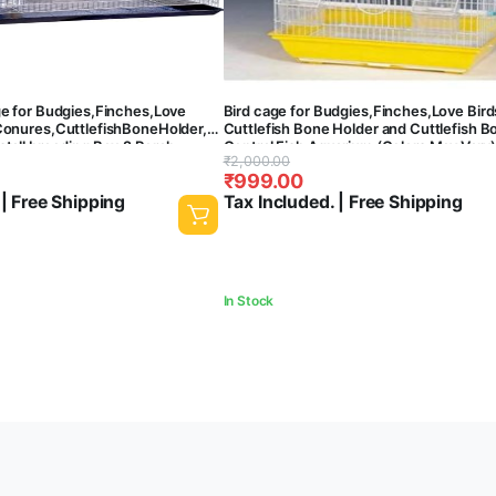
ge for Budgies,Finches,Love
Bird cage for Budgies,Finches,Love Bird
er,Cuttlefish
Conures,CuttlefishBoneHolder,Cuttlefish
Cuttlefish Bone Holder and Cuttlefish B
stall breeding Box,2 Perch
Central Fish Aquarium (Colors May Vary)
Original
Current
₹
2,000.00
zinc ) (30 Inch)-30x18x18 Inches
Square Shaped cage) C19
₹
999.00
price
price
 | Free Shipping
Tax Included. | Free Shipping
was:
is:
₹2,000.00.
₹999.00.
In Stock