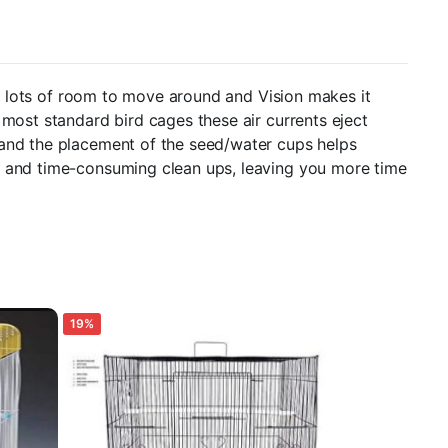
ith lots of room to move around and Vision makes it
 most standard bird cages these air currents eject
 and the placement of the seed/water cups helps
ss and time-consuming clean ups, leaving you more time
19%