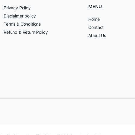
MENU
Privacy Policy
Disclaimer policy
Home
Terms & Conditions
Contact
Refund & Return Policy
About Us