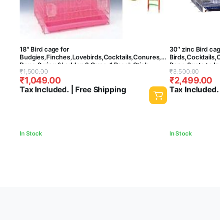
18″ Bird cage for
30″ zinc Bird ca
Budgies,Finches,Lovebirds,Cocktails,Conures,CuttlefishBoneHold
Birds,Cocktails,
Bone,Swing &Ladder, 2 Cups, 1 Perch Stick
Bone,2gate to In
Original
Current
Original
Current
₹
1,500.00
₹
3,500.00
L:18″,B:13″,H:13″ – Central Fish Aquarium (Colors
Stick,4 Cups – (
₹
1,049.00
₹
2,499.00
May Vary)
price
price
price
price
Tax Included. | Free Shipping
Tax Included.
was:
is:
was:
is:
₹1,500.00.
₹1,049.00.
₹3,500.00.
₹2,499.00.
In Stock
In Stock