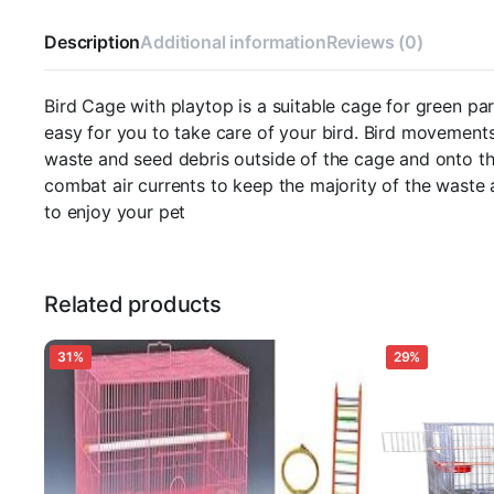
Perch,
and
Description
Additional information
Reviews (0)
Tray
for
Macaw,
Bird Cage with playtop is a suitable cage for green par
Green
easy for you to take care of your bird. Bird movements
Parrot,Umbrella,Cuckoo
waste and seed debris outside of the cage and onto th
&
combat air currents to keep the majority of the waste
All
Big
to enjoy your pet
Birds
L:122.4
CM
x
Related products
B:82.3
CM
x
31%
29%
H:178cms
Bar
spacing-
3CM
quantity