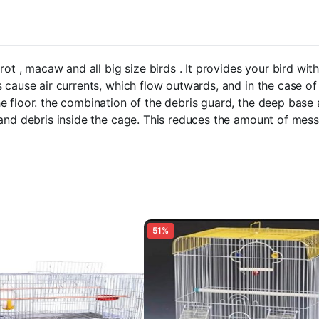
rot , macaw and all big size birds . It provides your bird w
 cause air currents, which flow outwards, and in the case of
e floor. the combination of the debris guard, the deep base
 and debris inside the cage. This reduces the amount of me
51%