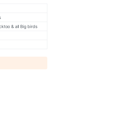
s
too & all Big birds