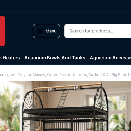
Menu
 Heaters
Aquarium Bowls And Tanks
Aquarium Accesso
Perch, and Tray for Macaw, Green Parrot,Umbrella,Cuckoo & All Big Bird