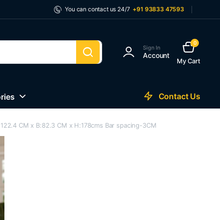
You can contact us 24/7
+91 93833 47593
0
Sign In
Account
My Cart
Contact Us
ries
s L:122.4 CM x B:82.3 CM x H:178cms Bar spacing-3CM