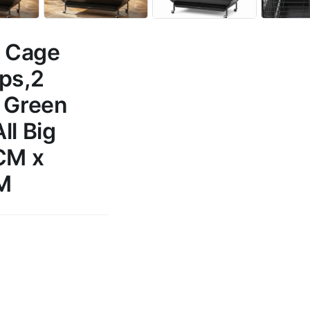
d Cage
ups,2
, Green
ll Big
 CM x
M