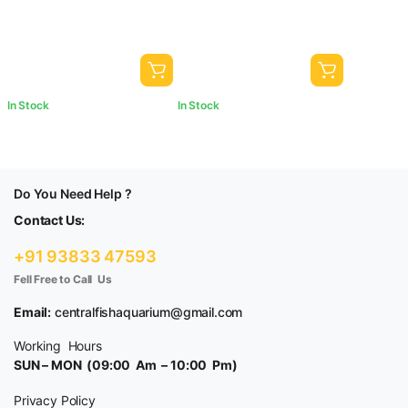
Garden Pots & Multi Purpose
& Multi Purpose
In Stock
In Stock
Do You Need Help ?
Contact Us:
+91 93833 47593
Fell Free to Call Us
Email:
centralfishaquarium@gmail.com
Working Hours
SUN – MON (09:00 Am – 10:00 Pm)
Privacy Policy