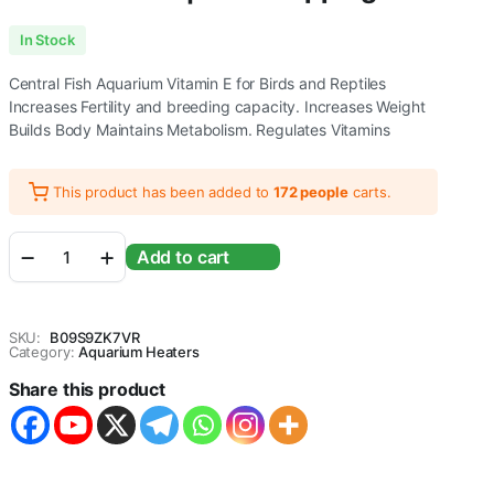
In Stock
Central Fish Aquarium Vitamin E for Birds and Reptiles
Increases Fertility and breeding capacity. Increases Weight
Builds Body Maintains Metabolism. Regulates Vitamins
This product has been added to
172 people
carts.
Central
Add to cart
Fish
Aquarium
Vitamin
E
SKU:
B09S9ZK7VR
for
Category:
Aquarium Heaters
Birds
Share this product
and
Reptiles
(600
G)
(140g)
quantity