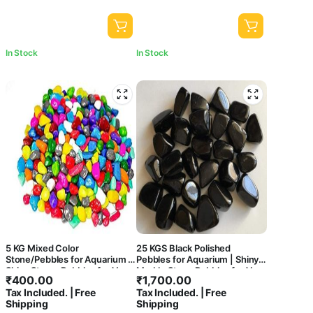
In Stock
In Stock
5 KG Mixed Color
25 KGS Black Polished
Stone/Pebbles for Aquarium |
Pebbles for Aquarium | Shiny
Shiny Stone, Pebbles for Vase
Marble Stone Pebbles for Vase
₹
400.00
₹
1,700.00
Fillers Outdoor/Indoor |
Fillers Outdoor/Indoor |
Tax Included. | Free
Tax Included. | Free
Garden Decoration | Mixed
Garden Decoration | Polished
Shipping
Shipping
Color Stone/Pebbles for
Black Pebbles for Garden Pots