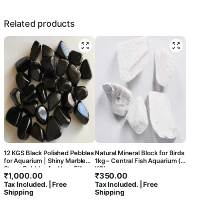
Related products
12 KGS Black Polished Pebbles
Natural Mineral Block for Birds
for Aquarium | Shiny Marble
1kg – Central Fish Aquarium (1
Stone Pebbles for Vase Fillers
KG)
₹
1,000.00
₹
350.00
Outdoor/Indoor | Garden
Tax Included. | Free
Tax Included. | Free
Decoration | Polished Black
Shipping
Shipping
Pebbles for Garden Pots &
Multi Purpose