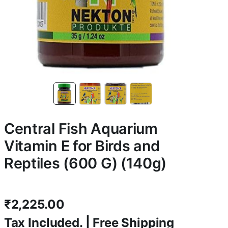
Central Fish Aquarium
Vitamin E for Birds and
Reptiles (600 G) (140g)
₹
2,225.00
Tax Included. | Free Shipping