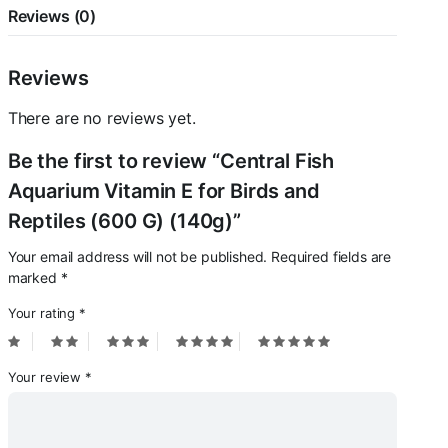
Reviews (0)
Reviews
There are no reviews yet.
Be the first to review “Central Fish
Aquarium Vitamin E for Birds and
Reptiles (600 G) (140g)”
Your email address will not be published.
Required fields are
marked
*
Your rating
*
Your review
*