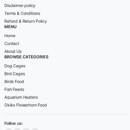
Disclaimer policy
Terms & Conditions
Refund & Return Policy
MENU
Home
Contact
About Us
BROWSE CATEGORIES
Dog Cages
Bird Cages
Birds Food
Fish Feeds
Aquarium Heaters
Okiko Flowerhorn Food
Follow us: