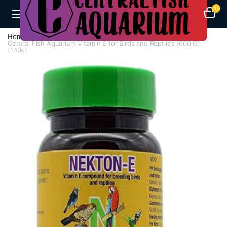
0
Home
Aquarium Heaters
Central Fish Aquarium Vitamin E for Birds and Reptiles (600 G)
(140g)