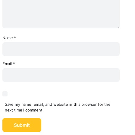
Name
*
Email
*
Save my name, email, and website in this browser for the
next time I comment.