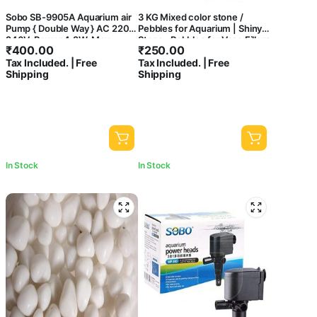
Sobo SB-9905A Aquarium air
3 KG Mixed color stone /
Pump { Double Way } AC 220-
Pebbles for Aquarium | Shiny
240V, Power 4.2W, Max
Stone , Pebbles for Vase Fillers
₹
400.00
₹
250.00
Output: 2 x 5.5L/Min,
Outdoor/Indoor | Garden
Tax Included. | Free
Tax Included. | Free
Pressure: 2 x 0.15Mpa. –
Decoration | mixed color
Shipping
Shipping
Central Fish Aquarium
stone/ pebbles for Garden
Pots & Multi Purpose-central
fish aquarium
In Stock
In Stock