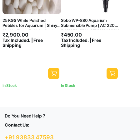
25 KGS White Polished
Sobo WP-880 Aquarium
Pebbles for Aquarium | Shiny
Submersible Pump [ AC 220-
Marble Stone Pebbles for Vase
240V 50/60Hz 15W H.MAX1M
₹
2,900.00
₹
450.00
Fillers Outdoor/Indoor |
F.MAX800L/HR ] – Central
Tax Included. | Free
Tax Included. | Free
Garden Decoration | Polished
Fish Aquarium
Shipping
Shipping
White Pebbles Pebbles for
Garden Pots & Multi Purpose
In Stock
In Stock
Do You Need Help ?
Contact Us:
+91 93833 47593