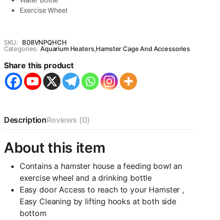
Exercise Wheel
SKU:
B08VNPQHCH
Categories:
Aquarium Heaters
,
Hamster Cage And Accessories
Share this product
Description
Reviews (0)
About this item
Contains a hamster house a feeding bowl an
exercise wheel and a drinking bottle
Easy door Access to reach to your Hamster ,
Easy Cleaning by lifting hooks at both side
bottom