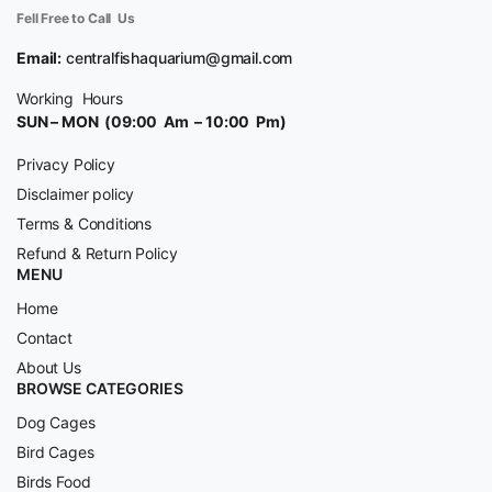
Fell Free to Call Us
Email:
centralfishaquarium@gmail.com
Working Hours
SUN – MON (09:00 Am – 10:00 Pm)
Privacy Policy
Disclaimer policy
Terms & Conditions
Refund & Return Policy
MENU
Home
Contact
About Us
BROWSE CATEGORIES
Dog Cages
Bird Cages
Birds Food