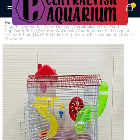
0
Home
Cages
Hamster Cage And Accessories
Cage/Playhouse for Dwarf Hamster/Gerbil/Mice with a Food
Cup,Water Bottle,Exercise Wheel with Spacious one Slide cage, a
House & Tube {14 x9.5 x13 Inches }- Central Fish Aquarium [ Colors
May Vary]