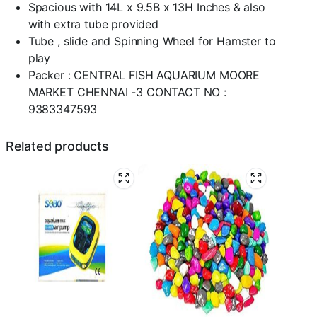
Spacious with 14L x 9.5B x 13H Inches & also
with extra tube provided
Tube , slide and Spinning Wheel for Hamster to
play
Packer : CENTRAL FISH AQUARIUM MOORE
MARKET CHENNAI -3 CONTACT NO :
9383347593
Related products