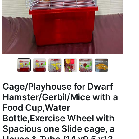
Cage/Playhouse for Dwarf
Hamster/Gerbil/Mice with a
Food Cup,Water
Bottle,Exercise Wheel with
Spacious one Slide cage, a