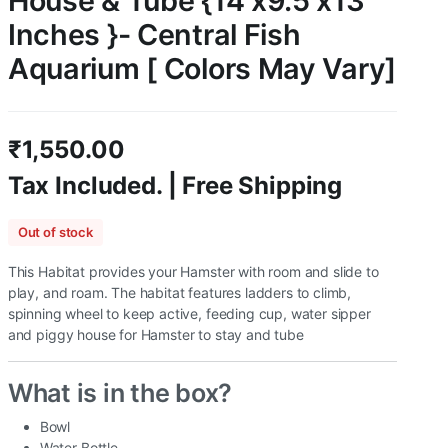
House & Tube {14 x9.5 x13
Inches }- Central Fish
Aquarium [ Colors May Vary]
₹
1,550.00
Tax Included. | Free Shipping
Out of stock
This Habitat provides your Hamster with room and slide to
play, and roam. The habitat features ladders to climb,
spinning wheel to keep active, feeding cup, water sipper
and piggy house for Hamster to stay and tube
What is in the box?
Bowl
Water Bottle