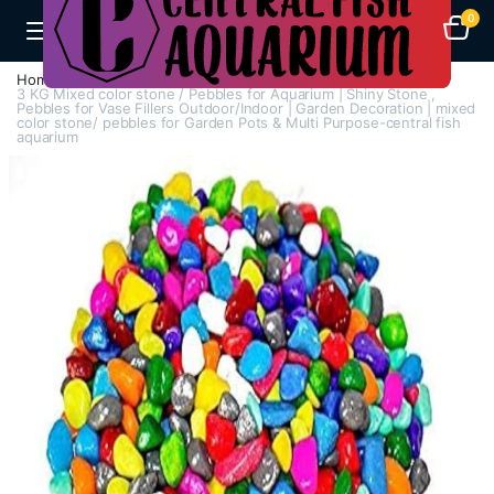
0
Home
Aquarium Heaters
3 KG Mixed color stone / Pebbles for Aquarium | Shiny Stone ,
Pebbles for Vase Fillers Outdoor/Indoor | Garden Decoration | mixed
color stone/ pebbles for Garden Pots & Multi Purpose-central fish
aquarium