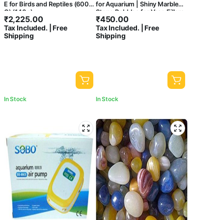
E for Birds and Reptiles (600
for Aquarium | Shiny Marble
G) (140g)
Stone Pebbles for Vase Fillers
₹
2,225.00
₹
450.00
Outdoor/Indoor | Garden
Tax Included. | Free
Tax Included. | Free
Decoration | Polished White
Shipping
Shipping
Pebbles Pebbles for Garden
Pots & Multi Purpose
In Stock
In Stock