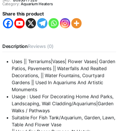
SKU:
B093GT7326
/
Category:
Aquarium Heaters
Pebbles
Share this product
for
Aquarium
|
Shiny
Stone
,
Description
Reviews (0)
Pebbles
for
Vase
Uses || Terrariums|Vases| Flower Vases| Garden
Fillers
Patios, Pavements || Waterfalls And Realted
Outdoor/Indoor
|
Decorations, || Water Fountains, Courtyard
Garden
Gardens || Used In Aquariums And Artistic
Decoration
Monuments
|
Usage : Used For Decorating Home And Parks,
mixed
color
Landscaping, Wall Cladding/Aquariums|Garden
stone/
Walks / Pathways
pebbles
Suitable For Fish Tank/Aquarium, Garden, Lawn,
for
Table And Flower Vase
Garden
Pots