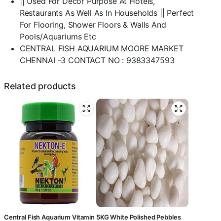
|| Used For Decor Purpose At Hotels,
&
Restaurants As Well As In Households || Perfect
Multi
For Flooring, Shower Floors & Walls And
Purpose-
Pools/Aquariums Etc
central
fish
CENTRAL FISH AQUARIUM MOORE MARKET
aquarium
CHENNAI -3 CONTACT NO : 9383347593
quantity
Related products
Central Fish Aquarium Vitamin
5KG White Polished Pebbles