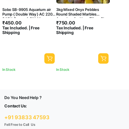
Sobo SB-9905 Aquarium air
3kg Mixed Onyx Pebbles
Pump { Double Way } AC 220-
Round Shaded Marbles
240V, Power 4.2W, Max
Aquarium for Vase Fillers Glass
₹
450.00
₹
750.00
Output: 2 x 5.5L/Min,
Gems Stone Table Scatter
Tax Included. | Free
Tax Included. | Free
Pressure: 2 x 0.15Mpa. –
Landscaping Fish Tank Party
Shipping
Shipping
Central Fish Aquarium
Decoration Crystal Rocks
[3kg]
In Stock
In Stock
Do You Need Help ?
Contact Us:
+91 93833 47593
Fell Free to Call Us