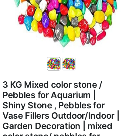
3 KG Mixed color stone /
Pebbles for Aquarium |
Shiny Stone , Pebbles for
Vase Fillers Outdoor/Indoor |
Garden Decoration | mixed