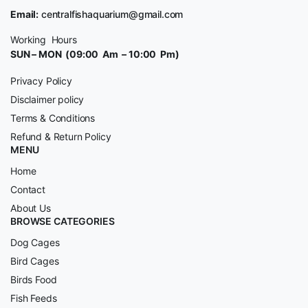
Email:
centralfishaquarium@gmail.com
Working Hours
SUN – MON (09:00 Am – 10:00 Pm)
Privacy Policy
Disclaimer policy
Terms & Conditions
Refund & Return Policy
MENU
Home
Contact
About Us
BROWSE CATEGORIES
Dog Cages
Bird Cages
Birds Food
Fish Feeds