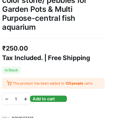
color stone/ pebbles for
Garden Pots & Multi
Purpose-central fish
aquarium
₹
250.00
Tax Included. | Free Shipping
In Stock
This product has been added to
125 people
carts.
3
Add to cart
KG
Mixed
color
stone