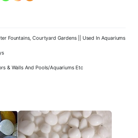
den
ater Fountains, Courtyard Gardens || Used In Aquariums
ys
oors & Walls And Pools/Aquariums Etc