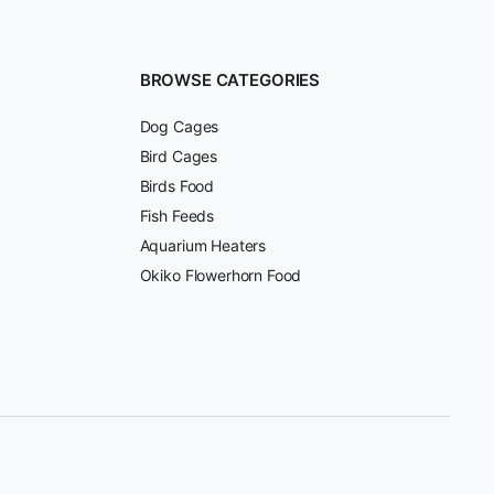
BROWSE CATEGORIES
Dog Cages
Bird Cages
Birds Food
Fish Feeds
Aquarium Heaters
Okiko Flowerhorn Food