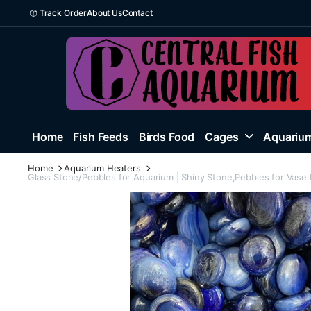
Track Order
About Us
Contact
Home
Fish Feeds
Birds Food
Cages
Aquarium
Home
Aquarium Heaters
Glass Stone/Pebbles for Aquarium | Shiny Stone,Pebbles for Vase F