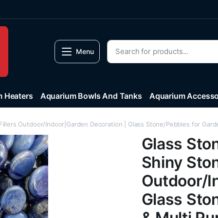
Menu
 Heaters
Aquarium Bowls And Tanks
Aquarium Accesso
illers Outdoor/Indoor|Garden Decoration | Glass Stone/Pebbles for Garde
Glass Sto
Shiny Ston
Outdoor/I
Glass Sto
& Multi Pu