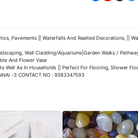
Outdoor/Indoor|Gar
Decoration
|
Glass
Stone/Pebbles
for
tios, Pavements || Waterfalls And Realted Decorations, || W
Garden
Pots
&
ndscaping, Wall Cladding/Aquariums|Garden Walks / Pathwa
Multi
able And Flower Vase
Purpose,Fish
As Well As In Households || Perfect For Flooring, Shower Fl
Tank-
central
NAI -3 CONTACT NO : 9383347593
fish
aquarium
(3
KG)
quantity