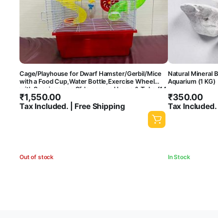
Cage/Playhouse for Dwarf Hamster/Gerbil/Mice
Natural Mineral B
with a Food Cup,Water Bottle,Exercise Wheel
Aquarium (1 KG)
with Spacious one Slide cage, a House & Tube {14
₹
1,550.00
₹
350.00
x9.5 x13 Inches }- Central Fish Aquarium [ Colors
May Vary]
Tax Included. | Free Shipping
Tax Included.
Out of stock
In Stock