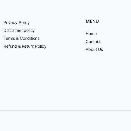
MENU
Privacy Policy
Disclaimer policy
Home
Terms & Conditions
Contact
Refund & Return Policy
About Us