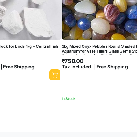
lock for Birds 1kg – Central Fish
3kg Mixed Onyx Pebbles Round Shaded 
Aquarium for Vase Fillers Glass Gems St
Scatter Landscaping Fish Tank Party De
₹
750.00
Crystal Rocks [3kg]
 | Free Shipping
Tax Included. | Free Shipping
In Stock