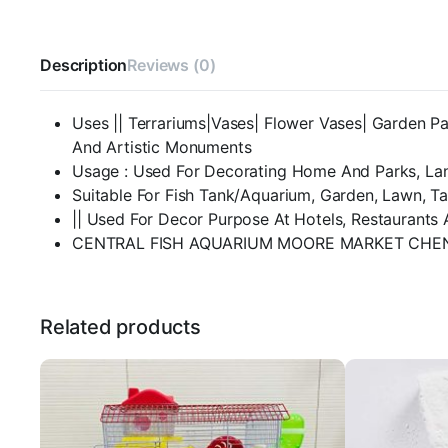
Description
Reviews (0)
Uses || Terrariums|Vases| Flower Vases| Garden Pa
And Artistic Monuments
Usage : Used For Decorating Home And Parks, La
Suitable For Fish Tank/Aquarium, Garden, Lawn, T
|| Used For Decor Purpose At Hotels, Restaurants 
CENTRAL FISH AQUARIUM MOORE MARKET CHEN
Related products