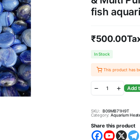
fish aquar
₹
500.00
Tax
In Stock
This product has 
Glass
Add t
Stone/Pebbles
for
Aquarium
|
SKU:
B09MB71H9T
Shiny
Category:
Aquarium Heat
Stone,Pebbles
Share this product
for
Vase
Fillers