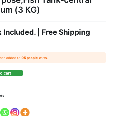
ium (3 KG)
 Included. | Free Shipping
been added to
95 people
carts.
o cart
ers