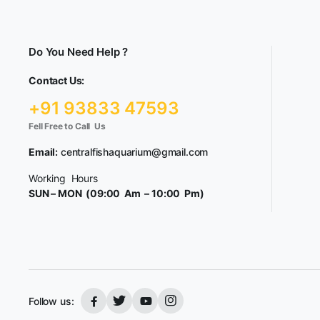
Do You Need Help ?
Contact Us:
+91 93833 47593
Fell Free to Call Us
Email:
centralfishaquarium@gmail.com
Working Hours
SUN – MON (09:00 Am – 10:00 Pm)
Follow us: