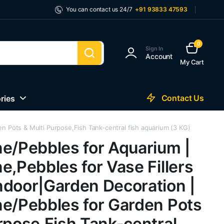
You can contact us 24/7
+91 93833 47593
0
Sign In
Account
My Cart
Contact Us
ries
n Pots & Multi Purpose,Fish Tank-central fish aquarium (3 KG)
ne/Pebbles for Aquarium |
e,Pebbles for Vase Fillers
ndoor|Garden Decoration |
ne/Pebbles for Garden Pots
rpose,Fish Tank-central