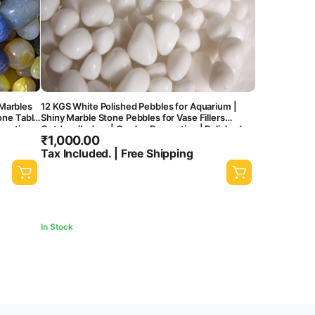
Marbles
12 KGS White Polished Pebbles for Aquarium |
one Table
Shiny Marble Stone Pebbles for Vase Fillers
coration
Outdoor/Indoor | Garden Decoration | Polished
₹
1,000.00
White Pebbles Pebbles for Garden Pots & Multi
Purpose
Tax Included. | Free Shipping
In Stock