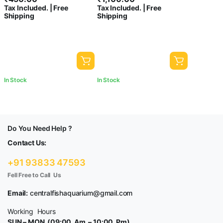
Tax Included. | Free
Tax Included. | Free
Decoration | Polished White
Landscaping Fish Tank Party
Shipping
Shipping
Pebbles Pebbles for Garden
Decoration Crystal Rocks
Pots & Multi Purpose
[5kg]
In Stock
In Stock
Do You Need Help ?
Contact Us:
+91 93833 47593
Fell Free to Call Us
Email:
centralfishaquarium@gmail.com
Working Hours
SUN – MON (09:00 Am – 10:00 Pm)