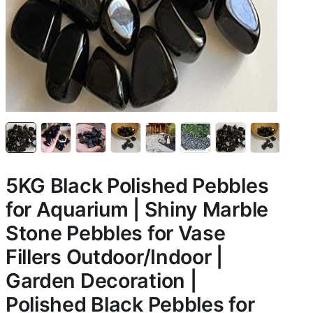
5KG Black Polished Pebbles
for Aquarium | Shiny Marble
Stone Pebbles for Vase
Fillers Outdoor/Indoor |
Garden Decoration |
Polished Black Pebbles for