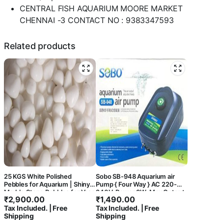
CENTRAL FISH AQUARIUM MOORE MARKET
CHENNAI -3 CONTACT NO : 9383347593
Related products
25 KGS White Polished
Sobo SB-948 Aquarium air
Pebbles for Aquarium | Shiny
Pump { Four Way } AC 220-
Marble Stone Pebbles for Vase
240V, Power 8W, Max Output:
₹
2,900.00
₹
1,490.00
Fillers Outdoor/Indoor |
4 x 3L/Min, Pressure:
Tax Included. | Free
Tax Included. | Free
Garden Decoration | Polished
0.02Mpa. – Central Fish
Shipping
Shipping
White Pebbles Pebbles for
Aquarium