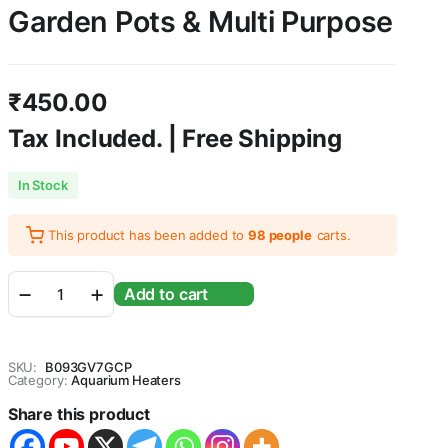
Garden Pots & Multi Purpose
₹
450.00
Tax Included. | Free Shipping
In Stock
This product has been added to
98 people
carts.
5KG
Add to cart
Black
Polished
Pebbles
for
SKU:
B093GV7GCP
Aquarium
Category:
Aquarium Heaters
|
Share this product
Shiny
Marble