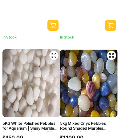
Garden Pots & Multi Purpose
In Stock
In Stock
5KG White Polished Pebbles
5kg Mixed Onyx Pebbles
for Aquarium | Shiny Marble
Round Shaded Marbles
Stone Pebbles for Vase Fillers
Aquarium for Vase Fillers Glass
₹
450.00
₹
1,100.00
Outdoor/Indoor | Garden
Gems Stone Table Scatter