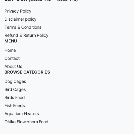
Privacy Policy
Disclaimer policy
Terms & Conditions
Refund & Return Policy
MENU
Home
Contact
About Us
BROWSE CATEGORIES
Dog Cages
Bird Cages
Birds Food
Fish Feeds
Aquarium Heaters
Okiko Flowerhorn Food