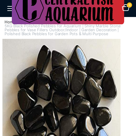
0
Home
Aquarium Heaters
5KG Black Polished Pebbles for Aquarium | Shiny Marble Stone
Pebbles for Vase Fillers Outdoor/Indoor | Garden Decoration |
Polished Black Pebbles for Garden Pots & Multi Purpose