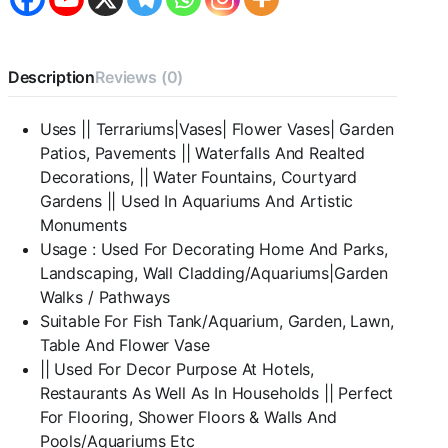
Stone
Pebbles
for
Vase
Description
Reviews (0)
Fillers
Outdoor/Indoor
|
Uses || Terrariums|Vases| Flower Vases| Garden
Garden
Patios, Pavements || Waterfalls And Realted
Decoration
|
Decorations, || Water Fountains, Courtyard
Polished
Gardens || Used In Aquariums And Artistic
Black
Monuments
Pebbles
Usage : Used For Decorating Home And Parks,
for
Garden
Landscaping, Wall Cladding/Aquariums|Garden
Pots
Walks / Pathways
&
Suitable For Fish Tank/Aquarium, Garden, Lawn,
Multi
Table And Flower Vase
Purpose
quantity
|| Used For Decor Purpose At Hotels,
Restaurants As Well As In Households || Perfect
For Flooring, Shower Floors & Walls And
Pools/Aquariums Etc