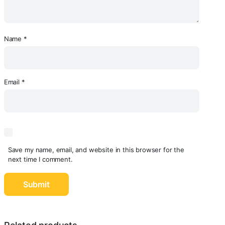
Name
*
Email
*
Save my name, email, and website in this browser for the
next time I comment.