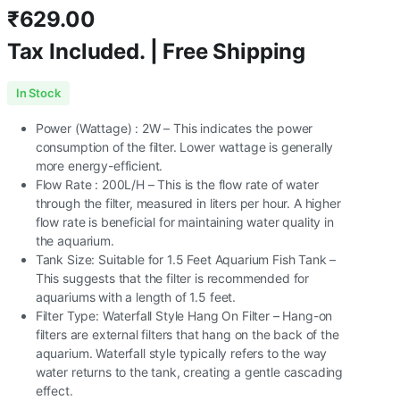
₹
629.00
Tax Included. | Free Shipping
In Stock
Power (Wattage) : 2W – This indicates the power
consumption of the filter. Lower wattage is generally
more energy-efficient.
Flow Rate : 200L/H – This is the flow rate of water
through the filter, measured in liters per hour. A higher
flow rate is beneficial for maintaining water quality in
the aquarium.
Tank Size: Suitable for 1.5 Feet Aquarium Fish Tank –
This suggests that the filter is recommended for
aquariums with a length of 1.5 feet.
Filter Type: Waterfall Style Hang On Filter – Hang-on
filters are external filters that hang on the back of the
aquarium. Waterfall style typically refers to the way
water returns to the tank, creating a gentle cascading
effect.