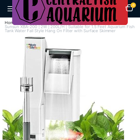
0
Home
Aquarium Filters
Hang On Filters
Sunsun XBA-200 | 2W | 200L/H | Suitable for 1.5 Feet Aquarium Fish
Tank Water Fall Style Hang On Filter with Surface Skimmer