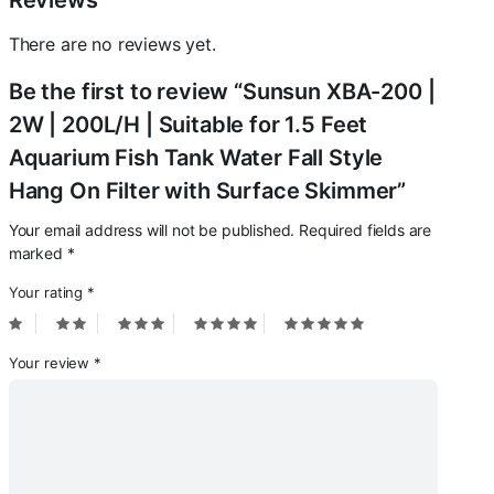
Reviews
Fall
Style
There are no reviews yet.
Hang
On
Be the first to review “Sunsun XBA-200 |
Filter
with
2W | 200L/H | Suitable for 1.5 Feet
Surface
Aquarium Fish Tank Water Fall Style
Skimmer
quantity
Hang On Filter with Surface Skimmer”
Your email address will not be published.
Required fields are
marked
*
Your rating
*
Your review
*