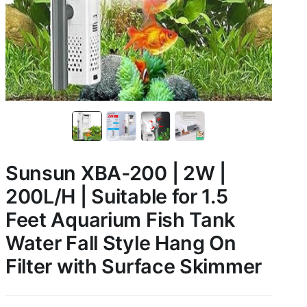
Sunsun XBA-200 | 2W |
200L/H | Suitable for 1.5
Feet Aquarium Fish Tank
Water Fall Style Hang On
Filter with Surface Skimmer