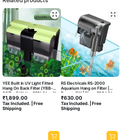
Related products
YEE Built in UV Light Fitted
RS Electricals RS-2000
Hang On Back Filter (YBB-
Aquarium Hang on Filter |
007) – 8 Watts, 650L/Hr with
Power: 5W | Flow: 800 L/H
₹
1,899.00
₹
630.00
Surface Skimmer and Flow
Tax Included. | Free
Tax Included. | Free
Control Knob for Aquarium
Shipping
Shipping
Fish Tank Clear Water