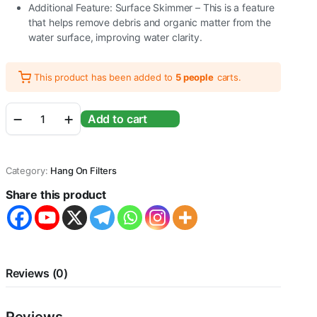
Additional Feature: Surface Skimmer – This is a feature
that helps remove debris and organic matter from the
water surface, improving water clarity.
This product has been added to
5 people
carts.
Sunsun
Add to cart
XBA-
200
|
2W
Category:
Hang On Filters
|
200L/H
Share this product
|
Suitable
for
1.5
Feet
Aquarium
Reviews (0)
Fish
Tank
Water