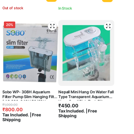
Out of stock
In Stock
20%
Sobo WP- 308H Aquarium
Nepall Mini Hang On Water Fall
Filter Pump Slim Hanging Filter
Type Transparent Aquarium
[ AC 220-240V 50/60Hz
Nano Small Fish Tank Filter
Original
Current
₹
1,000.00
₹
450.00
Power : 5.8W
₹
800.00
price
price
Tax Included. | Free
F.MAX:580L/HR] Central Fish
Tax Included. | Free
Shipping
Aquarium
was:
is:
Shipping
₹1,000.00.
₹800.00.