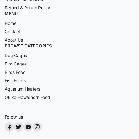
Refund & Return Policy
MENU
Home
Contact
About Us
BROWSE CATEGORIES
Dog Cages
Bird Cages
Birds Food
Fish Feeds
Aquarium Heaters
Okiko Flowerhorn Food
Follow us: