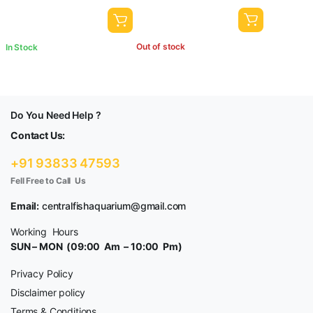
Out of stock
In Stock
Do You Need Help ?
Contact Us:
+91 93833 47593
Fell Free to Call Us
Email:
centralfishaquarium@gmail.com
Working Hours
SUN – MON (09:00 Am – 10:00 Pm)
Privacy Policy
Disclaimer policy
Terms & Conditions