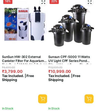
16%
22%
SunSun HW-302 External
Sunsun CPF-5000 11 Watts
Canister Filter For Aquarium
UV Light CPF Series Pond
Fish Tank | 1000L/Hr | Suitable
Filter Without Pump-The Pets
Original
Current
Original
Current
₹
4,499.00
₹
13,999.00
For 2-3 Feet Tank
Kingdom®
₹
3,799.00
₹
10,999.00
price
price
price
price
Tax Included. | Free
Tax Included. | Free
was:
is:
was:
is:
Shipping
Shipping
₹4,499.00.
₹3,799.00.
₹13,999.00.
₹10,999.00.
In Stock
In Stock