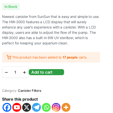
Original
Current
In Stock
price
price
Newest canister from SunSun that is easy and simple to use.
was:
is:
The HW-3000 features a LCD display that will surely
enhance any user’s experience with a canister. With a LCD
₹12,920.00.
₹9,999.00.
display, users are able to adjust the flow of the pump. The
HW-3000 also has a built-in 9W UV sterilizer, which is
perfect for keeping your aquarium clean.
This product has been added to
17 people
carts.
Sunsun
Add to cart
HW-
3000
UV
9W
Category:
Canister Filters
5-
Stage
Share this product
External
Canister
Filter