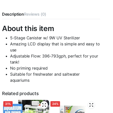
w/Media,
793gph
quantity
Description
Reviews (0)
About this item
5-Stage Canister w/ 9W UV Sterilizer
Amazing LCD display that is simple and easy to
use
Adjustable Flow: 396-793gph, perfect for your
tank!
No priming required
Suitable for freshwater and saltwater
aquariums
Related products
31%
24%