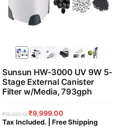
Sunsun HW-3000 UV 9W 5-
Stage External Canister
Filter w/Media, 793gph
₹
9,999.00
₹
12,920.00
Tax Included. | Free Shipping