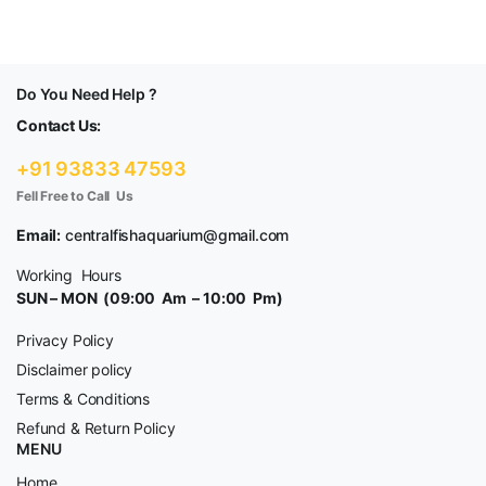
Do You Need Help ?
Contact Us:
+91 93833 47593
Fell Free to Call Us
Email:
centralfishaquarium@gmail.com
Working Hours
SUN – MON (09:00 Am – 10:00 Pm)
Privacy Policy
Disclaimer policy
Terms & Conditions
Refund & Return Policy
MENU
Home