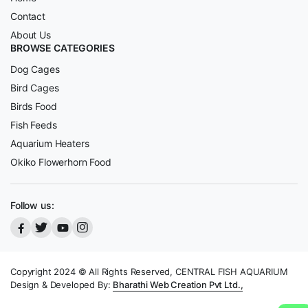
Contact
About Us
BROWSE CATEGORIES
Dog Cages
Bird Cages
Birds Food
Fish Feeds
Aquarium Heaters
Okiko Flowerhorn Food
Follow us:
Copyright 2024 © All Rights Reserved, CENTRAL FISH AQUARIUM
Design & Developed By:
Bharathi Web Creation Pvt Ltd.,