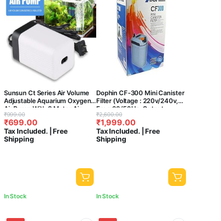
Sunsun Ct Series Air Volume
Dophin CF-300 Mini Canister
Adjustable Aquarium Oxygen
Filter (Voltage : 220v/240v,
Air Pump With 3 Meter Air
Freq:60/50Hz, Output :
Original
Current
Original
Current
₹
999.00
₹
2,600.00
Tube & 2 Air Stone For Fish
410L/Hr) – Central Fish
₹
699.00
₹
1,999.00
price
price
price
price
Tank (Ct-202, 2 Way)
aquarium
Tax Included. | Free
Tax Included. | Free
was:
is:
was:
is:
Shipping
Shipping
₹999.00.
₹699.00.
₹2,600.00.
₹1,999.00.
In Stock
In Stock