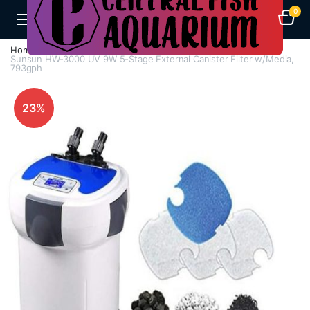
0
Home
Aquarium Filters
Canister Filters
Sunsun HW-3000 UV 9W 5-Stage External Canister Filter w/Media,
793gph
23%