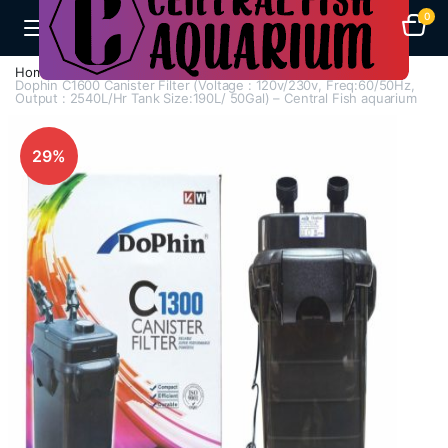
0
Home
Aquarium Filters
Canister Filters
Dophin C1600 Canister Filter (Voltage : 120v/230v, Freq:60/50Hz,
Output : 2540L/Hr Tank Size:190L/ 50Gal) – Central Fish aquarium
29%