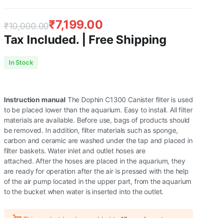
₹
7,199.00
₹
10,000.00
Tax Included. | Free Shipping
Original
Current
In Stock
price
price
was:
is:
Instruction manual
The Dophin C1300 Canister filter is used
₹10,000.00.
₹7,199.00.
to be placed lower than the aquarium. Easy to install. All filter
materials are available. Before use, bags of products should
be removed. In addition, filter materials such as sponge,
carbon and ceramic are washed under the tap and placed in
filter baskets. Water inlet and outlet hoses are
attached. After the hoses are placed in the aquarium, they
are ready for operation after the air is pressed with the help
of the air pump located in the upper part, from the aquarium
to the bucket when water is inserted into the outlet.