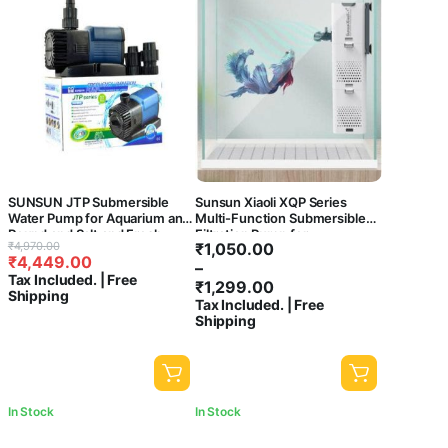
SUNSUN JTP Submersible
Sunsun Xiaoli XQP Series
Water Pump for Aquarium and
Multi-Function Submersible
Pound and Salt and Fresh
Filtration Pump for
Original
Current
Price
₹
4,970.00
₹
1,050.00
Water (JTP 5800), 1 Count
Aquarium/fish tank- ((XQP-
₹
4,449.00
price
price
range:
–
500F | 5W | 500L/h))
Tax Included. | Free
was:
is:
₹1,050.00
₹
1,299.00
Shipping
₹4,970.00.
₹4,449.00.
through
Tax Included. | Free
Shipping
₹1,299.00
In Stock
In Stock