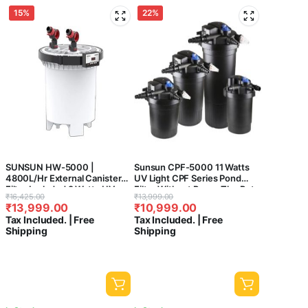
15%
22%
SUNSUN HW-5000 |
Sunsun CPF-5000 11 Watts
4800L/Hr External Canister
UV Light CPF Series Pond
Filter Included 9 Watts UV
Filter Without Pump-The Pets
Original
Current
Original
Current
₹
16,425.00
₹
13,999.00
Sterilizer For Aquarium Fish
Kingdom®
₹
13,999.00
₹
10,999.00
price
price
price
price
Tank
Tax Included. | Free
Tax Included. | Free
was:
is:
was:
is:
Shipping
Shipping
₹16,425.00.
₹13,999.00.
₹13,999.00.
₹10,999.00.