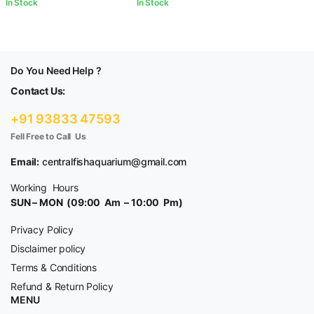
In Stock
In Stock
Do You Need Help ?
Contact Us:
+91 93833 47593
Fell Free to Call Us
Email:
centralfishaquarium@gmail.com
Working Hours
SUN – MON (09:00 Am – 10:00 Pm)
Privacy Policy
Disclaimer policy
Terms & Conditions
Refund & Return Policy
MENU