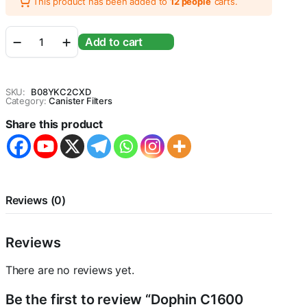
This product has been added to
12 people
carts.
Dophin
Add to cart
C1600
Canister
Filter
(Voltage
SKU:
B08YKC2CXD
:
Category:
Canister Filters
120v/230v,
Share this product
Freq:60/50Hz,
Output
:
2540L/Hr
Tank
Size:190L/
Reviews (0)
50Gal)
-
Central
Reviews
Fish
aquarium
quantity
There are no reviews yet.
Be the first to review “Dophin C1600