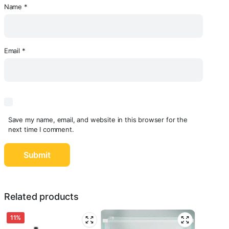
Name
*
Email
*
Save my name, email, and website in this browser for the
next time I comment.
Related products
11%