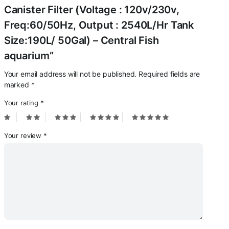
Canister Filter (Voltage : 120v/230v,
Freq:60/50Hz, Output : 2540L/Hr Tank
Size:190L/ 50Gal) – Central Fish
aquarium”
Your email address will not be published.
Required fields are
marked
*
Your rating
*
Your review
*