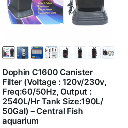
Dophin C1600 Canister
Filter (Voltage : 120v/230v,
Freq:60/50Hz, Output :
2540L/Hr Tank Size:190L/
50Gal) – Central Fish
aquarium