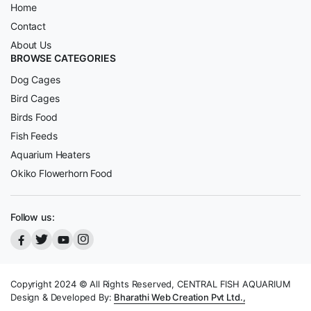
Home
Contact
About Us
BROWSE CATEGORIES
Dog Cages
Bird Cages
Birds Food
Fish Feeds
Aquarium Heaters
Okiko Flowerhorn Food
Follow us:
Copyright 2024 © All Rights Reserved, CENTRAL FISH AQUARIUM
Design & Developed By:
Bharathi Web Creation Pvt Ltd.,