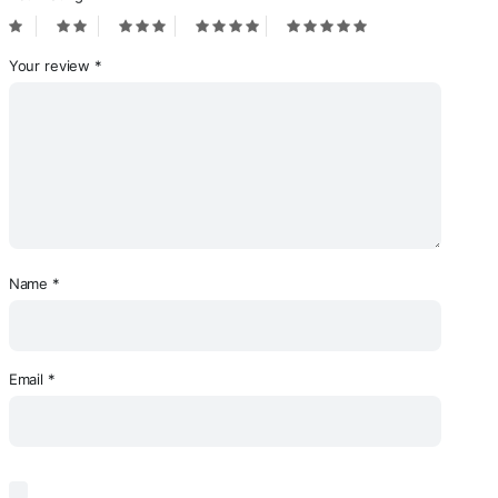
Your review
*
Name
*
Email
*