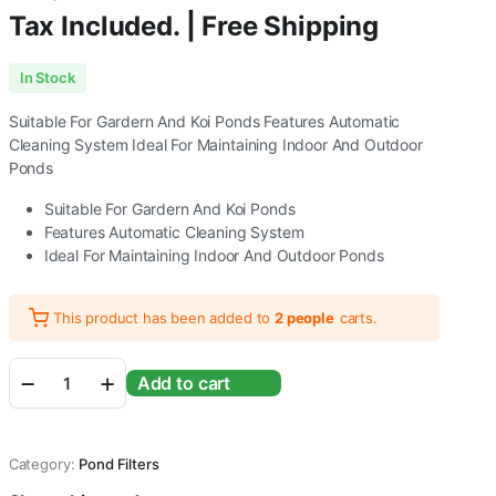
Tax Included. | Free Shipping
In Stock
Suitable For Gardern And Koi Ponds Features Automatic
Cleaning System Ideal For Maintaining Indoor And Outdoor
Ponds
Suitable For Gardern And Koi Ponds
Features Automatic Cleaning System
Ideal For Maintaining Indoor And Outdoor Ponds
This product has been added to
2 people
carts.
Sunsun
Add to cart
Grech
CPF
Series
Pond
Category:
Pond Filters
Filter
Without