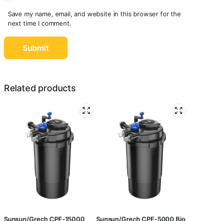
Save my name, email, and website in this browser for the
next time I comment.
Related products
Sunsun/Grech CPF-15000
Sunsun/Grech CPF-5000 Bio