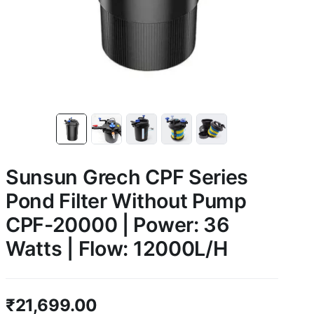
Sunsun Grech CPF Series
Pond Filter Without Pump
CPF-20000 | Power: 36
Watts | Flow: 12000L/H
₹
21,699.00