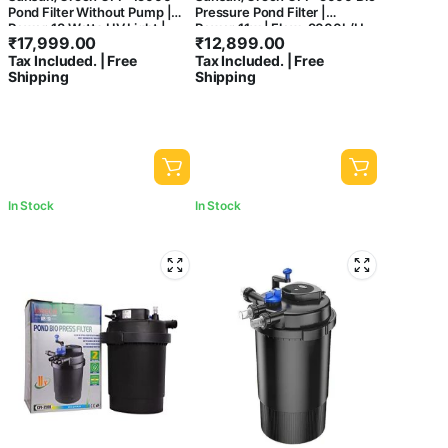
Pond Filter Without Pump |
Pressure Pond Filter |
Power:18 Watts UV Light |
Power:11w | Flow: 9000L/H
₹
17,999.00
₹
12,899.00
Flow:15000 L/Hour
Tax Included. | Free
Tax Included. | Free
Shipping
Shipping
In Stock
In Stock