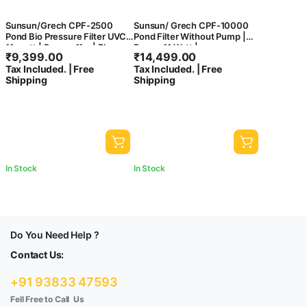
Sunsun/Grech CPF-2500
Sunsun/ Grech CPF-10000
Pond Bio Pressure Filter UVC
Pond Filter Without Pump |
11-watt | Power: 11w | Flow :
Power:11 Watt |
₹
9,399.00
₹
14,499.00
6000 L/H
Flow:10000L/H
Tax Included. | Free
Tax Included. | Free
Shipping
Shipping
In Stock
In Stock
Do You Need Help ?
Contact Us:
+91 93833 47593
Fell Free to Call Us