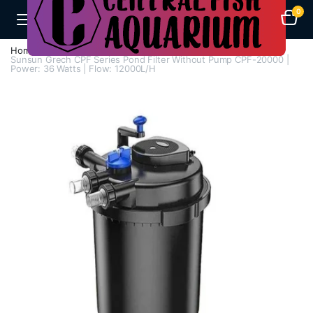
0
Home
Aquarium Filters
Pond Filters
Sunsun Grech CPF Series Pond Filter Without Pump CPF-20000 |
Power: 36 Watts | Flow: 12000L/H