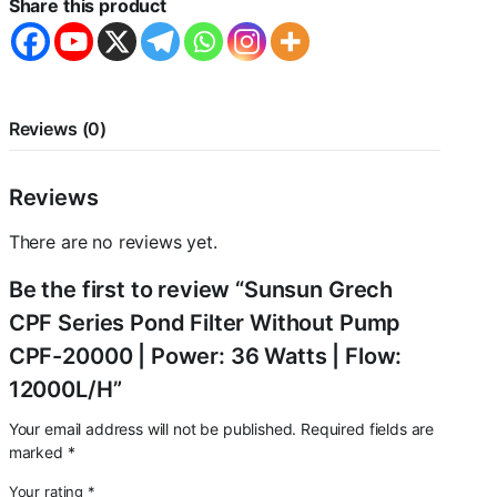
Share this product
Pump
CPF-
20000
|
Power:
36
Reviews (0)
Watts
|
Flow:
Reviews
12000L/H
quantity
There are no reviews yet.
Be the first to review “Sunsun Grech
CPF Series Pond Filter Without Pump
CPF-20000 | Power: 36 Watts | Flow:
12000L/H”
Your email address will not be published.
Required fields are
marked
*
Your rating
*