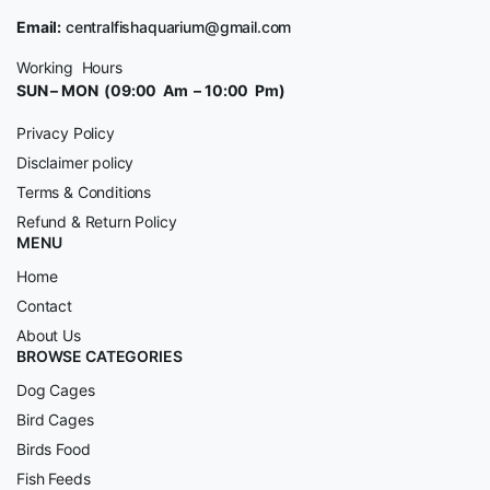
Email:
centralfishaquarium@gmail.com
Working Hours
SUN – MON (09:00 Am – 10:00 Pm)
Privacy Policy
Disclaimer policy
Terms & Conditions
Refund & Return Policy
MENU
Home
Contact
About Us
BROWSE CATEGORIES
Dog Cages
Bird Cages
Birds Food
Fish Feeds