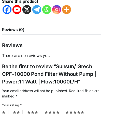
Share this product
Pump
|
Power:11
Watt
|
Flow:10000L/H
Reviews (0)
quantity
Reviews
There are no reviews yet.
Be the first to review “Sunsun/ Grech
CPF-10000 Pond Filter Without Pump |
Power:11 Watt | Flow:10000L/H”
Your email address will not be published.
Required fields are
marked
*
Your rating
*