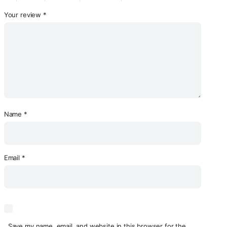
Your review
*
Name
*
Email
*
Save my name, email, and website in this browser for the