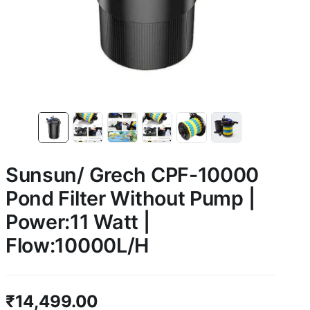
Sunsun/ Grech CPF-10000
Pond Filter Without Pump |
Power:11 Watt |
Flow:10000L/H
₹
14,499.00