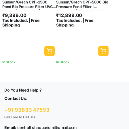
Sunsun/Grech CPF-2500
Sunsun/Grech CPF-5000 Bio
Pond Bio Pressure Filter UVC
Pressure Pond Filter |
11-watt | Power: 11w | Flow :
Power:11w | Flow: 9000L/H
₹
9,399.00
₹
12,899.00
6000 L/H
Tax Included. | Free
Tax Included. | Free
Shipping
Shipping
In Stock
In Stock
Do You Need Help ?
Contact Us:
+91 93833 47593
Fell Free to Call Us
Email:
centralfishaquarium@gmail.com