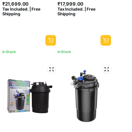
₹
21,699.00
₹
17,999.00
| Flow: 12000L/H
Flow:15000 L/Hour
Tax Included. | Free
Tax Included. | Free
Shipping
Shipping
In Stock
In Stock