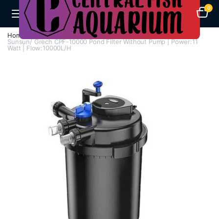
0
Home
Aquarium Filters
Pond Filters
Sunsun/ Grech CPF-10000 Pond Filter Without Pump | Power:11
Watt | Flow:10000L/H