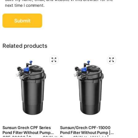
next time I comment.
Related products
Sunsun Grech CPF Series
Sunsun/Grech CPF-15000
Pond Filter Without Pump
Pond Filter Without Pump |
CPF-20000 | Power: 36 Watts
Power:18 Watts UV Light |