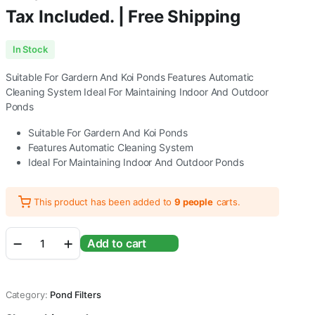
Tax Included. | Free Shipping
In Stock
Suitable For Gardern And Koi Ponds Features Automatic
Cleaning System Ideal For Maintaining Indoor And Outdoor
Ponds
Suitable For Gardern And Koi Ponds
Features Automatic Cleaning System
Ideal For Maintaining Indoor And Outdoor Ponds
This product has been added to
9 people
carts.
Sunsun/
Add to cart
Grech
CPF-
10000
Pond
Category:
Pond Filters
Filter
Without