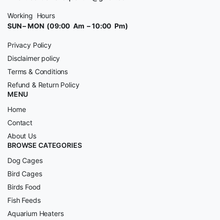
Working Hours
SUN – MON (09:00 Am – 10:00 Pm)
Privacy Policy
Disclaimer policy
Terms & Conditions
Refund & Return Policy
MENU
Home
Contact
About Us
BROWSE CATEGORIES
Dog Cages
Bird Cages
Birds Food
Fish Feeds
Aquarium Heaters