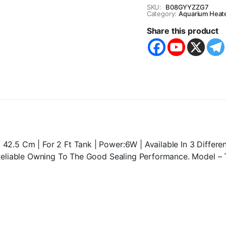
Submersible
SKU:
B08GYYZZG7
lamp
Category:
Aquarium Heat
-
Share this product
6W-
60D
-
Central
Fish
Aquarium
quantity
.5 Cm | For 2 Ft Tank | Power:6W | Available In 3 Differen
 Reliable Owning To The Good Sealing Performance. Model –