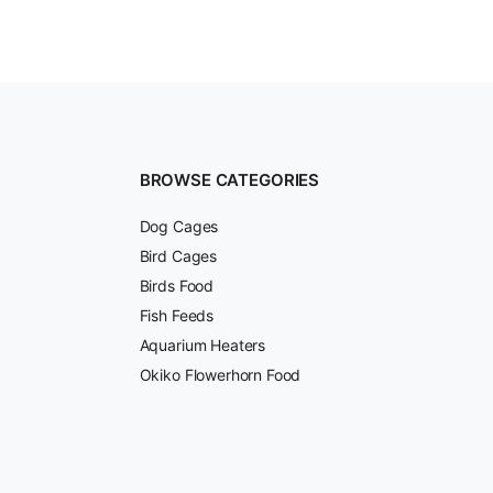
BROWSE CATEGORIES
Dog Cages
Bird Cages
Birds Food
Fish Feeds
Aquarium Heaters
Okiko Flowerhorn Food