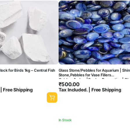
lock for Birds 1kg – Central Fish
Glass Stone/Pebbles for Aquarium | Shin
Stone,Pebbles for Vase Fillers
Outdoor/Indoor|Garden Decoration | Gl
₹
500.00
Stone/Pebbles for Garden Pots & Multi
Purpose,Fish Tank-central fish aquarium
 | Free Shipping
Tax Included. | Free Shipping
In Stock