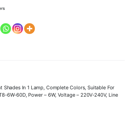
ers
t Shades In 1 Lamp, Complete Colors, Suitable For
 T8-6W-60D, Power – 6W, Voltage – 220V-240V, Line