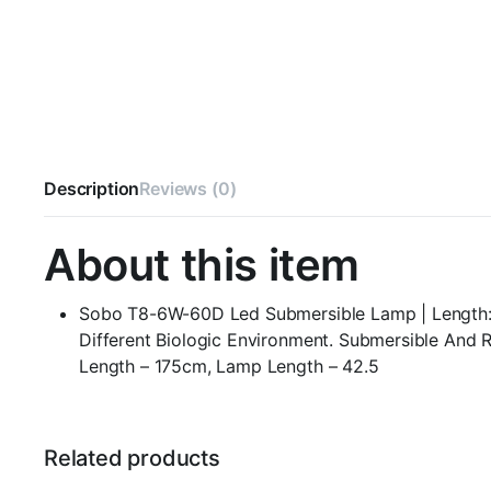
Description
Reviews (0)
About this item
Sobo T8-6W-60D Led Submersible Lamp | Length: 42
Different Biologic Environment. Submersible And
Length – 175cm, Lamp Length – 42.5
Related products