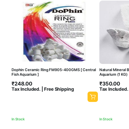
Dophin Ceramic Ring FM905-400GMS [ Central
Natural Mineral B
Fish Aquarium ]
Aquarium (1 KG)
₹
248.00
₹
350.00
Tax Included. | Free Shipping
Tax Included.
In Stock
In Stock