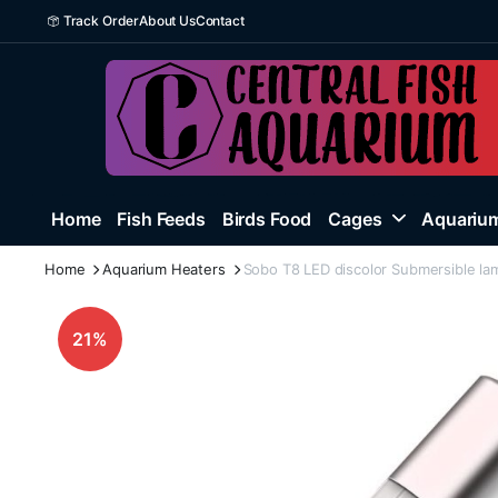
Track Order
About Us
Contact
Home
Fish Feeds
Birds Food
Cages
Aquarium
Home
Aquarium Heaters
Sobo T8 LED discolor Submersible la
21%