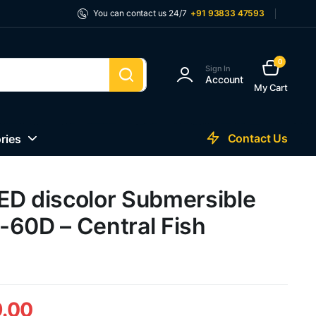
You can contact us 24/7
+91 93833 47593
0
Sign In
Account
My Cart
Contact Us
ries
ED discolor Submersible
-60D – Central Fish
.00