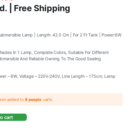
d. | Free Shipping
mersible Lamp | Length: 42.5 Cm | For 2 Ft Tank | Power:6W
 Shades In 1 Lamp, Complete Colors, Suitable For Different
ubmersible And Reliable Owning To The Good Sealing
er – 6W, Voltage – 220V-240V, Line Length – 175cm, Lamp
been added to
8 people
carts.
o cart