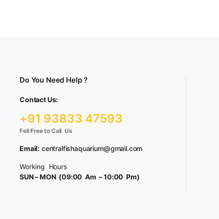
Do You Need Help ?
Contact Us:
+91 93833 47593
Fell Free to Call Us
Email:
centralfishaquarium@gmail.com
Working Hours
SUN – MON (09:00 Am – 10:00 Pm)