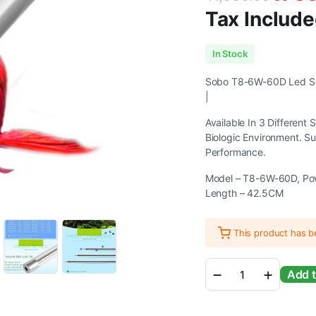
Tax Include
Original
Current
In Stock
price
price
Sobo T8-6W-60D Led Sub
|
was:
is:
Available In 3 Different
₹1,000.00.
₹799.00.
Biologic Environment. S
Performance.
Model – T8-6W-60D, Pow
Length – 42.5CM
This product has 
Sobo
Add t
T8
LED
discolor