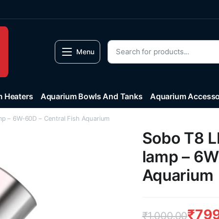
Menu
 Heaters
Aquarium Bowls And Tanks
Aquarium Accesso
mp – 6W-60D – Central Fish Aquarium
Sobo T8 L
lamp – 6W
Aquarium
₹
799
₹
1,000.00