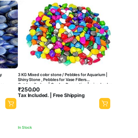
y
3 KG Mixed color stone / Pebbles for Aquarium |
Shiny Stone , Pebbles for Vase Fillers
ass
Outdoor/Indoor | Garden Decoration | mixed color
₹
250.00
stone/ pebbles for Garden Pots & Multi Purpose-
 (3 KG)
central fish aquarium
Tax Included. | Free Shipping
In Stock