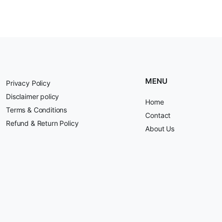
MENU
Privacy Policy
Disclaimer policy
Home
Terms & Conditions
Contact
Refund & Return Policy
About Us