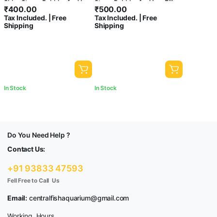
Shiny Stone, Pebbles for Vase
Stone,Pebbles for Vase Fillers
₹
400.00
₹
500.00
Fillers Outdoor/Indoor |
Outdoor/Indoor|Garden
Tax Included. | Free
Tax Included. | Free
Garden Decoration | Mixed
Decoration | Glass
Shipping
Shipping
Color Stone/Pebbles for
Stone/Pebbles for Garden
Garden Pots & Multi Purpose
Pots & Multi Purpose,Fish
Tank-central fish aquarium (3
KG)
In Stock
In Stock
Do You Need Help ?
Contact Us:
+91 93833 47593
Fell Free to Call Us
Email:
centralfishaquarium@gmail.com
Working Hours