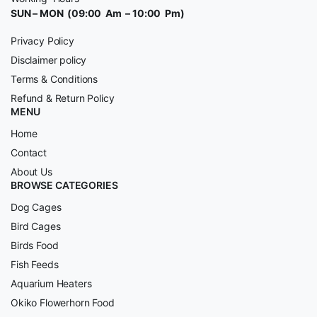
SUN – MON (09:00 Am – 10:00 Pm)
Privacy Policy
Disclaimer policy
Terms & Conditions
Refund & Return Policy
MENU
Home
Contact
About Us
BROWSE CATEGORIES
Dog Cages
Bird Cages
Birds Food
Fish Feeds
Aquarium Heaters
Okiko Flowerhorn Food