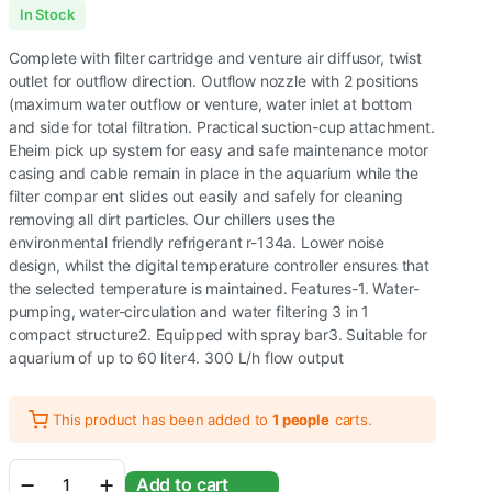
Original
Current
In Stock
price
price
Complete with filter cartridge and venture air diffusor, twist
was:
is:
outlet for outflow direction. Outflow nozzle with 2 positions
(maximum water outflow or venture, water inlet at bottom
₹1,999.00.
₹1,049.00.
and side for total filtration. Practical suction-cup attachment.
Eheim pick up system for easy and safe maintenance motor
casing and cable remain in place in the aquarium while the
filter compar ent slides out easily and safely for cleaning
removing all dirt particles. Our chillers uses the
environmental friendly refrigerant r-134a. Lower noise
design, whilst the digital temperature controller ensures that
the selected temperature is maintained. Features-1. Water-
pumping, water-circulation and water filtering 3 in 1
compact structure2. Equipped with spray bar3. Suitable for
aquarium of up to 60 liter4. 300 L/h flow output
This product has been added to
1 people
carts.
Sobo
Add to cart
SB860A