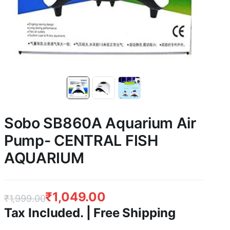
Sobo SB860A Aquarium Air
Pump- CENTRAL FISH
AQUARIUM
₹
1,049.00
₹
1,999.00
Tax Included. | Free Shipping