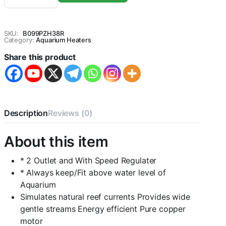
Aquarium
Air
Pump-
SKU:
B099PZH38R
CENTRAL
Category:
Aquarium Heaters
FISH
Share this product
AQUARIUM
quantity
Description
Reviews (0)
About this item
* 2 Outlet and With Speed Regulater
* Always keep/Fit above water level of
Aquarium
Simulates natural reef currents Provides wide
gentle streams Energy efficient Pure copper
motor