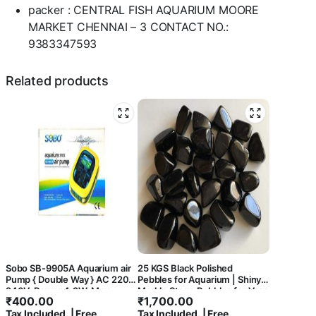
packer : CENTRAL FISH AQUARIUM MOORE
MARKET CHENNAI – 3 CONTACT NO.:
9383347593
Related products
Sobo SB-9905A Aquarium air
25 KGS Black Polished
Pump { Double Way } AC 220-
Pebbles for Aquarium | Shiny
240V, Power 4.2W, Max
Marble Stone Pebbles for Vase
₹
400.00
₹
1,700.00
Output: 2 x 5.5L/Min,
Fillers Outdoor/Indoor |
Tax Included. | Free
Tax Included. | Free
Pressure: 2 x 0.15Mpa. –
Garden Decoration | Polished