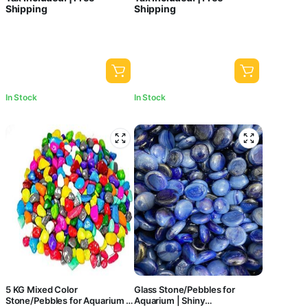
Shipping
Shipping
Central Fish Aquarium
Black Pebbles for Garden Pots
& Multi Purpose
In Stock
In Stock
5 KG Mixed Color
Glass Stone/Pebbles for
Stone/Pebbles for Aquarium |
Aquarium | Shiny