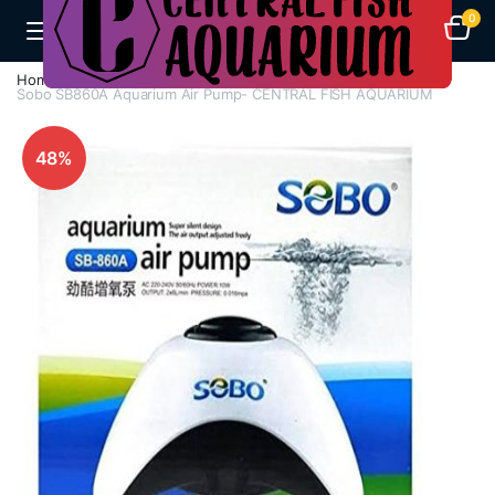
0
Home
Aquarium Heaters
Sobo SB860A Aquarium Air Pump- CENTRAL FISH AQUARIUM
48%